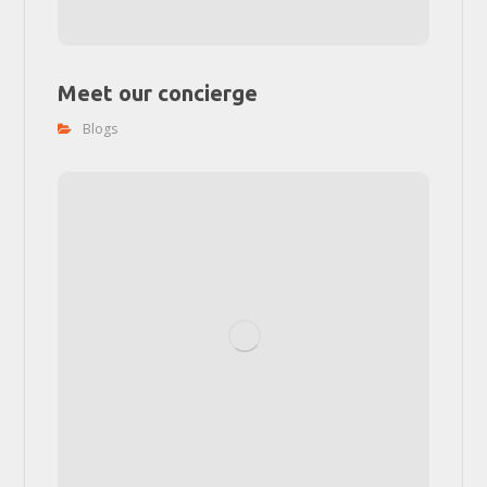
Meet our concierge
Blogs