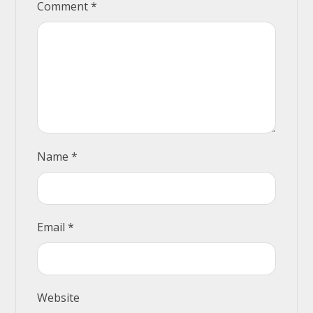
Comment
*
Name
*
Email
*
Website