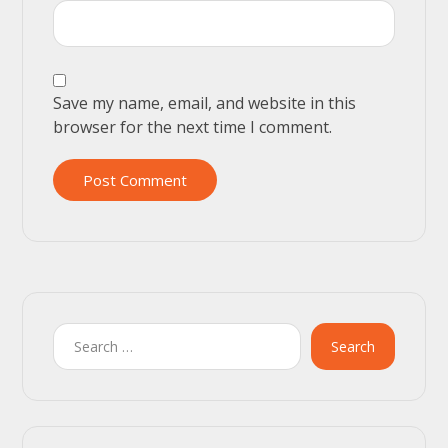
Save my name, email, and website in this
browser for the next time I comment.
Post Comment
Search