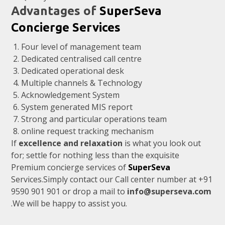
Advantages of
SuperSeva
Concierge Services
Four level of management team
Dedicated centralised call centre
Dedicated operational desk
Multiple channels & Technology
Acknowledgement System
System generated MIS report
Strong and particular operations team
online request tracking mechanism
If
excellence and relaxation
is what you look out
for; settle for nothing less than the exquisite
Premium concierge services of
SuperSeva
Services.Simply contact our Call center number at +91
9590 901 901
or drop a mail to
info@superseva.com
.We will be happy to assist you.