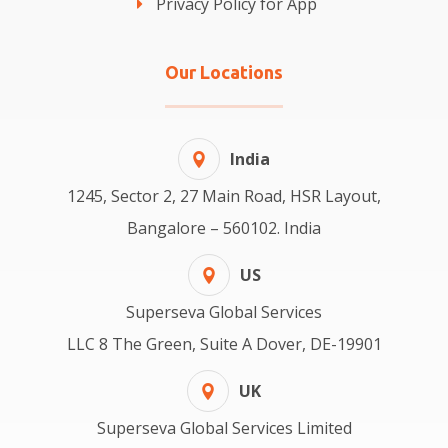
Privacy Policy for App
Our Locations
India
1245, Sector 2, 27 Main Road, HSR Layout,
Bangalore – 560102. India
US
Superseva Global Services
LLC 8 The Green, Suite A Dover, DE-19901
UK
Superseva Global Services Limited