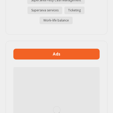
SuperSeva Petty Cash Management
Superseva services
Ticketing
Work–life balance
Ads