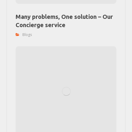
Many problems, One solution – Our
Concierge service
Blogs