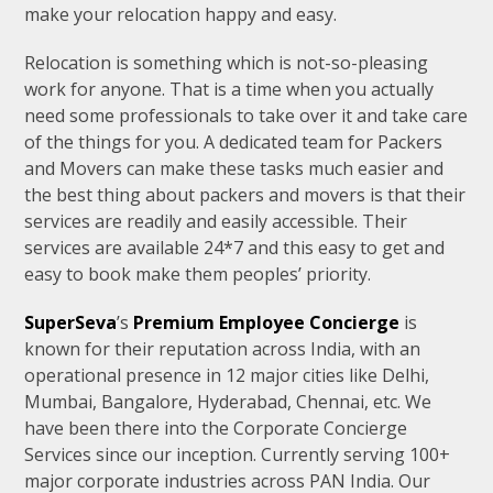
make your relocation happy and easy.
Relocation is something which is not-so-pleasing
work for anyone. That is a time when you actually
need some professionals to take over it and take care
of the things for you. A dedicated team for Packers
and Movers can make these tasks much easier and
the best thing about packers and movers is that their
services are readily and easily accessible. Their
services are available 24*7 and this easy to get and
easy to book make them peoples’ priority.
SuperSeva
’s
Premium Employee Concierge
is
known for their reputation across India, with an
operational presence in 12 major cities like Delhi,
Mumbai, Bangalore, Hyderabad, Chennai, etc. We
have been there into the Corporate Concierge
Services since our inception. Currently serving 100+
major corporate industries across PAN India. Our