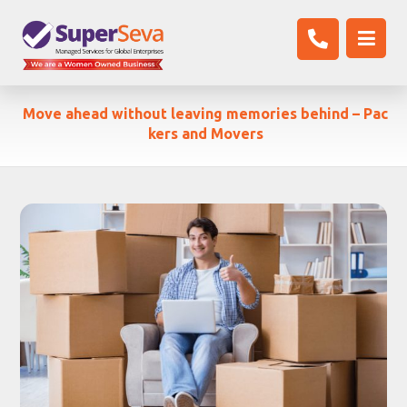
Move ahead without leaving memories behind – Pac
kers and Movers