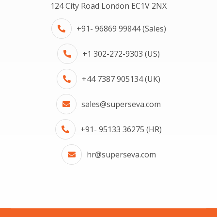
124 City Road London EC1V 2NX
+91- 96869 99844 (Sales)
+1 302-272-9303 (US)
+44 7387 905134 (UK)
sales@superseva.com
+91- 95133 36275 (HR)
hr@superseva.com