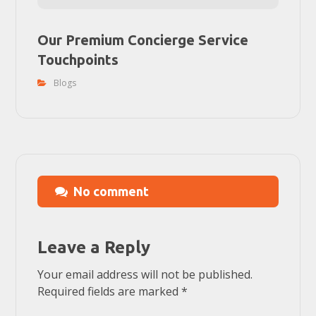
Our Premium Concierge Service
Touchpoints
Blogs
No comment
Leave a Reply
Your email address will not be published.
Required fields are marked
*