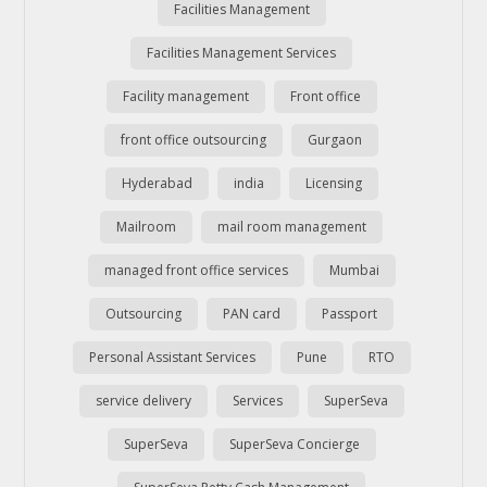
Facilities Management
Facilities Management Services
Facility management
Front office
front office outsourcing
Gurgaon
Hyderabad
india
Licensing
Mailroom
mail room management
managed front office services
Mumbai
Outsourcing
PAN card
Passport
Personal Assistant Services
Pune
RTO
service delivery
Services
SuperSeva
SuperSeva
SuperSeva Concierge