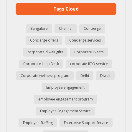
Tags Cloud
Bangalore
Chennai
Concierge
Concierge offers
Concierge services
corporate diwali gifts
Corporate Events
Corporate Help Desk
corporate RTO service
Corporate wellness program
Delhi
Diwali
Employee engagement
employee engagement program
Employee Engagement Service
Employee Staffing
Enterprise Support Service