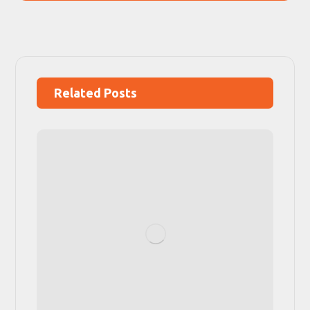
Related Posts