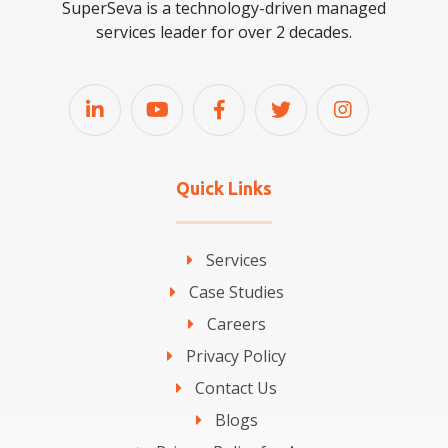
SuperSeva is a technology-driven managed
services leader for over 2 decades.
Quick Links
Services
Case Studies
Careers
Privacy Policy
Contact Us
Blogs