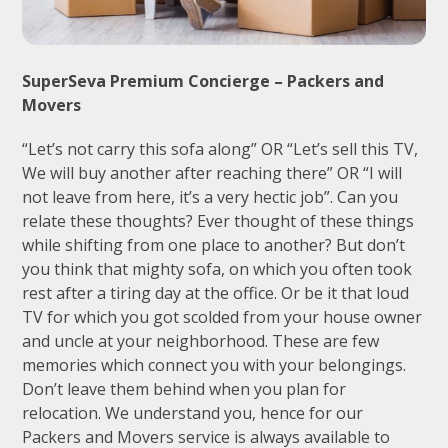
SuperSeva Premium Concierge – Packers and
Movers
“Let’s not carry this sofa along” OR “Let’s sell this TV,
We will buy another after reaching there” OR “I will
not leave from here, it’s a very hectic job”. Can you
relate these thoughts? Ever thought of these things
while shifting from one place to another? But don’t
you think that mighty sofa, on which you often took
rest after a tiring day at the office. Or be it that loud
TV for which you got scolded from your house owner
and uncle at your neighborhood. These are few
memories which connect you with your belongings.
Don’t leave them behind when you plan for
relocation. We understand you, hence for our
Packers and Movers service is always available to