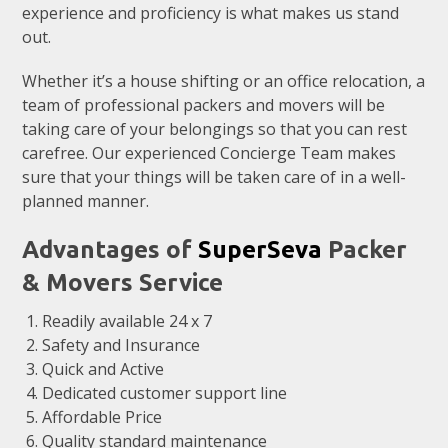
experience and proficiency is what makes us stand
out.
Whether it’s a house shifting or an office relocation, a
team of professional packers and movers will be
taking care of your belongings so that you can rest
carefree. Our experienced Concierge Team makes
sure that your things will be taken care of in a well-
planned manner.
Advantages of
SuperSeva
Packer
& Movers Service
Readily available 24 x 7
Safety and Insurance
Quick and Active
Dedicated customer support line
Affordable Price
Quality standard maintenance