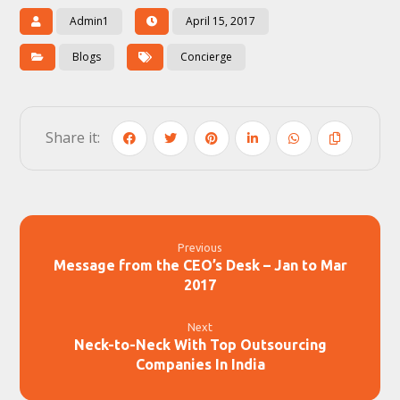
Admin1
April 15, 2017
Blogs
Concierge
Previous
Message from the CEO’s Desk – Jan to Mar
2017
Next
Neck-to-Neck With Top Outsourcing
Companies In India