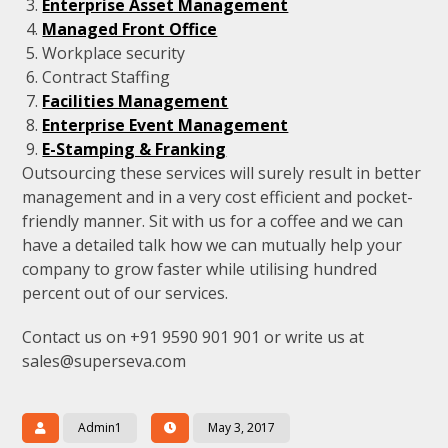
Enterprise Asset Management
Managed Front Office
Workplace security
Contract Staffing
Facilities Management
Enterprise Event Management
E-Stamping & Franking
Outsourcing these services will surely result in better
management and in a very cost efficient and pocket-
friendly manner. Sit with us for a coffee and we can
have a detailed talk how we can mutually help your
company to grow faster while utilising hundred
percent out of our services.
Contact us on +91 9590 901 901 or write us at
sales@superseva.com
Admin1
May 3, 2017