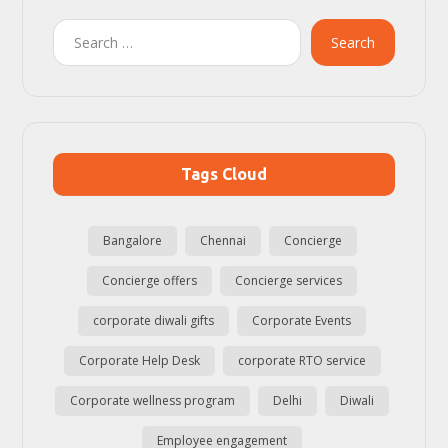
Search
Tags Cloud
Bangalore
Chennai
Concierge
Concierge offers
Concierge services
corporate diwali gifts
Corporate Events
Corporate Help Desk
corporate RTO service
Corporate wellness program
Delhi
Diwali
Employee engagement