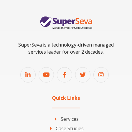
SuperSeva is a technology-driven managed
services leader for over 2 decades.
Quick Links
Services
Case Studies