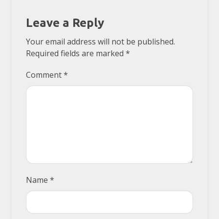
Leave a Reply
Your email address will not be published.
Required fields are marked
*
Comment
*
Name
*