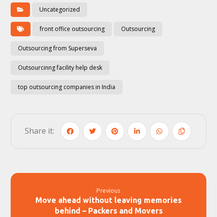
Uncategorized
front office outsourcing
Outsourcing
Outsourcing from Superseva
Outsourcinng facility help desk
top outsourcing companies in India
Previous
Move ahead without leaving memories
behind – Packers and Movers