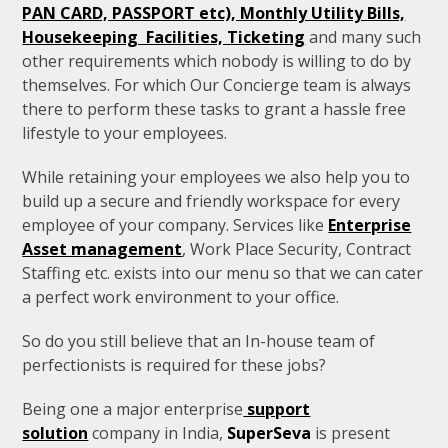
PAN CARD, PASSPORT etc), Monthly Utility Bills,
Housekeeping Facilities, Ticketing
and many such
other requirements which nobody is willing to do by
themselves. For which Our Concierge team is always
there to perform these tasks to grant a hassle free
lifestyle to your employees.
While retaining your employees we also help you to
build up a secure and friendly workspace for every
employee of your company. Services like
Enterprise
Asset management
, Work Place Security, Contract
Staffing etc. exists into our menu so that we can cater
a perfect work environment to your office.
So do you still believe that an In-house team of
perfectionists is required for these jobs?
Being one a major enterprise
support
solution
company in India,
SuperSeva
is present