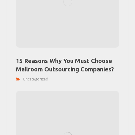
15 Reasons Why You Must Choose
Mailroom Outsourcing Companies?
Uncategorized