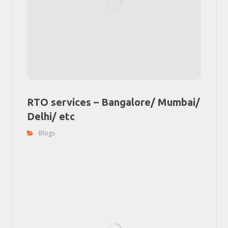
RTO services – Bangalore/ Mumbai/
Delhi/ etc
Blogs