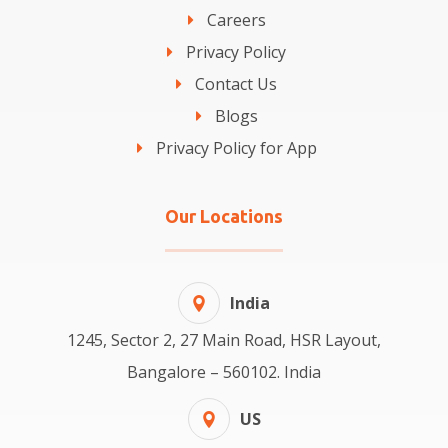
Careers
Privacy Policy
Contact Us
Blogs
Privacy Policy for App
Our Locations
India
1245, Sector 2, 27 Main Road, HSR Layout,
Bangalore – 560102. India
US