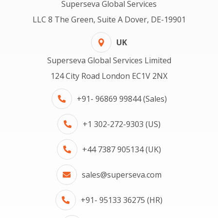
Superseva Global Services
LLC 8 The Green, Suite A Dover, DE-19901
UK
Superseva Global Services Limited
124 City Road London EC1V 2NX
+91- 96869 99844 (Sales)
+1 302-272-9303 (US)
+44 7387 905134 (UK)
sales@superseva.com
+91- 95133 36275 (HR)