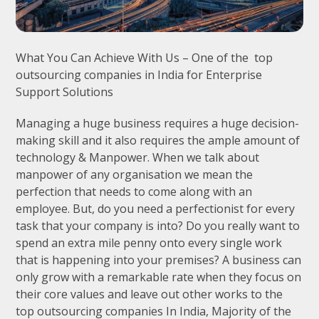
What You Can Achieve With Us – One of the top
outsourcing companies in India for Enterprise
Support Solutions
Managing a huge business requires a huge decision-
making skill and it also requires the ample amount of
technology & Manpower. When we talk about
manpower of any organisation we mean the
perfection that needs to come along with an
employee. But, do you need a perfectionist for every
task that your company is into? Do you really want to
spend an extra mile penny onto every single work
that is happening into your premises? A business can
only grow with a remarkable rate when they focus on
their core values and leave out other works to the
top outsourcing companies In India, Majority of the