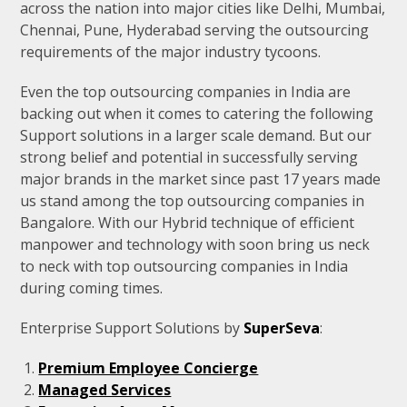
across the nation into major cities like Delhi, Mumbai,
Chennai, Pune, Hyderabad serving the outsourcing
requirements of the major industry tycoons.
Even the top outsourcing companies in India are
backing out when it comes to catering the following
Support solutions in a larger scale demand. But our
strong belief and potential in successfully serving
major brands in the market since past 17 years made
us stand among the top outsourcing companies in
Bangalore. With our Hybrid technique of efficient
manpower and technology with soon bring us neck
to neck with top outsourcing companies in India
during coming times.
Enterprise Support Solutions by
SuperSeva
:
Premium Employee Concierge
Managed Services