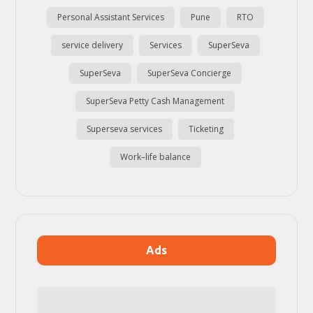
Personal Assistant Services
Pune
RTO
service delivery
Services
SuperSeva
SuperSeva
SuperSeva Concierge
SuperSeva Petty Cash Management
Superseva services
Ticketing
Work–life balance
Ads