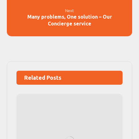
Next
Many problems, One solution – Our
Concierge service
Related Posts