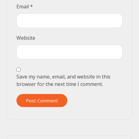
Email
*
Website
Save my name, email, and website in this
browser for the next time I comment.
Post Comment