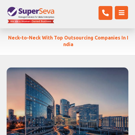
Neck-to-Neck With Top Outsourcing Companies In I
ndia