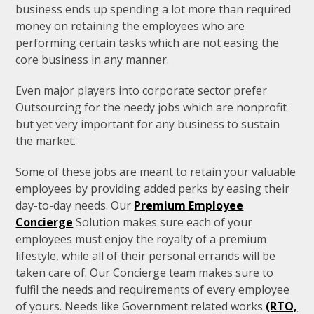
business ends up spending a lot more than required
money on retaining the employees who are
performing certain tasks which are not easing the
core business in any manner.
Even major players into corporate sector prefer
Outsourcing for the needy jobs which are nonprofit
but yet very important for any business to sustain
the market.
Some of these jobs are meant to retain your valuable
employees by providing added perks by easing their
day-to-day needs. Our
Premium Employee
Concierge
Solution makes sure each of your
employees must enjoy the royalty of a premium
lifestyle, while all of their personal errands will be
taken care of. Our Concierge team makes sure to
fulfil the needs and requirements of every employee
of yours. Needs like Government related works
(RTO,