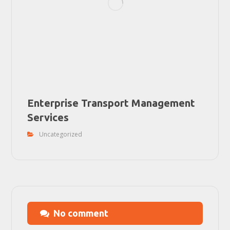
Enterprise Transport Management
Services
Uncategorized
No comment