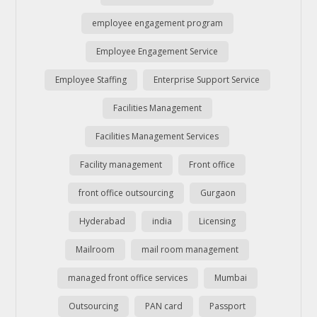
employee engagement program
Employee Engagement Service
Employee Staffing
Enterprise Support Service
Facilities Management
Facilities Management Services
Facility management
Front office
front office outsourcing
Gurgaon
Hyderabad
india
Licensing
Mailroom
mail room management
managed front office services
Mumbai
Outsourcing
PAN card
Passport