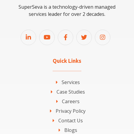
SuperSeva is a technology-driven managed
services leader for over 2 decades.
Quick Links
Services
Case Studies
Careers
Privacy Policy
Contact Us
Blogs