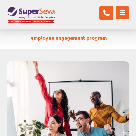
employee engagement program