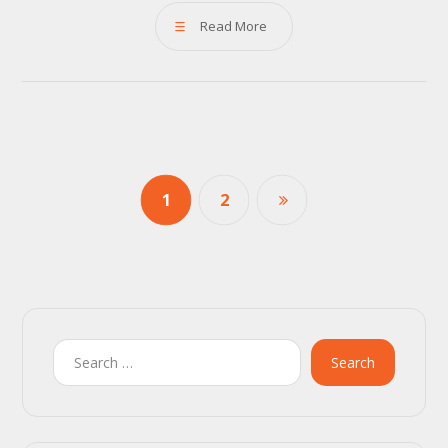
Read More
1
2
Search