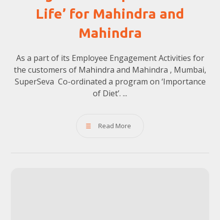
Life’ for Mahindra and
Mahindra
As a part of its Employee Engagement Activities for
the customers of Mahindra and Mahindra , Mumbai,
SuperSeva Co-ordinated a program on ‘Importance
of Diet’. ...
Read More