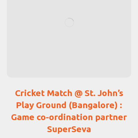
Cricket Match @ St. John’s
Play Ground (Bangalore) :
Game co-ordination partner
SuperSeva