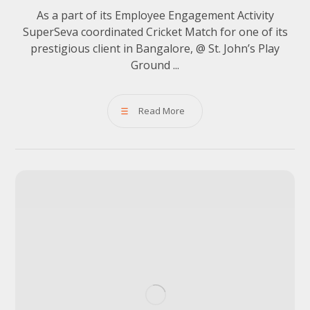
As a part of its Employee Engagement Activity
SuperSeva coordinated Cricket Match for one of its
prestigious client in Bangalore, @ St. John’s Play
Ground ...
Read More