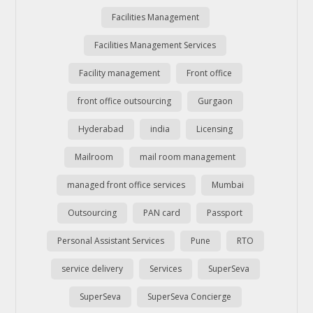
Facilities Management
Facilities Management Services
Facility management
Front office
front office outsourcing
Gurgaon
Hyderabad
india
Licensing
Mailroom
mail room management
managed front office services
Mumbai
Outsourcing
PAN card
Passport
Personal Assistant Services
Pune
RTO
service delivery
Services
SuperSeva
SuperSeva
SuperSeva Concierge