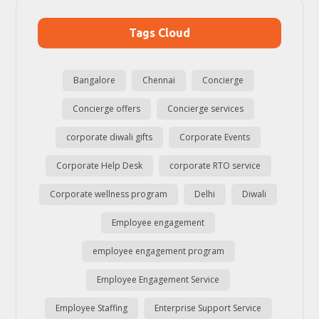
Tags Cloud
Bangalore
Chennai
Concierge
Concierge offers
Concierge services
corporate diwali gifts
Corporate Events
Corporate Help Desk
corporate RTO service
Corporate wellness program
Delhi
Diwali
Employee engagement
employee engagement program
Employee Engagement Service
Employee Staffing
Enterprise Support Service