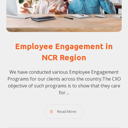
Employee Engagement in
NCR Region
We have conducted various Employee Engagement
Programs for our clients across the country.The CXO
objective of such programs is to show that they care
for ...
Read More