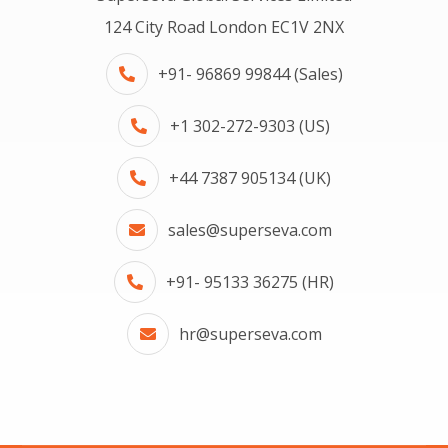
124 City Road London EC1V 2NX
+91- 96869 99844 (Sales)
+1 302-272-9303 (US)
+44 7387 905134 (UK)
sales@superseva.com
+91- 95133 36275 (HR)
hr@superseva.com