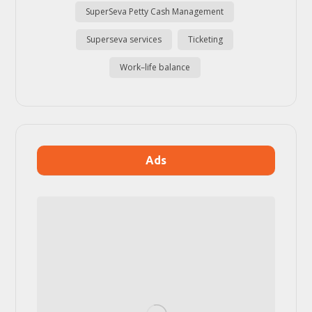
SuperSeva Petty Cash Management
Superseva services
Ticketing
Work–life balance
Ads