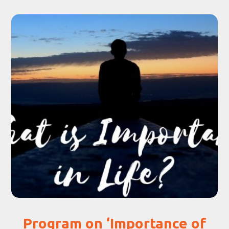
Program on ‘Importance of