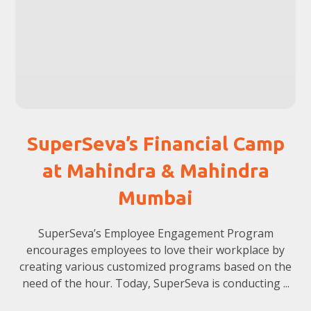
SuperSeva’s Financial Camp
at Mahindra & Mahindra
Mumbai
SuperSeva’s Employee Engagement Program
encourages employees to love their workplace by
creating various customized programs based on the
need of the hour. Today, SuperSeva is conducting ...