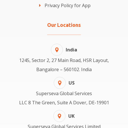
Privacy Policy for App
Our Locations
India
1245, Sector 2, 27 Main Road, HSR Layout,
Bangalore – 560102. India
US
Superseva Global Services
LLC 8 The Green, Suite A Dover, DE-19901
UK
Superseva Global Services Limited