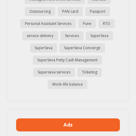
Outsourcing
PAN card
Passport
Personal Assistant Services
Pune
RTO
service delivery
Services
SuperSeva
SuperSeva
SuperSeva Concierge
SuperSeva Petty Cash Management
Superseva services
Ticketing
Work–life balance
Ads