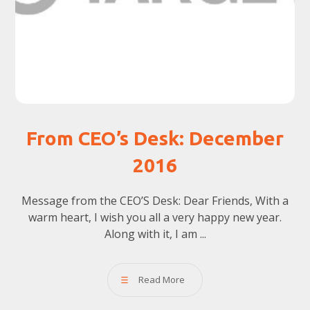
From CEO’s Desk: December
2016
Message from the CEO’S Desk: Dear Friends, With a
warm heart, I wish you all a very happy new year.
Along with it, I am ...
Read More