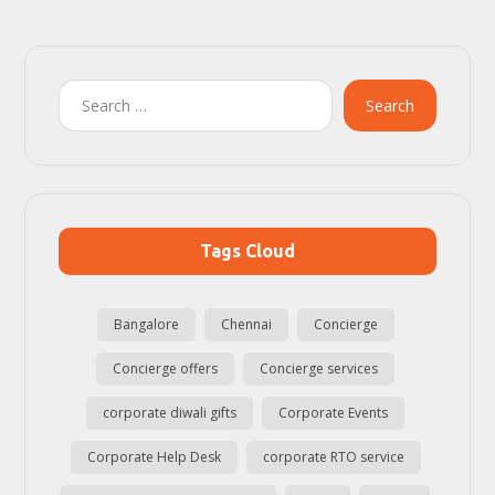
Search
Tags Cloud
Bangalore
Chennai
Concierge
Concierge offers
Concierge services
corporate diwali gifts
Corporate Events
Corporate Help Desk
corporate RTO service