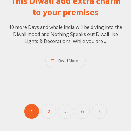
This Diwali add extra charm
to your premises
10 more Days and whole India will be diving into the
Diwali mood and Nothing Speaks out Diwali like
Lights & Decorations. While you are ...
Read More
1
2
…
6