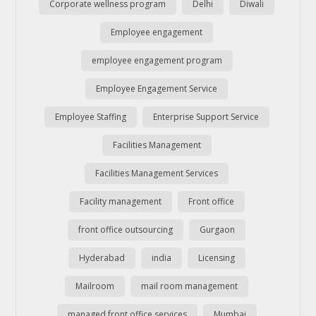
Corporate wellness program
Delhi
Diwali
Employee engagement
employee engagement program
Employee Engagement Service
Employee Staffing
Enterprise Support Service
Facilities Management
Facilities Management Services
Facility management
Front office
front office outsourcing
Gurgaon
Hyderabad
india
Licensing
Mailroom
mail room management
managed front office services
Mumbai