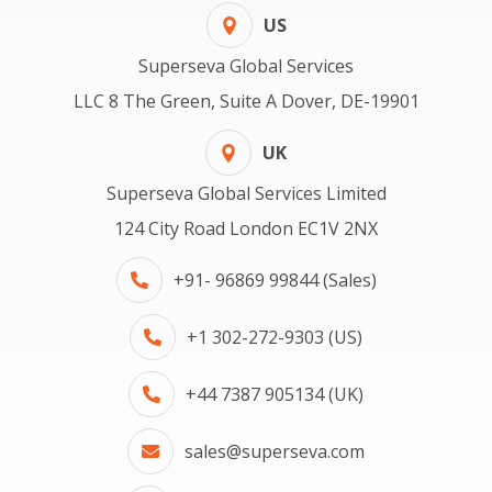
US
Superseva Global Services
LLC 8 The Green, Suite A Dover, DE-19901
UK
Superseva Global Services Limited
124 City Road London EC1V 2NX
+91- 96869 99844 (Sales)
+1 302-272-9303 (US)
+44 7387 905134 (UK)
sales@superseva.com