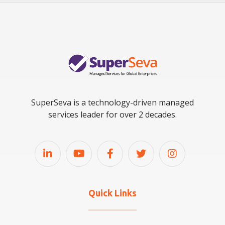
SuperSeva is a technology-driven managed
services leader for over 2 decades.
Quick Links