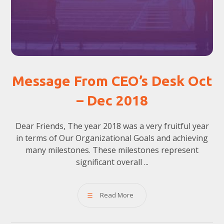
Message From CEO’s Desk Oct
– Dec 2018
Dear Friends, The year 2018 was a very fruitful year
in terms of Our Organizational Goals and achieving
many milestones. These milestones represent
significant overall ...
Read More