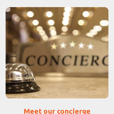
Meet our concierge