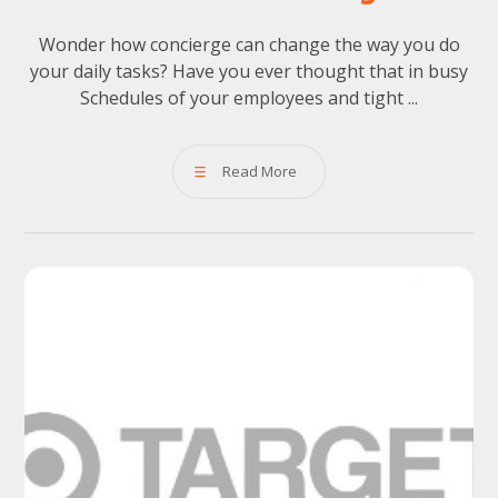
Wonder how concierge can change the way you do
your daily tasks? Have you ever thought that in busy
Schedules of your employees and tight ...
Read More