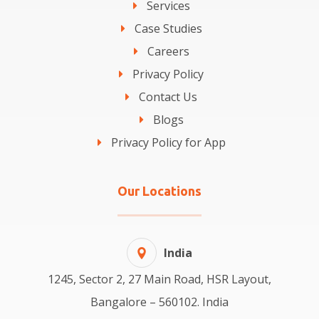
Services
Case Studies
Careers
Privacy Policy
Contact Us
Blogs
Privacy Policy for App
Our Locations
India
1245, Sector 2, 27 Main Road, HSR Layout,
Bangalore – 560102. India