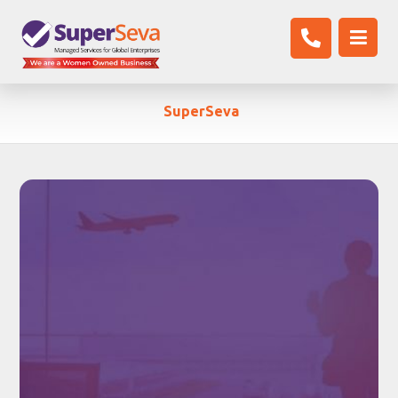
SuperSeva