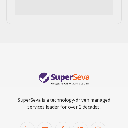
SuperSeva is a technology-driven managed
services leader for over 2 decades.