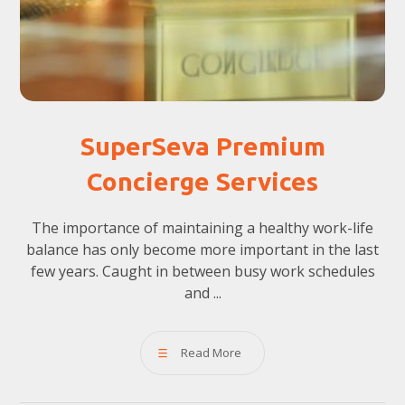
SuperSeva Premium
Concierge Services
The importance of maintaining a healthy work-life
balance has only become more important in the last
few years. Caught in between busy work schedules
and ...
Read More