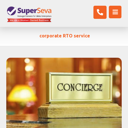
corporate RTO service