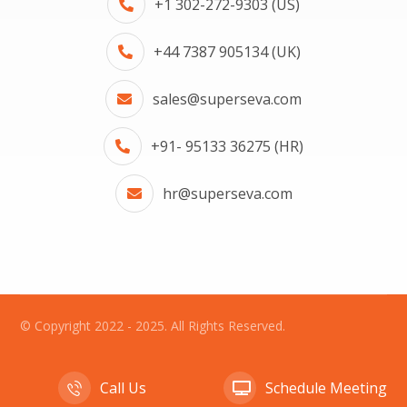
+1 302-272-9303 (US)
+44 7387 905134 (UK)
sales@superseva.com
+91- 95133 36275 (HR)
hr@superseva.com
© Copyright 2022 - 2025. All Rights Reserved.
Call Us
Schedule Meeting