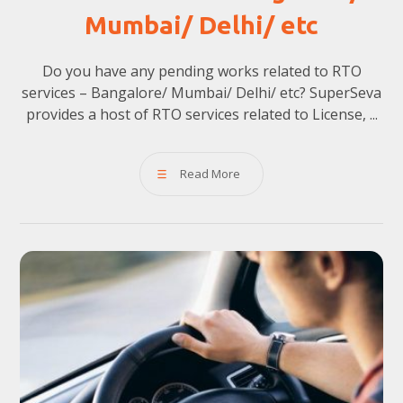
Mumbai/ Delhi/ etc
Do you have any pending works related to RTO
services – Bangalore/ Mumbai/ Delhi/ etc? SuperSeva
provides a host of RTO services related to License, ...
Read More