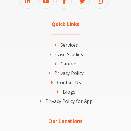
Quick Links
Services
Case Studies
Careers
Privacy Policy
Contact Us
Blogs
Privacy Policy for App
Our Locations