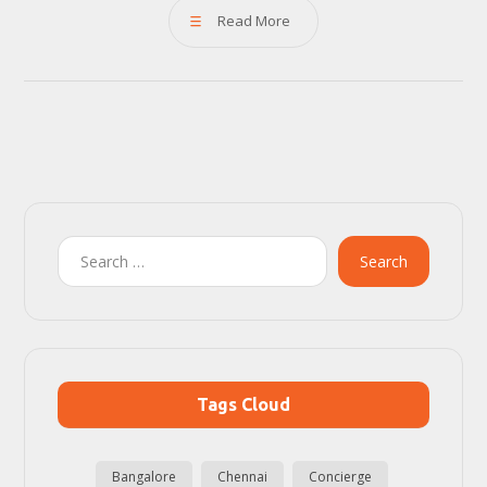
Read More
Search
Tags Cloud
Bangalore
Chennai
Concierge