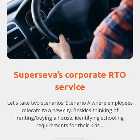
Superseva’s corporate RTO
service
Let’s take two scenarios: Scenario A where employees
relocate to a new city. Besides thinking of
renting/buying a house, identifying schooling
requirements for their kids ...