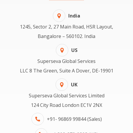
India
1245, Sector 2, 27 Main Road, HSR Layout,
Bangalore – 560102. India
US
Superseva Global Services
LLC 8 The Green, Suite A Dover, DE-19901
UK
Superseva Global Services Limited
124 City Road London EC1V 2NX
+91- 96869 99844 (Sales)