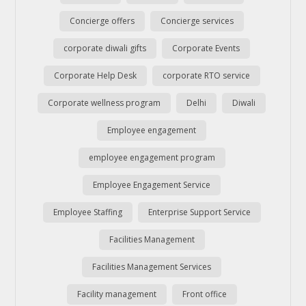
Concierge offers
Concierge services
corporate diwali gifts
Corporate Events
Corporate Help Desk
corporate RTO service
Corporate wellness program
Delhi
Diwali
Employee engagement
employee engagement program
Employee Engagement Service
Employee Staffing
Enterprise Support Service
Facilities Management
Facilities Management Services
Facility management
Front office