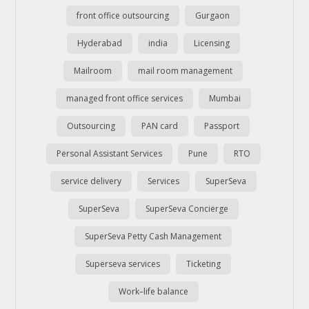
front office outsourcing
Gurgaon
Hyderabad
india
Licensing
Mailroom
mail room management
managed front office services
Mumbai
Outsourcing
PAN card
Passport
Personal Assistant Services
Pune
RTO
service delivery
Services
SuperSeva
SuperSeva
SuperSeva Concierge
SuperSeva Petty Cash Management
Superseva services
Ticketing
Work–life balance