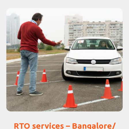
RTO services – Bangalore/