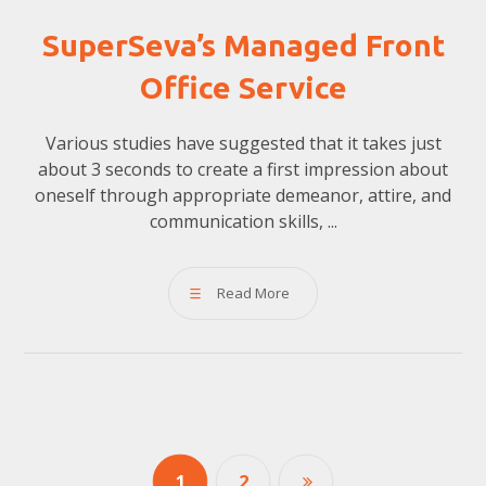
SuperSeva’s Managed Front
Office Service
Various studies have suggested that it takes just
about 3 seconds to create a first impression about
oneself through appropriate demeanor, attire, and
communication skills, ...
Read More
1
2