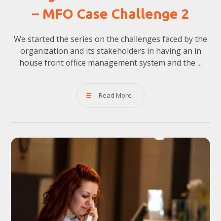
– MFO Case Challenge 2
We started the series on the challenges faced by the
organization and its stakeholders in having an in
house front office management system and the ...
Read More