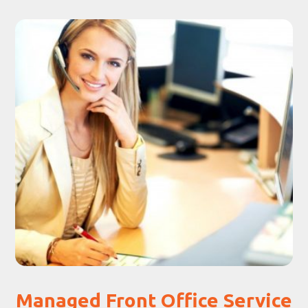
Managed Front Office Service