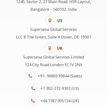
1245, Sector 2, 27 Main Road, HSR Layout,
Bangalore – 560102. India
US
Superseva Global Services
LLC 8 The Green, Suite A Dover, DE-19901
UK
Superseva Global Services Limited
124 City Road London EC1V 2NX
+91- 96869 99844 (Sales)
+1 302-272-9303 (US)
+44 7387 905134 (UK)