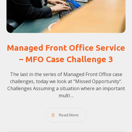
Managed Front Office Service
– MFO Case Challenge 3
The last in the series of Managed Front Office case
challenges, today we look at “Missed Opportunity“.
Challenges Assuming a situation where an important
multi ...
Read More