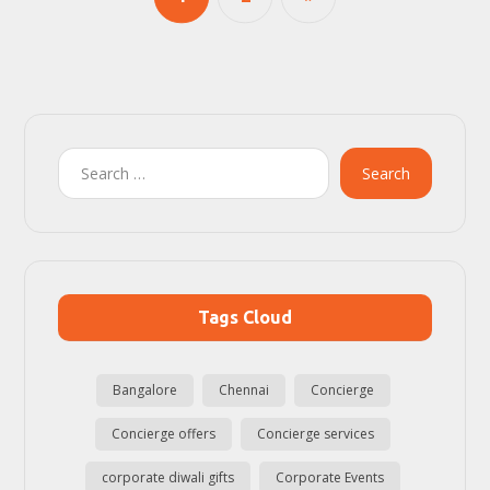
Search
Tags Cloud
Bangalore
Chennai
Concierge
Concierge offers
Concierge services
corporate diwali gifts
Corporate Events