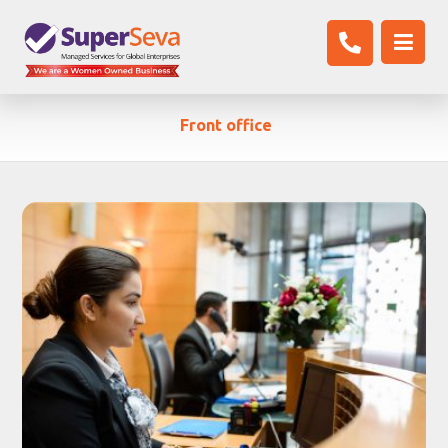
Front office