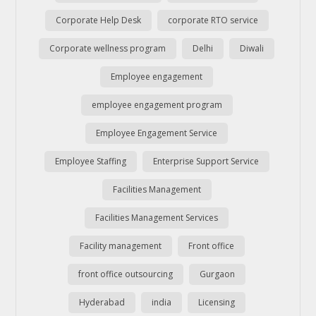
Corporate Help Desk
corporate RTO service
Corporate wellness program
Delhi
Diwali
Employee engagement
employee engagement program
Employee Engagement Service
Employee Staffing
Enterprise Support Service
Facilities Management
Facilities Management Services
Facility management
Front office
front office outsourcing
Gurgaon
Hyderabad
india
Licensing