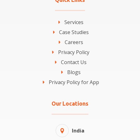
Services
Case Studies
Careers
Privacy Policy
Contact Us
Blogs
Privacy Policy for App
Our Locations
India