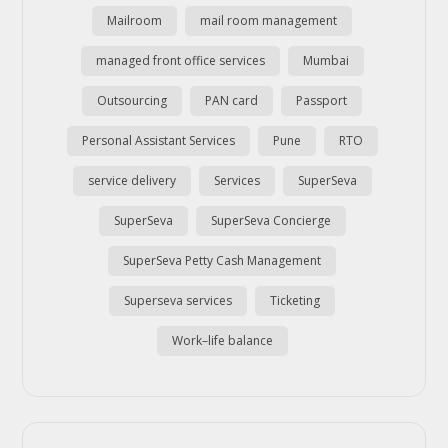
Mailroom
mail room management
managed front office services
Mumbai
Outsourcing
PAN card
Passport
Personal Assistant Services
Pune
RTO
service delivery
Services
SuperSeva
SuperSeva
SuperSeva Concierge
SuperSeva Petty Cash Management
Superseva services
Ticketing
Work–life balance