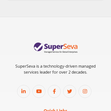
SuperSeva is a technology-driven managed
services leader for over 2 decades.
Quick Links