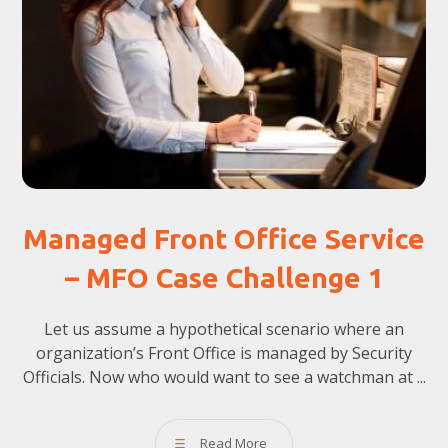
Managed Front Office Service
– MFO Case Challenge 1
Let us assume a hypothetical scenario where an
organization’s Front Office is managed by Security
Officials. Now who would want to see a watchman at ...
Read More