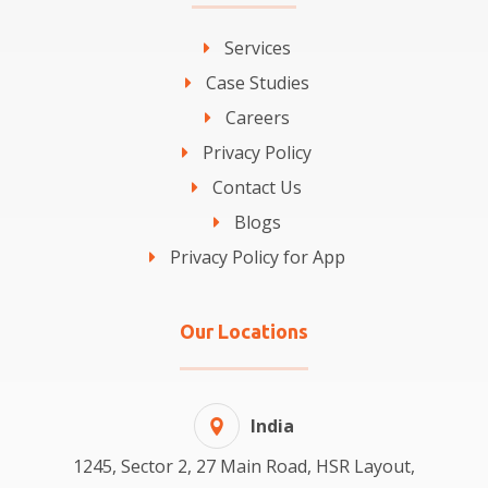
Services
Case Studies
Careers
Privacy Policy
Contact Us
Blogs
Privacy Policy for App
Our Locations
India
1245, Sector 2, 27 Main Road, HSR Layout,