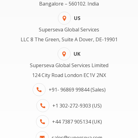
Bangalore – 560102. India
US
Superseva Global Services
LLC 8 The Green, Suite A Dover, DE-19901
UK
Superseva Global Services Limited
124 City Road London EC1V 2NX
+91- 96869 99844 (Sales)
+1 302-272-9303 (US)
+44 7387 905134 (UK)
sales@superseva.com