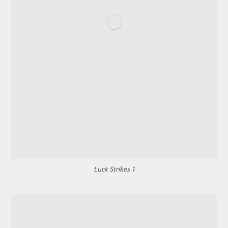
Luck Strikes 1