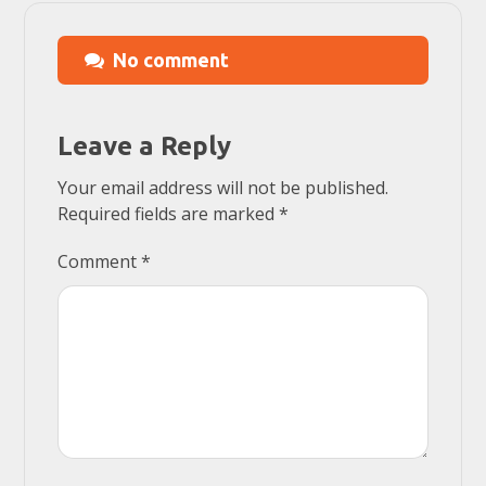
No comment
Leave a Reply
Your email address will not be published.
Required fields are marked
*
Comment
*