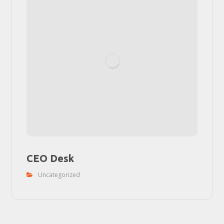
CEO Desk
Uncategorized