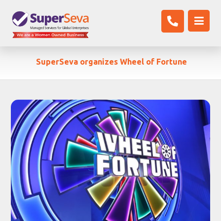
SuperSeva organizes Wheel of Fortune