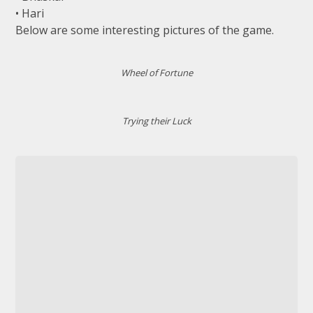
• Hari
Below are some interesting pictures of the game.
Wheel of Fortune
Trying their Luck