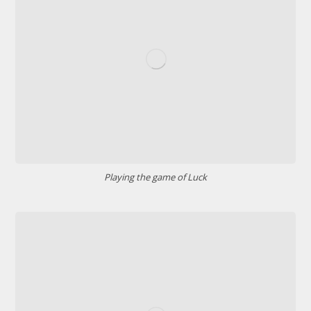
Playing the game of Luck