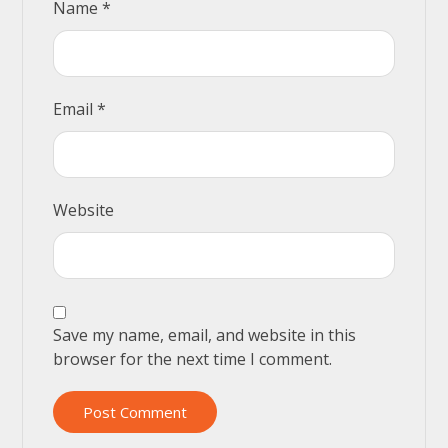
Name
*
Email
*
Website
Save my name, email, and website in this
browser for the next time I comment.
Post Comment