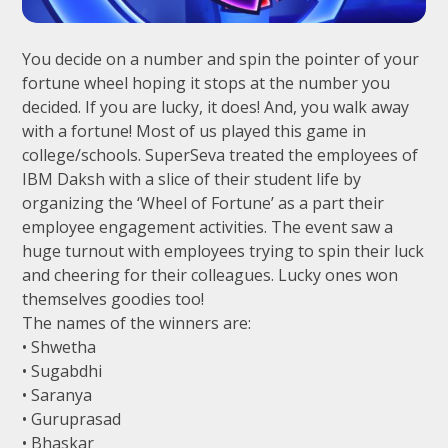
You decide on a number and spin the pointer of your
fortune wheel hoping it stops at the number you
decided. If you are lucky, it does! And, you walk away
with a fortune! Most of us played this game in
college/schools. SuperSeva treated the employees of
IBM Daksh with a slice of their student life by
organizing the ‘Wheel of Fortune’ as a part their
employee engagement activities. The event saw a
huge turnout with employees trying to spin their luck
and cheering for their colleagues. Lucky ones won
themselves goodies too!
The names of the winners are:
• Shwetha
• Sugabdhi
• Saranya
• Guruprasad
• Bhaskar