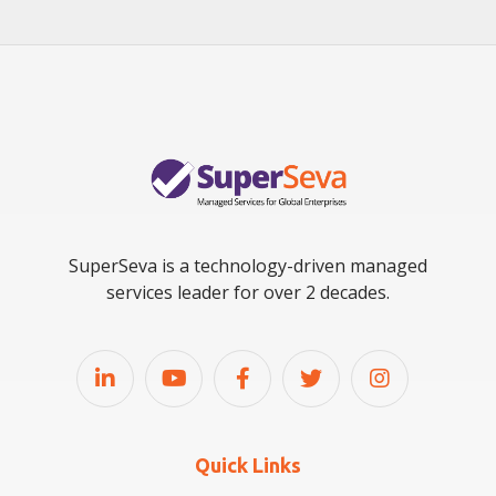
SuperSeva is a technology-driven managed
services leader for over 2 decades.
Quick Links