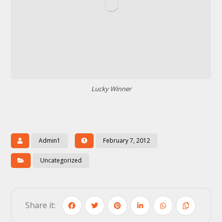
Lucky Winner
Admin1
February 7, 2012
Uncategorized