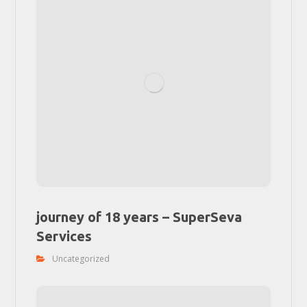
journey of 18 years – SuperSeva
Services
Uncategorized