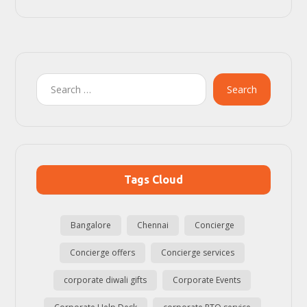
Search
Tags Cloud
Bangalore
Chennai
Concierge
Concierge offers
Concierge services
corporate diwali gifts
Corporate Events