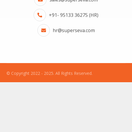
+91- 95133 36275 (HR)
hr@superseva.com
© Copyright 2022 - 2025. All Rights Reserved.