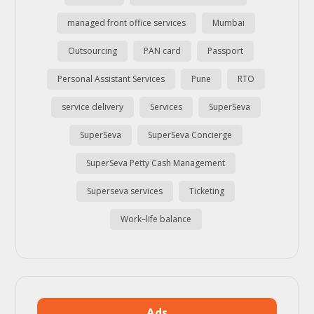
managed front office services
Mumbai
Outsourcing
PAN card
Passport
Personal Assistant Services
Pune
RTO
service delivery
Services
SuperSeva
SuperSeva
SuperSeva Concierge
SuperSeva Petty Cash Management
Superseva services
Ticketing
Work–life balance
Ads