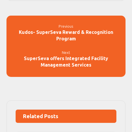
Previous
Kudos- SuperSeva Reward & Recognition
Program
Next
SuperSeva offers Integrated Facility
Management Services
Related Posts