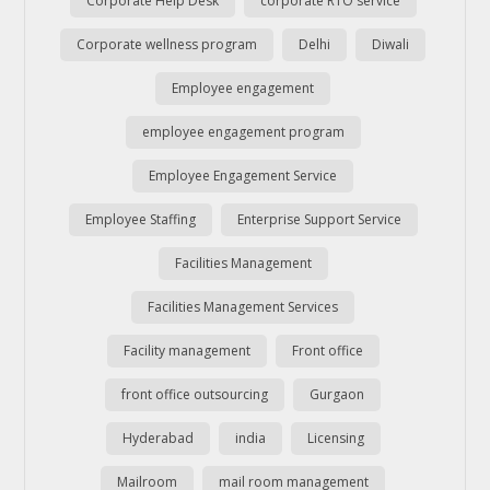
Corporate Help Desk
corporate RTO service
Corporate wellness program
Delhi
Diwali
Employee engagement
employee engagement program
Employee Engagement Service
Employee Staffing
Enterprise Support Service
Facilities Management
Facilities Management Services
Facility management
Front office
front office outsourcing
Gurgaon
Hyderabad
india
Licensing
Mailroom
mail room management