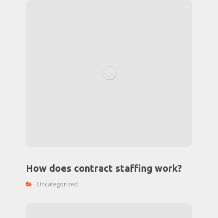
How does contract staffing work?
Uncategorized