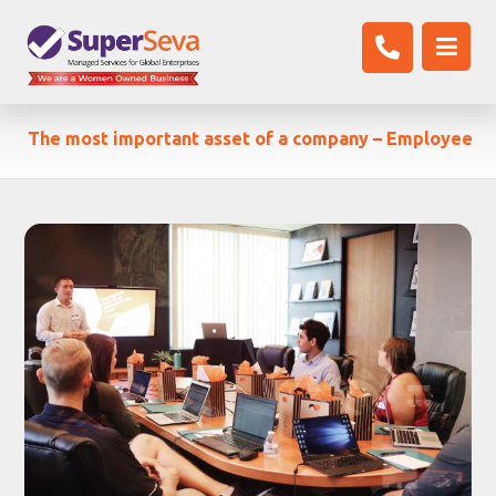
The most important asset of a company – Employee