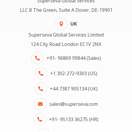
Superseva Global Services
LLC 8 The Green, Suite A Dover, DE-19901
UK
Superseva Global Services Limited
124 City Road London EC1V 2NX
+91- 96869 99844 (Sales)
+1 302-272-9303 (US)
+44 7387 905134 (UK)
sales@superseva.com
+91- 95133 36275 (HR)