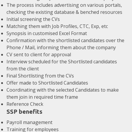
The process includes advertising on various portals,
checking the existing database & benched resources
Initial screening the CVs
Matching them with Job Profiles, CTC, Exp, etc
Synopsis in customised Excel Format
Confirmation with the shortlisted candidates over the
Phone / Mail, informing them about the company
CV sent to client for approval
Interview scheduled for the Shortlisted candidates
from the client
Final Shortlisting from the CVs
Offer made to Shortlisted Candidates
Coordinating with the selected Candidates to make
them join in required time frame
Reference Check
SSP benefits
Payroll management
Training for employees