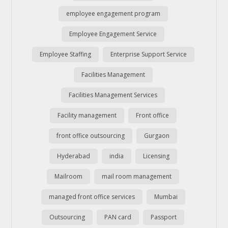
employee engagement program
Employee Engagement Service
Employee Staffing
Enterprise Support Service
Facilities Management
Facilities Management Services
Facility management
Front office
front office outsourcing
Gurgaon
Hyderabad
india
Licensing
Mailroom
mail room management
managed front office services
Mumbai
Outsourcing
PAN card
Passport