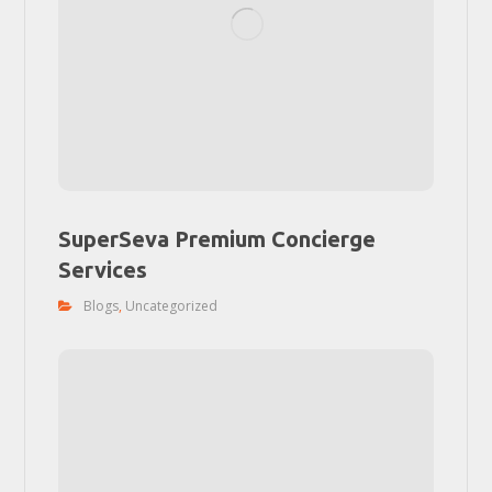
SuperSeva Premium Concierge
Services
Blogs
,
Uncategorized