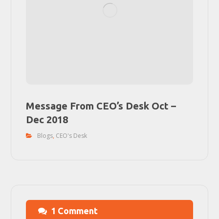
Message From CEO’s Desk Oct –
Dec 2018
Blogs
,
CEO's Desk
1 Comment