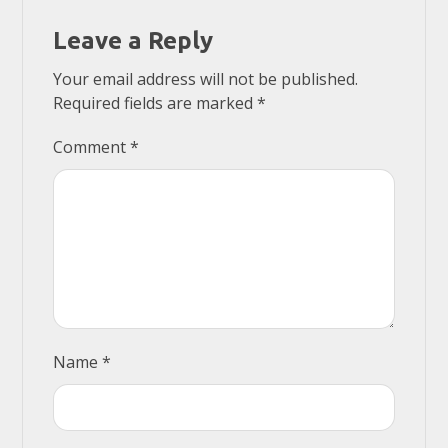
Leave a Reply
Your email address will not be published.
Required fields are marked
*
Comment
*
Name
*