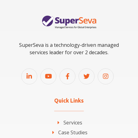
SuperSeva is a technology-driven managed
services leader for over 2 decades.
Quick Links
Services
Case Studies