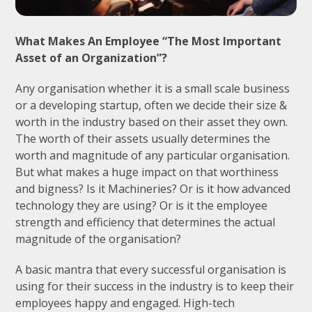
What Makes An Employee “The Most Important
Asset of an Organization”?
Any organisation whether it is a small scale business
or a developing startup, often we decide their size &
worth in the industry based on their asset they own.
The worth of their assets usually determines the
worth and magnitude of any particular organisation.
But what makes a huge impact on that worthiness
and bigness? Is it Machineries? Or is it how advanced
technology they are using? Or is it the employee
strength and efficiency that determines the actual
magnitude of the organisation?
A basic mantra that every successful organisation is
using for their success in the industry is to keep their
employees happy and engaged. High-tech