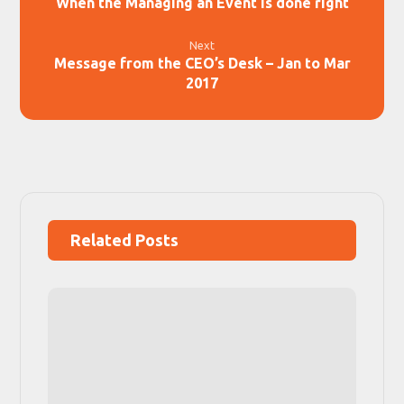
When the Managing an Event is done right
Next
Message from the CEO’s Desk – Jan to Mar
2017
Related Posts