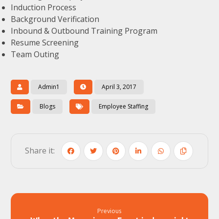
Induction Process
Background Verification
Inbound & Outbound Training Program
Resume Screening
Team Outing
Admin1
April 3, 2017
Blogs
Employee Staffing
Previous