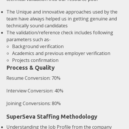
The Unique and innovative approaches used by the
team have always helped us in getting genuine and
technically sound candidates
The validation/reference check includes following
parameters such as-
Background verification
Academics and previous employer verification
Projects confirmation
Process & Quality
Resume Conversion: 70%
Interview Conversion: 40%
Joining Conversions: 80%
SuperSeva Staffing Methodology
Understanding the Job Profile from the company