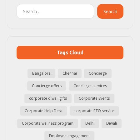
Search
Tags Cloud
Bangalore
Chennai
Concierge
Concierge offers
Concierge services
corporate diwali gifts
Corporate Events
Corporate Help Desk
corporate RTO service
Corporate wellness program
Delhi
Diwali
Employee engagement