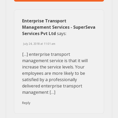
Enterprise Transport
Management Services - SuperSeva
Services Pvt Ltd
says:
July 24, 2018 at 11:01 am
[…] enterprise transport
management service is that it will
increase the service levels. Your
employees are more likely to be
satisfied by a professionally
delivered enterprise transport
management […]
Reply