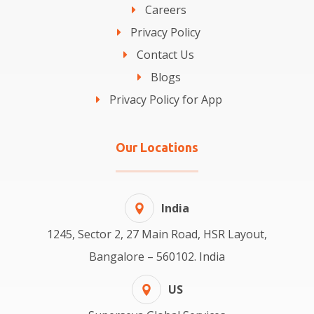
Careers
Privacy Policy
Contact Us
Blogs
Privacy Policy for App
Our Locations
India
1245, Sector 2, 27 Main Road, HSR Layout,
Bangalore – 560102. India
US