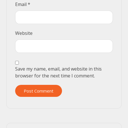
Email
*
Website
Save my name, email, and website in this
browser for the next time I comment.
Post Comment