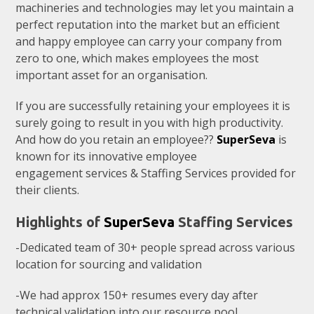
machineries and technologies may let you maintain a
perfect reputation into the market but an efficient
and happy employee can carry your company from
zero to one, which makes employees the most
important asset for an organisation.
If you are successfully retaining your employees it is
surely going to result in you with high productivity.
And how do you retain an employee??
SuperSeva
is
known for its innovative employee
engagement services & Staffing Services provided for
their clients.
Highlights of
SuperSeva
Staffing Services
-Dedicated team of 30+ people spread across various
location for sourcing and validation
-We had approx 150+ resumes every day after
technical validation into our resource pool