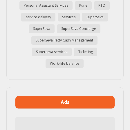
Personal Assistant Services
Pune
RTO
service delivery
Services
SuperSeva
SuperSeva
SuperSeva Concierge
SuperSeva Petty Cash Management
Superseva services
Ticketing
Work–life balance
Ads