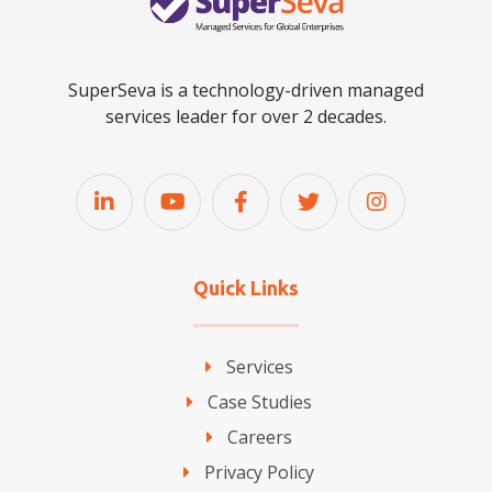
SuperSeva is a technology-driven managed
services leader for over 2 decades.
Quick Links
Services
Case Studies
Careers
Privacy Policy