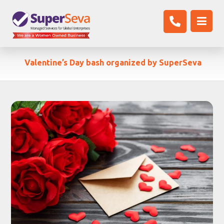
Valentine’s Day bash organized by SuperSeva