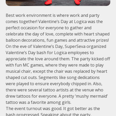
Best work environment is where work and party
comes together! Valentine’s Day at Logica was the
perfect occasion for everyone to gather and
celebrate the day of love, complete with heart shaped
balloon decorations, fun games and attractive prizes!
On the eve of Valentine’s Day, SuperSeva organized
Valentine’s Day bash for Logica employees to
appreciate the love around them. The party kicked off
with fun MC games, where they were made to play
musical chair, except the chair was replaced by heart
shaped cut outs. Segments like song dedications
were played to ensure everybody chipped in. Also,
there were several tattoo artists at the venue who
drew tattoos for everyone. A pretty ‘mushy mermaid’
tattoo was a favorite among girls.
The event turnout was good. It got better as the
bash progressed. Speaking about the party,