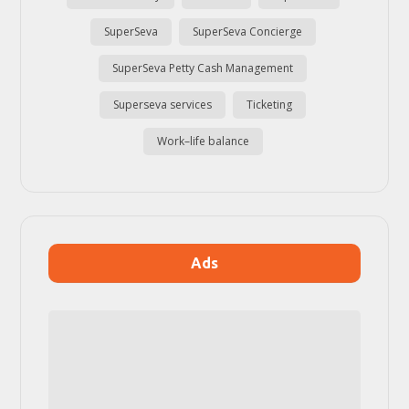
SuperSeva
SuperSeva Concierge
SuperSeva Petty Cash Management
Superseva services
Ticketing
Work–life balance
Ads