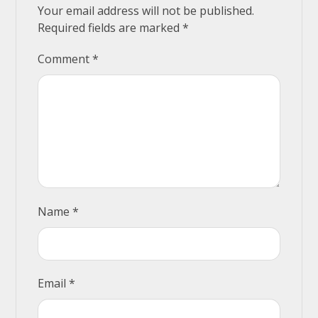
Your email address will not be published.
Required fields are marked
*
Comment
*
Name
*
Email
*