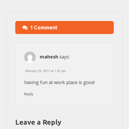
1 Comment
mahesh
says:
February 25, 2012 at 1:41 pm
having fun at work place is good
Reply
Leave a Reply