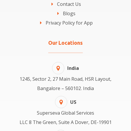
Contact Us
Blogs
Privacy Policy for App
Our Locations
India
1245, Sector 2, 27 Main Road, HSR Layout,
Bangalore – 560102. India
US
Superseva Global Services
LLC 8 The Green, Suite A Dover, DE-19901