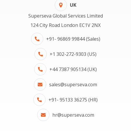
UK
Superseva Global Services Limited
124 City Road London EC1V 2NX
+91- 96869 99844 (Sales)
+1 302-272-9303 (US)
+44 7387 905134 (UK)
sales@superseva.com
+91- 95133 36275 (HR)
hr@superseva.com