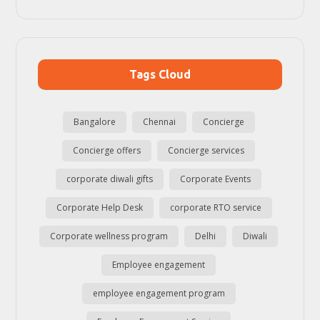
Tags Cloud
Bangalore
Chennai
Concierge
Concierge offers
Concierge services
corporate diwali gifts
Corporate Events
Corporate Help Desk
corporate RTO service
Corporate wellness program
Delhi
Diwali
Employee engagement
employee engagement program