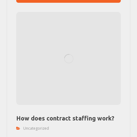
How does contract staffing work?
Uncategorized