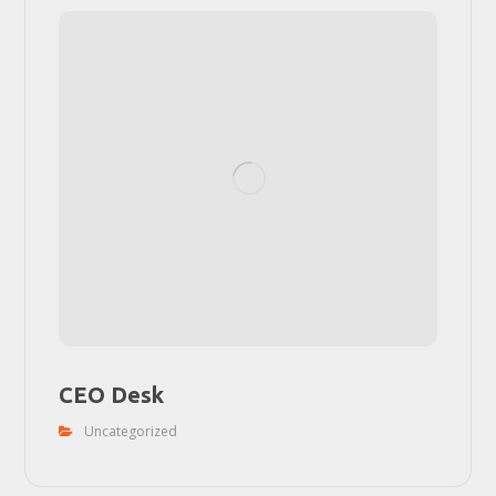
CEO Desk
Uncategorized