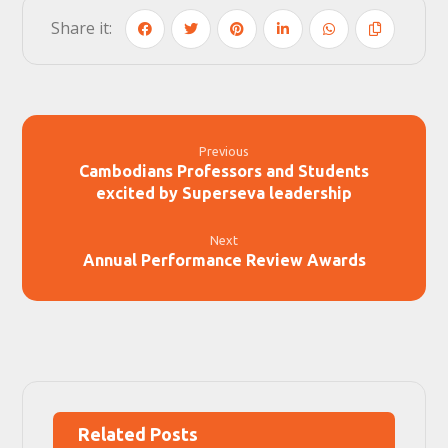
Previous
Cambodians Professors and Students
excited by Superseva leadership
Next
Annual Performance Review Awards
Related Posts