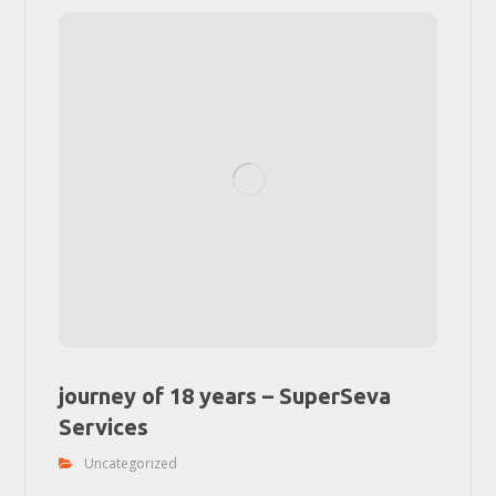
journey of 18 years – SuperSeva
Services
Uncategorized