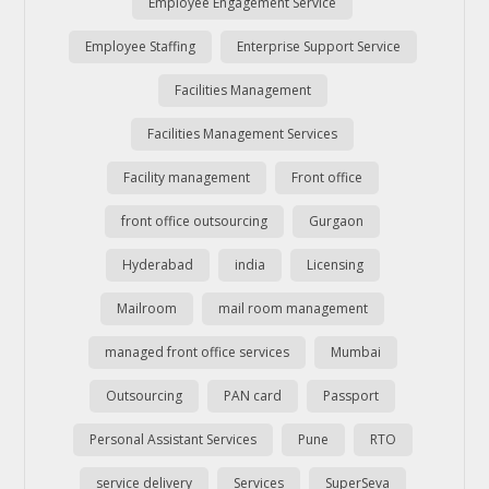
Employee Engagement Service
Employee Staffing
Enterprise Support Service
Facilities Management
Facilities Management Services
Facility management
Front office
front office outsourcing
Gurgaon
Hyderabad
india
Licensing
Mailroom
mail room management
managed front office services
Mumbai
Outsourcing
PAN card
Passport
Personal Assistant Services
Pune
RTO
service delivery
Services
SuperSeva