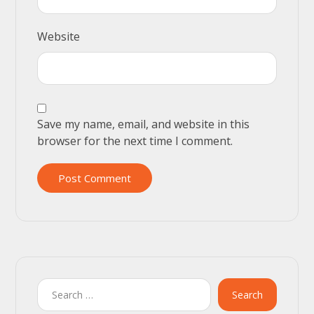
Website
Save my name, email, and website in this
browser for the next time I comment.
Post Comment
Search