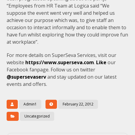
“Employees from HR Team at Logica said “We
suppose the event went very well and helped us
achieve our purpose which was, to give staff an
occasion to interact informally and to enable them to
have fun whilst exploring how they could improve fun
at workplace”.
For more details on SuperSeva Services, visit our
website
https://www.superseva.com
.
Like
our
Facebook fanpage. Follow us on twitter
@supersevaserv
and stay updated on our latest
events and offers.
Admin1
February 22, 2012
Uncategorized