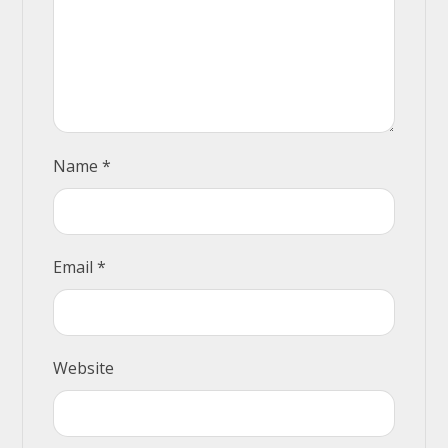
Name
*
Email
*
Website