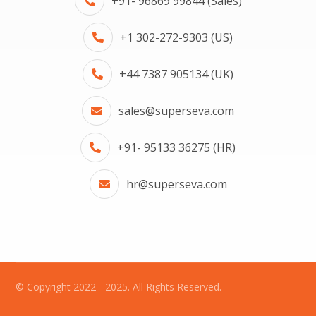
+91- 96869 99844 (Sales)
+1 302-272-9303 (US)
+44 7387 905134 (UK)
sales@superseva.com
+91- 95133 36275 (HR)
hr@superseva.com
© Copyright 2022 - 2025. All Rights Reserved.