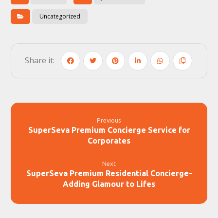
Uncategorized
Previous
SuperSeva Premium Concierge Service for
Corporates
Next
SuperSeva Premium Residential Concierge-
Adding Glamour to Lifes