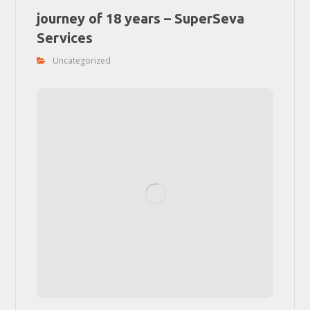
journey of 18 years – SuperSeva
Services
Uncategorized