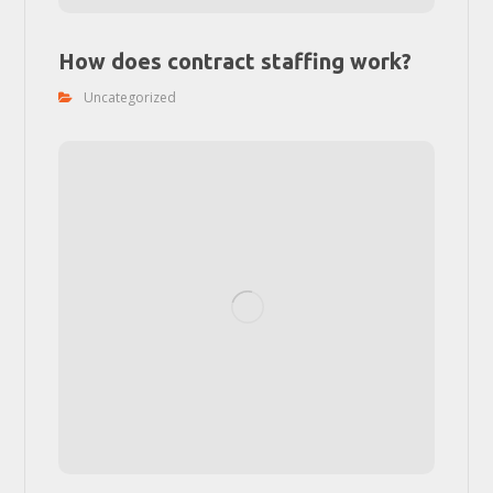
How does contract staffing work?
Uncategorized