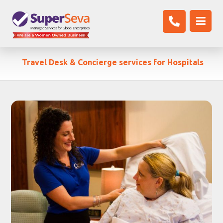
Travel Desk & Concierge services for Hospitals