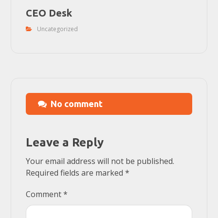
CEO Desk
Uncategorized
No comment
Leave a Reply
Your email address will not be published.
Required fields are marked
*
Comment
*