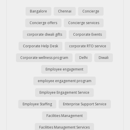
Bangalore
Chennai
Concierge
Concierge offers
Concierge services
corporate diwali gifts
Corporate Events
Corporate Help Desk
corporate RTO service
Corporate wellness program
Delhi
Diwali
Employee engagement
employee engagement program
Employee Engagement Service
Employee Staffing
Enterprise Support Service
Facilities Management
Facilities Management Services