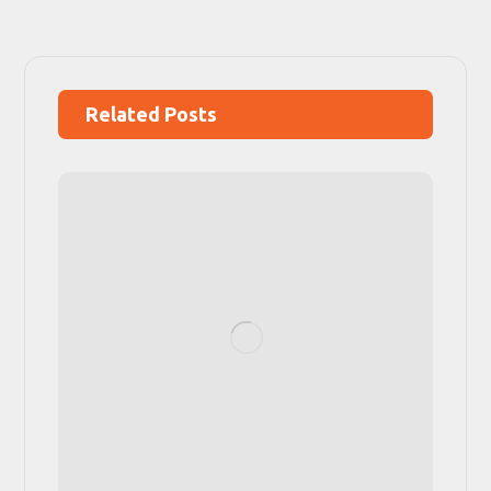
Related Posts