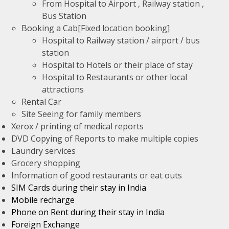
From Hospital to Airport , Railway station ,
Bus Station
Booking a Cab[Fixed location booking]
Hospital to Railway station / airport / bus
station
Hospital to Hotels or their place of stay
Hospital to Restaurants or other local
attractions
Rental Car
Site Seeing for family members
Xerox / printing of medical reports
DVD Copying of Reports to make multiple copies
Laundry services
Grocery shopping
Information of good restaurants or eat outs
SIM Cards during their stay in India
Mobile recharge
Phone on Rent during their stay in India
Foreign Exchange