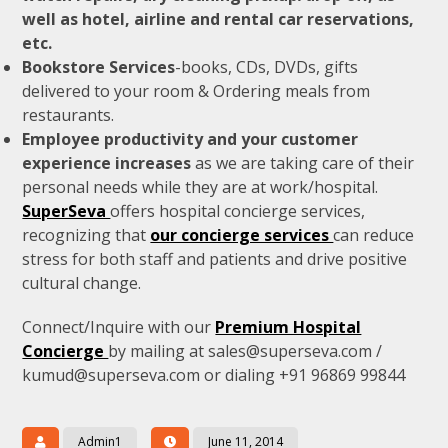
well as hotel, airline and rental car reservations,
etc.
Bookstore Services
-books, CDs, DVDs, gifts
delivered to your room & Ordering meals from
restaurants.
Employee productivity and your customer
experience increases
as we are taking care of their
personal needs while they are at work/hospital.
SuperSeva
offers hospital concierge services,
recognizing that
our concierge services
can reduce
stress for both staff and patients and drive positive
cultural change.
Connect/Inquire with our
Premium Hospital
Concierge
by mailing at sales@superseva.com /
kumud@superseva.com or dialing +91 96869 99844
Admin1
June 11, 2014