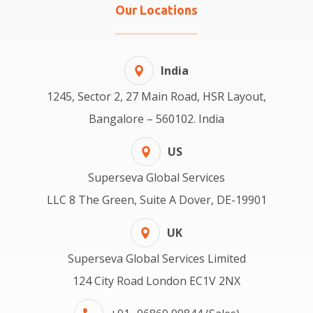
Our Locations
India
1245, Sector 2, 27 Main Road, HSR Layout,
Bangalore – 560102. India
US
Superseva Global Services
LLC 8 The Green, Suite A Dover, DE-19901
UK
Superseva Global Services Limited
124 City Road London EC1V 2NX