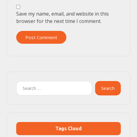
Save my name, email, and website in this
browser for the next time I comment.
Post Comment
Search
Tags Cloud