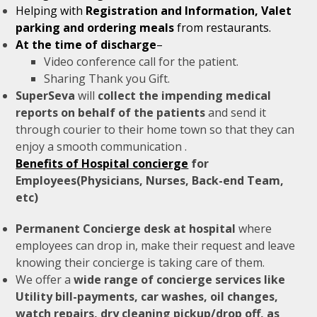
Helping with
Registration and Information, Valet
parking and ordering meals
from restaurants.
At the time of discharge
–
Video conference call for the patient.
Sharing Thank you Gift.
SuperSeva
will
collect the impending medical
reports on behalf of the patients
and send it
through courier to their home town so that they can
enjoy a smooth communication .
Benefits of Hospital concierge
for
Employees(Physicians, Nurses, Back-end Team,
etc)
Permanent Concierge desk at hospital
where
employees can drop in, make their request and leave
knowing their concierge is taking care of them.
We offer a
wide range of concierge services like
Utility bill-payments, car washes, oil changes,
watch repairs, dry cleaning pickup/drop off, as