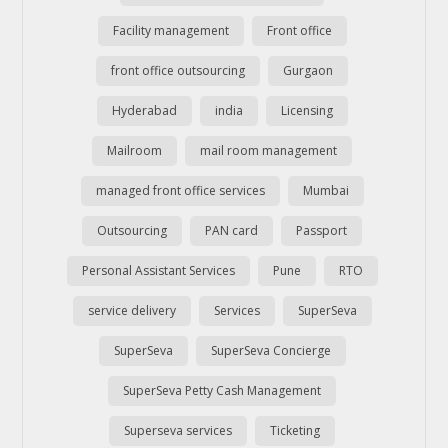
Facility management
Front office
front office outsourcing
Gurgaon
Hyderabad
india
Licensing
Mailroom
mail room management
managed front office services
Mumbai
Outsourcing
PAN card
Passport
Personal Assistant Services
Pune
RTO
service delivery
Services
SuperSeva
SuperSeva
SuperSeva Concierge
SuperSeva Petty Cash Management
Superseva services
Ticketing