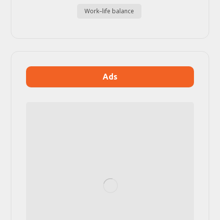
Work–life balance
Ads