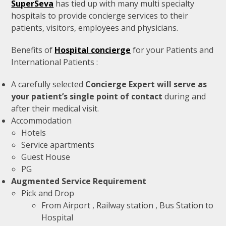
SuperSeva
has tied up with many multi specialty
hospitals to provide concierge services to their
patients, visitors, employees and physicians.
Benefits of
Hospital concierge
for your Patients and
International Patients :
A carefully selected
Concierge Expert will serve as
your patient’s single point of contact
during and
after their medical visit.
Accommodation
Hotels
Service apartments
Guest House
PG
Augmented Service Requirement
Pick and Drop
From Airport , Railway station , Bus Station to
Hospital