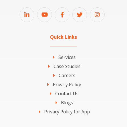
Quick Links
Services
Case Studies
Careers
Privacy Policy
Contact Us
Blogs
Privacy Policy for App