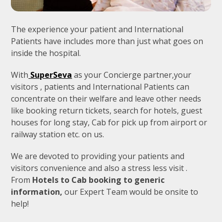
The experience your patient and International
Patients have includes more than just what goes on
inside the hospital.
With
SuperSeva
as your Concierge partner,your
visitors , patients and International Patients can
concentrate on their welfare and leave other needs
like booking return tickets, search for hotels, guest
houses for long stay, Cab for pick up from airport or
railway station etc. on us.
We are devoted to providing your patients and
visitors convenience and also a stress less visit .
From
Hotels to Cab booking to generic
information,
our Expert Team would be onsite to
help!