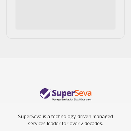
SuperSeva is a technology-driven managed
services leader for over 2 decades.