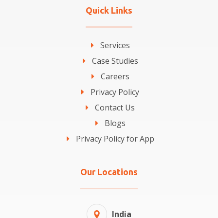
Quick Links
Services
Case Studies
Careers
Privacy Policy
Contact Us
Blogs
Privacy Policy for App
Our Locations
India