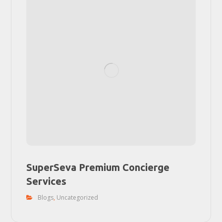
SuperSeva Premium Concierge
Services
Blogs
,
Uncategorized