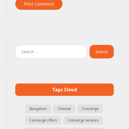
Post Comment
Search
Tags Cloud
Bangalore
Chennai
Concierge
Concierge offers
Concierge services