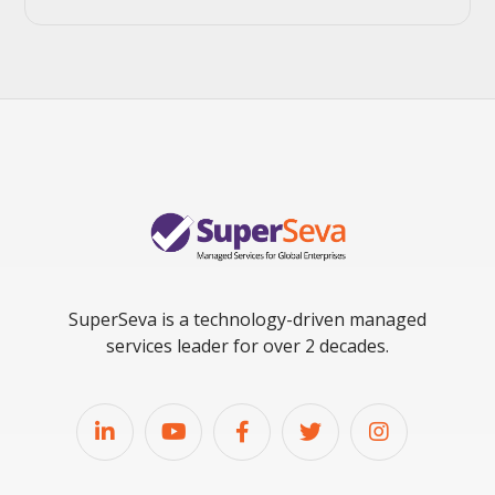
SuperSeva is a technology-driven managed
services leader for over 2 decades.