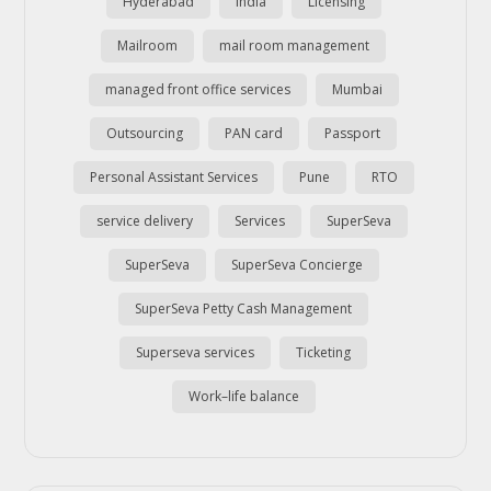
Hyderabad
india
Licensing
Mailroom
mail room management
managed front office services
Mumbai
Outsourcing
PAN card
Passport
Personal Assistant Services
Pune
RTO
service delivery
Services
SuperSeva
SuperSeva
SuperSeva Concierge
SuperSeva Petty Cash Management
Superseva services
Ticketing
Work–life balance