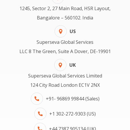
1245, Sector 2, 27 Main Road, HSR Layout,
Bangalore – 560102. India
US
Superseva Global Services
LLC 8 The Green, Suite A Dover, DE-19901
UK
Superseva Global Services Limited
124 City Road London EC1V 2NX
+91- 96869 99844 (Sales)
+1 302-272-9303 (US)
+44 7387 905134 (UK)