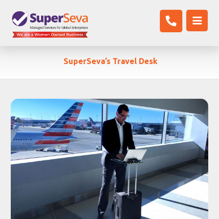
SuperSeva’s Travel Desk