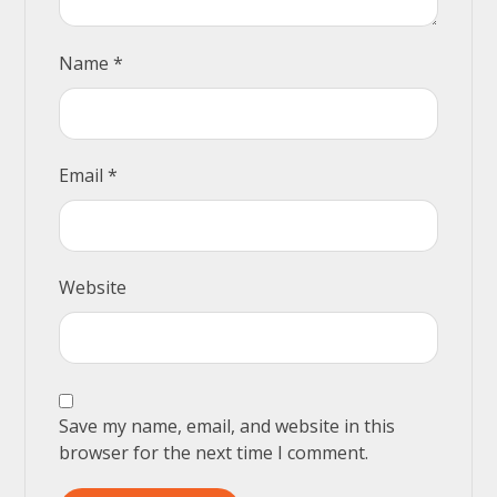
Name
*
Email
*
Website
Save my name, email, and website in this
browser for the next time I comment.