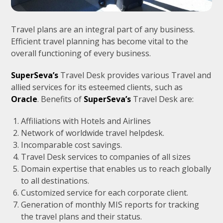
Travel plans are an integral part of any business.
Efficient travel planning has become vital to the
overall functioning of every business.
SuperSeva’s
Travel Desk provides various Travel and
allied services for its esteemed clients, such as
Oracle
. Benefits of
SuperSeva’s
Travel Desk are:
Affiliations with Hotels and Airlines
Network of worldwide travel helpdesk.
Incomparable cost savings.
Travel Desk services to companies of all sizes
Domain expertise that enables us to reach globally
to all destinations.
Customized service for each corporate client.
Generation of monthly MIS reports for tracking
the travel plans and their status.