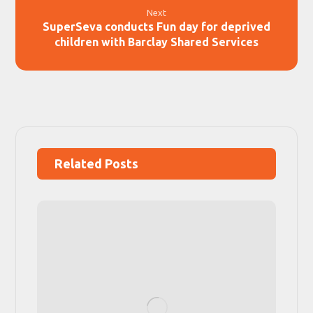
Next
SuperSeva conducts Fun day for deprived
children with Barclay Shared Services
Related Posts