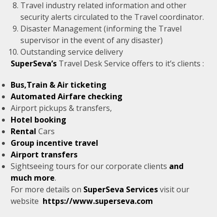
Travel industry related information and other
security alerts circulated to the Travel coordinator.
Disaster Management (informing the Travel
supervisor in the event of any disaster)
Outstanding service delivery
SuperSeva’s
Travel Desk Service offers to it’s clients :
Bus,Train & Air ticketing
Automated Airfare checking
Airport pickups & transfers,
Hotel booking
Rental
Cars
Group incentive travel
Airport transfers
Sightseeing tours for our corporate clients
and
much more
.
For more details on
SuperSeva Services
visit our
website
https://www.superseva.com