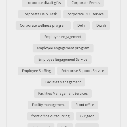
corporate diwali gifts
Corporate Events
Corporate Help Desk
corporate RTO service
Corporate wellness program
Delhi
Diwali
Employee engagement
employee engagement program
Employee Engagement Service
Employee Staffing
Enterprise Support Service
Facilities Management
Facilities Management Services
Facility management
Front office
front office outsourcing
Gurgaon