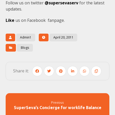
Follow us on twitter
@supersevaserv
for the latest
updates.
Like
us on Facebook fanpage.
Admin1
April 20, 2011
Blogs
Previous
SuperSeva’s Concierge for worklife Balance