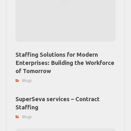
Staffing Solutions for Modern
Enterprises: Building the Workforce
of Tomorrow
Blogs
SuperSeva services – Contract
Staffing
Blogs