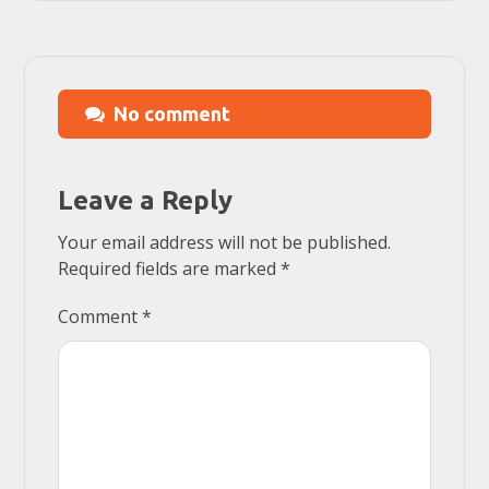
No comment
Leave a Reply
Your email address will not be published.
Required fields are marked
*
Comment
*