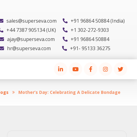
sales@superseva.com
+91 96864 50884 (India)
+44 7387 905134 (UK)
+1 302-272-9303
ajay@superseva.com
+91 96864 50884
hr@superseva.com
+91- 95133 36275
logs
Mother’s Day: Celebrating A Delicate Bondage