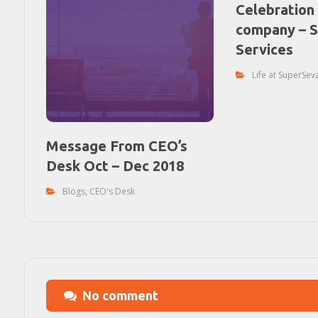
Celebration 
company – 
Services
Life at SuperSev
Message From CEO’s
Desk Oct – Dec 2018
Blogs
,
CEO's Desk
No comment