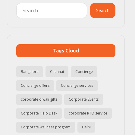
Search
Tags Cloud
Bangalore
Chennai
Concierge
Concierge offers
Concierge services
corporate diwali gifts
Corporate Events
Corporate Help Desk
corporate RTO service
Corporate wellness program
Delhi