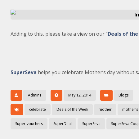
Adding to this, please take a view on our “
Deals of th
SuperSeva
helps you celebrate Mother’s day without sa
Admin1
May 12, 2014
Blogs
celebrate
Deals of the Week
mother
mother's
Super-vouchers
SuperDeal
SuperSeva
SuperSeva Cou