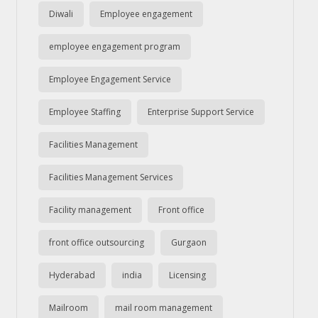
Diwali
Employee engagement
employee engagement program
Employee Engagement Service
Employee Staffing
Enterprise Support Service
Facilities Management
Facilities Management Services
Facility management
Front office
front office outsourcing
Gurgaon
Hyderabad
india
Licensing
Mailroom
mail room management