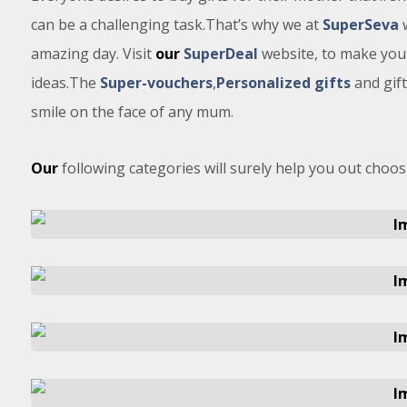
can be a challenging task.That’s why we at
SuperSeva
w
amazing day. Visit
our
SuperDeal
website, to make your
ideas.The
Super-vouchers
,
Personalized gifts
and gif
smile on the face of any mum.
Our
following categories will surely help you out choosi