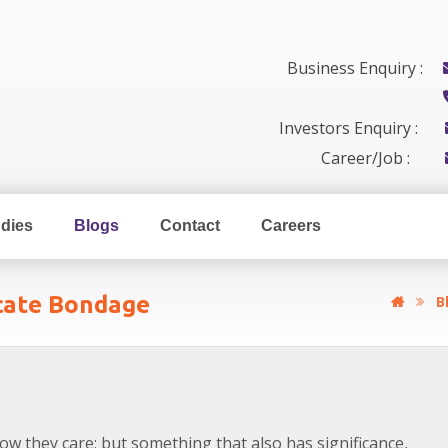
Business Enquiry :
Investors Enquiry :
Career/Job :
dies
Blogs
Contact
Careers
icate Bondage
B
how they care; but something that also has significance,