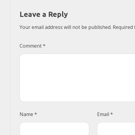
Leave a Reply
Your email address will not be published.
Required 
Comment
*
Name
*
Email
*