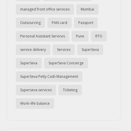
managed front office services
Mumbai
Outsourcing
PAN card
Passport
Personal Assistant Services
Pune
RTO
service delivery
Services
SuperSeva
SuperSeva
SuperSeva Concierge
SuperSeva Petty Cash Management
Superseva services
Ticketing
Work–life balance