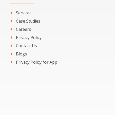
Services
Case Studies
Careers
Privacy Policy
Contact Us
Blogs
Privacy Policy for App