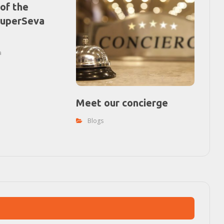
of the
SuperSeva
a
Meet our concierge
Blogs