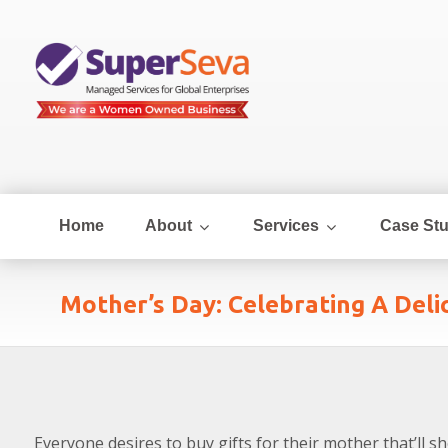
Home
About
Services
Case Stu
Mother’s Day: Celebrating A Del
Everyone desires to buy gifts for their mother that’ll s