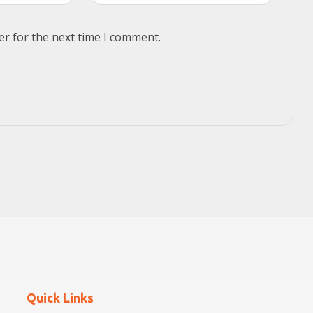
er for the next time I comment.
Quick Links