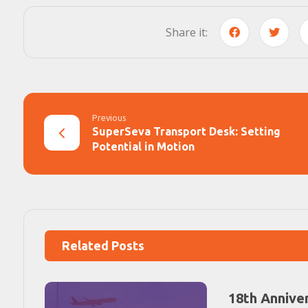
Previous
SuperSeva Transport Desk: Setting
Potential in Motion
Related Posts
18th Annive