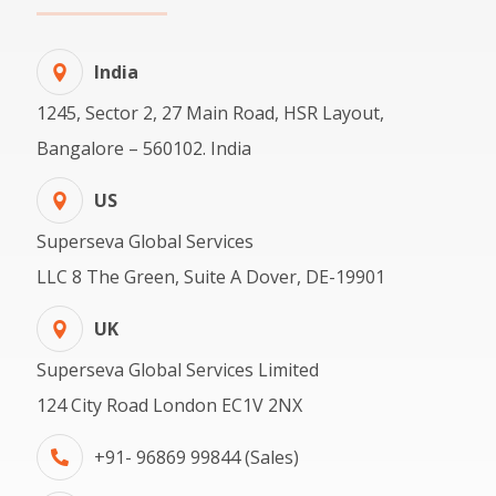
India
1245, Sector 2, 27 Main Road, HSR Layout,
Bangalore – 560102. India
US
Superseva Global Services
LLC 8 The Green, Suite A Dover, DE-19901
UK
Superseva Global Services Limited
124 City Road London EC1V 2NX
+91- 96869 99844 (Sales)