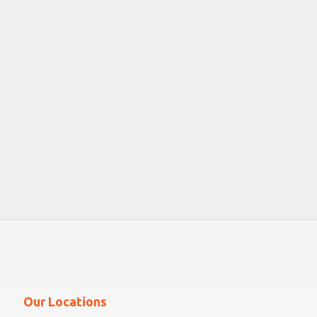
Our Locations