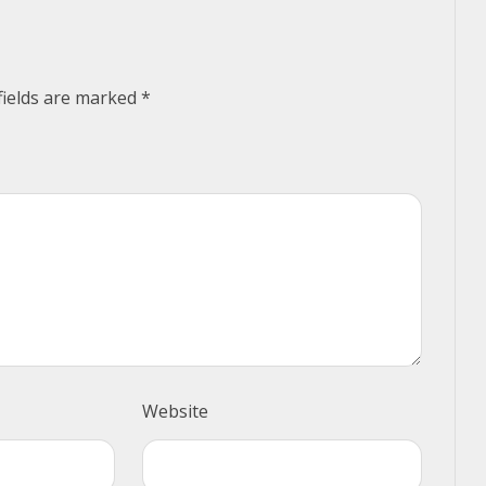
fields are marked
*
Website