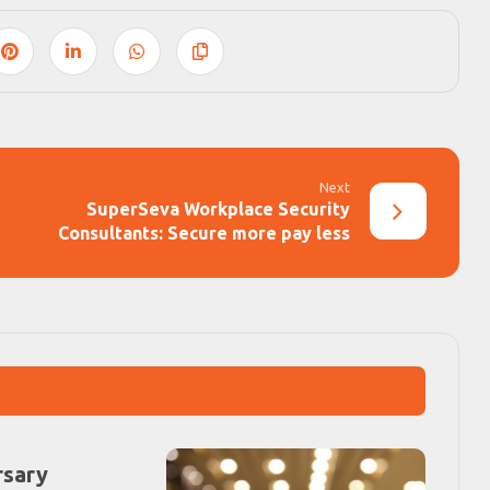
Next
SuperSeva Workplace Security
Consultants: Secure more pay less
rsary