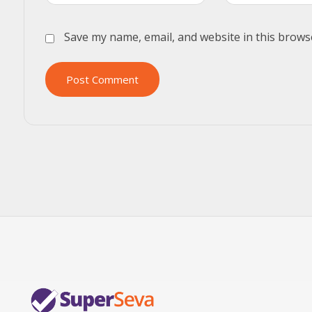
Save my name, email, and website in this brows
Post Comment