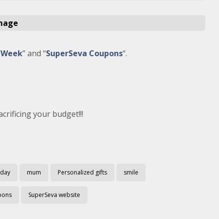
e Week
” and “
SuperSeva Coupons
“.
crificing your budget!!!
 day
mum
Personalized gifts
smile
pons
SuperSeva website