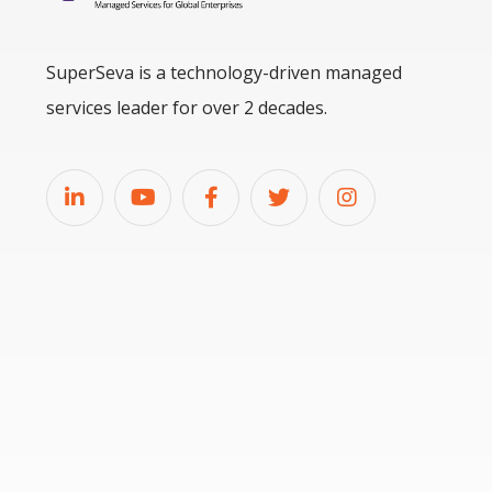
SuperSeva is a technology-driven managed
services leader for over 2 decades.