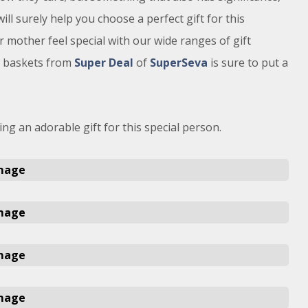
ill surely help you choose a perfect gift for this
 mother feel special with our wide ranges of gift
t baskets from
Super Deal
of
SuperSeva
is sure to put a
ng an adorable gift for this special person.