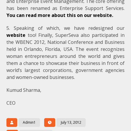
and Enterprise Event Management. The core offering
has been renamed as Enterprise Support Services.
You can read more about this on our website.
5. Speaking of which, we have redesigned our
website
too! Finally, SuperSeva also participated in
the WBENC 2012, National Conference and Business
held in Orlando, Florida, USA. The event recognizes
woman entrepreneurs around the world and gives
them a chance to showcase their business in front of
world’s largest corporations, government agencies
and women-owned businesses.
Kumud Sharma,
CEO
Admin1
July 13, 2012