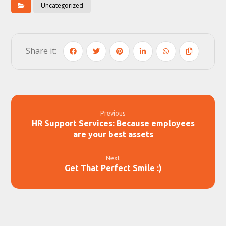
Uncategorized
Previous
HR Support Services: Because employees
are your best assets
Next
Get That Perfect Smile :)