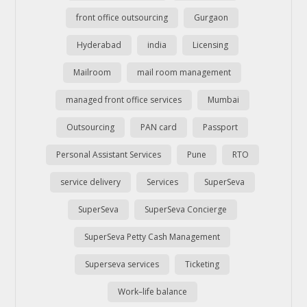
front office outsourcing
Gurgaon
Hyderabad
india
Licensing
Mailroom
mail room management
managed front office services
Mumbai
Outsourcing
PAN card
Passport
Personal Assistant Services
Pune
RTO
service delivery
Services
SuperSeva
SuperSeva
SuperSeva Concierge
SuperSeva Petty Cash Management
Superseva services
Ticketing
Work–life balance