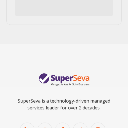
SuperSeva is a technology-driven managed
services leader for over 2 decades.