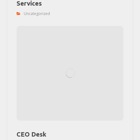
Services
Uncategorized
CEO Desk