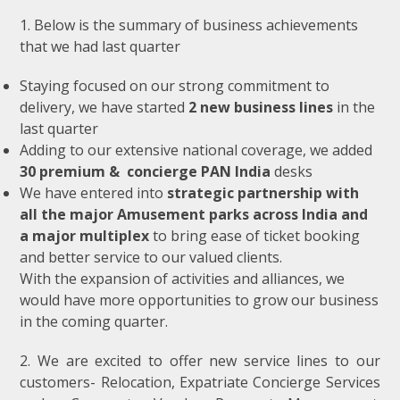
1. Below is the summary of business achievements
that we had last quarter
Staying focused on our strong commitment to
delivery, we have started
2 new business lines
in the
last quarter
Adding to our extensive national coverage, we added
30 premium & concierge PAN India
desks
We have entered into
strategic partnership with
all the major Amusement parks across India and
a major multiplex
to bring ease of ticket booking
and better service to our valued clients.
With the expansion of activities and alliances, we
would have more opportunities to grow our business
in the coming quarter.
2. We are excited to offer new service lines to our
customers- Relocation, Expatriate Concierge Services