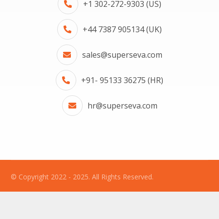
+1 302-272-9303 (US)
+44 7387 905134 (UK)
sales@superseva.com
+91- 95133 36275 (HR)
hr@superseva.com
© Copyright 2022 - 2025. All Rights Reserved.