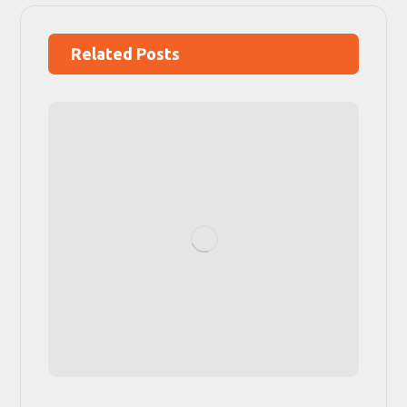
Related Posts