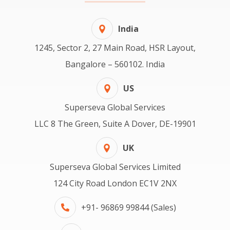
India
1245, Sector 2, 27 Main Road, HSR Layout,
Bangalore – 560102. India
US
Superseva Global Services
LLC 8 The Green, Suite A Dover, DE-19901
UK
Superseva Global Services Limited
124 City Road London EC1V 2NX
+91- 96869 99844 (Sales)