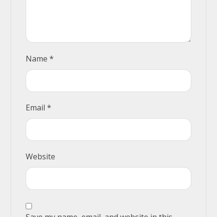
Name
*
Email
*
Website
Save my name, email, and website in this