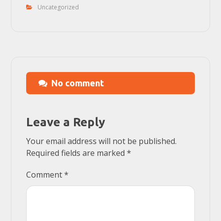
Uncategorized
No comment
Leave a Reply
Your email address will not be published.
Required fields are marked
*
Comment
*