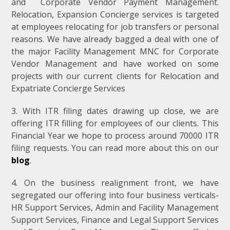
and Corporate Vendor Payment Management.
Relocation, Expansion Concierge services is targeted
at employees relocating for job transfers or personal
reasons. We have already bagged a deal with one of
the major Facility Management MNC for Corporate
Vendor Management and have worked on some
projects with our current clients for Relocation and
Expatriate Concierge Services
3. With ITR filing dates drawing up close, we are
offering ITR filling for employees of our clients. This
Financial Year we hope to process around 70000 ITR
filing requests. You can read more about this on our
blog
.
4. On the business realignment front, we have
segregated our offering into four business verticals-
HR Support Services, Admin and Facility Management
Support Services, Finance and Legal Support Services