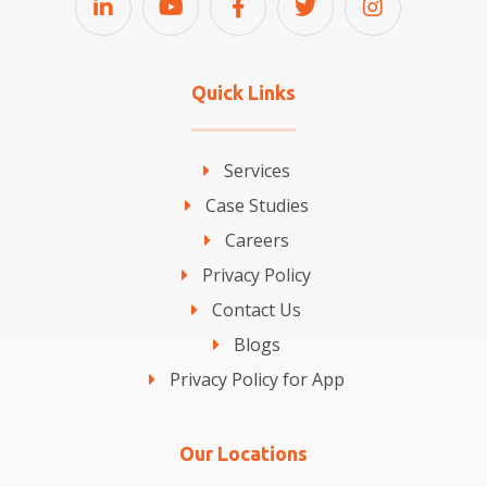
Quick Links
Services
Case Studies
Careers
Privacy Policy
Contact Us
Blogs
Privacy Policy for App
Our Locations