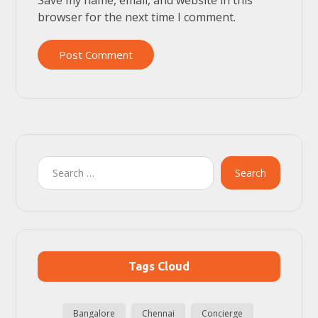
browser for the next time I comment.
Post Comment
Search
Tags Cloud
Bangalore
Chennai
Concierge