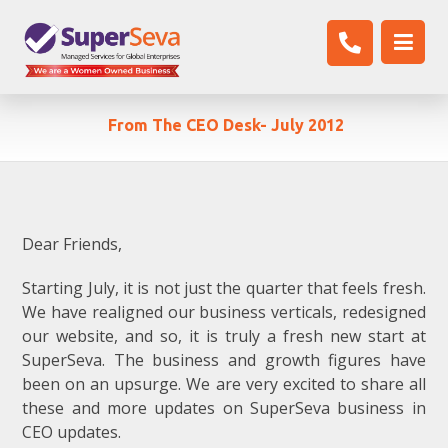
From The CEO Desk- July 2012
Dear Friends,
Starting July, it is not just the quarter that feels fresh.
We have realigned our business verticals, redesigned
our website, and so, it is truly a fresh new start at
SuperSeva. The business and growth figures have
been on an upsurge. We are very excited to share all
these and more updates on SuperSeva business in
CEO updates.