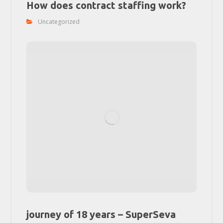
How does contract staffing work?
Uncategorized
journey of 18 years – SuperSeva