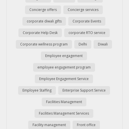
Concierge offers
Concierge services
corporate diwali gifts
Corporate Events
Corporate Help Desk
corporate RTO service
Corporate wellness program
Delhi
Diwali
Employee engagement
employee engagement program
Employee Engagement Service
Employee Staffing
Enterprise Support Service
Facilities Management
Facilities Management Services
Facility management
Front office