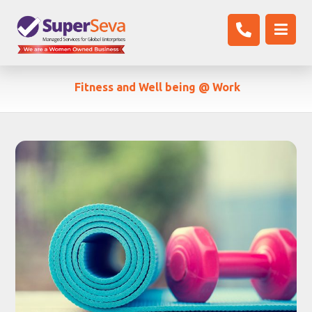
Fitness and Well being @ Work