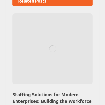
Related Posts
Staffing Solutions for Modern
Enterprises: Building the Workforce