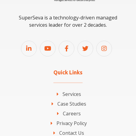
SuperSeva is a technology-driven managed
services leader for over 2 decades.
Quick Links
Services
Case Studies
Careers
Privacy Policy
Contact Us