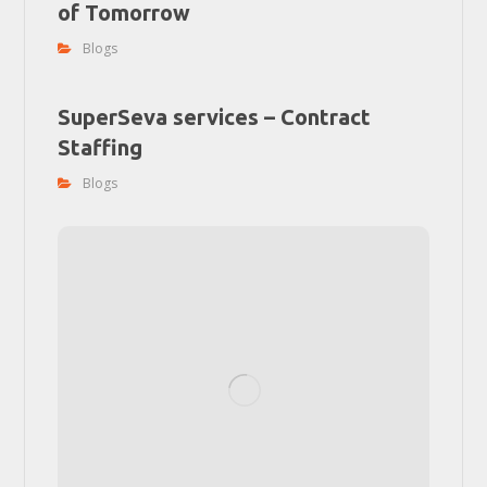
of Tomorrow
Blogs
SuperSeva services – Contract
Staffing
Blogs