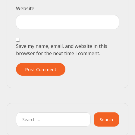
Website
Save my name, email, and website in this
browser for the next time I comment.
Post Comment
Search