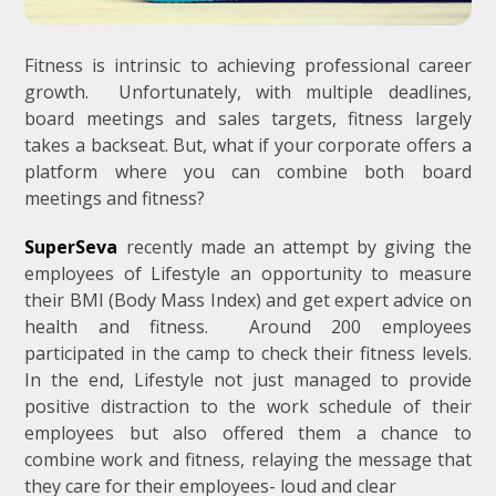
Fitness is intrinsic to achieving professional career
growth. Unfortunately, with multiple deadlines,
board meetings and sales targets, fitness largely
takes a backseat. But, what if your corporate offers a
platform where you can combine both board
meetings and fitness?
SuperSeva
recently made an attempt by giving the
employees of Lifestyle an opportunity to measure
their BMI (Body Mass Index) and get expert advice on
health and fitness. Around 200 employees
participated in the camp to check their fitness levels.
In the end, Lifestyle not just managed to provide
positive distraction to the work schedule of their
employees but also offered them a chance to
combine work and fitness, relaying the message that
they care for their employees- loud and clear