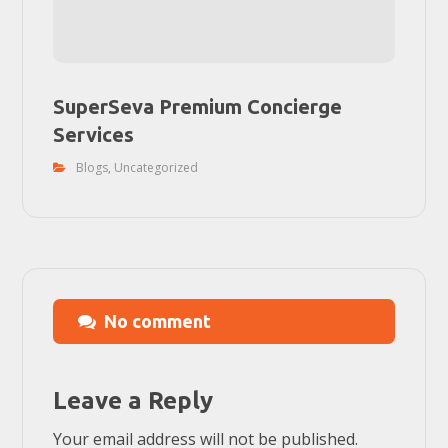
SuperSeva Premium Concierge
Services
Blogs
,
Uncategorized
No comment
Leave a Reply
Your email address will not be published.