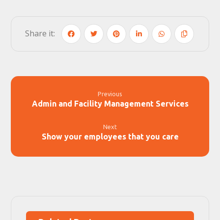
Previous
Admin and Facility Management Services
Next
Show your employees that you care