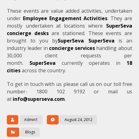
These events are value added activities, undertaken
under
Employee Engagement Activities
. They are
mostly undertaken at locations where
SuperSeva
concierge desks
are stationed. These events are
brought to you by
SuperSeva
.
SuperSeva
is an
industry leader in
concierge services
handling about
30,000 client requests per
month.
SuperSeva
currently operates in
18
cities
across the country.
To get in touch with us please call us on our toll free
number- 1800 102 9192 or mail us
at
info@superseva.com
.
Admin1
August 24, 2012
Blogs