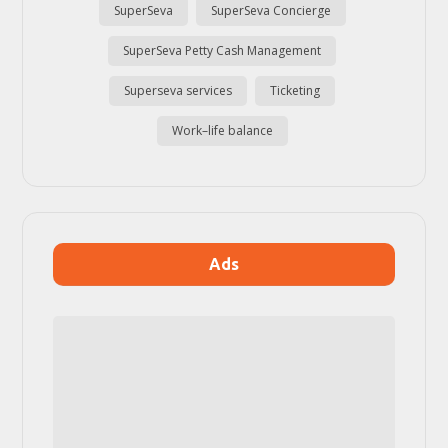
SuperSeva
SuperSeva Concierge
SuperSeva Petty Cash Management
Superseva services
Ticketing
Work–life balance
Ads