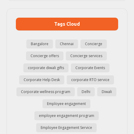
Tags Cloud
Bangalore
Chennai
Concierge
Concierge offers
Concierge services
corporate diwali gifts
Corporate Events
Corporate Help Desk
corporate RTO service
Corporate wellness program
Delhi
Diwali
Employee engagement
employee engagement program
Employee Engagement Service