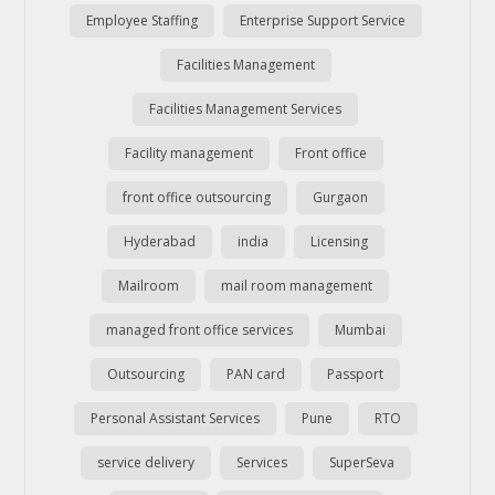
Employee Staffing
Enterprise Support Service
Facilities Management
Facilities Management Services
Facility management
Front office
front office outsourcing
Gurgaon
Hyderabad
india
Licensing
Mailroom
mail room management
managed front office services
Mumbai
Outsourcing
PAN card
Passport
Personal Assistant Services
Pune
RTO
service delivery
Services
SuperSeva