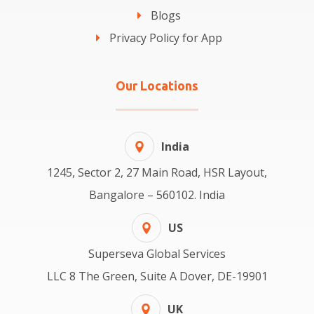
Blogs
Privacy Policy for App
Our Locations
India
1245, Sector 2, 27 Main Road, HSR Layout,
Bangalore – 560102. India
US
Superseva Global Services
LLC 8 The Green, Suite A Dover, DE-19901
UK