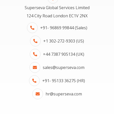
Superseva Global Services Limited
124 City Road London EC1V 2NX
+91- 96869 99844 (Sales)
+1 302-272-9303 (US)
+44 7387 905134 (UK)
sales@superseva.com
+91- 95133 36275 (HR)
hr@superseva.com