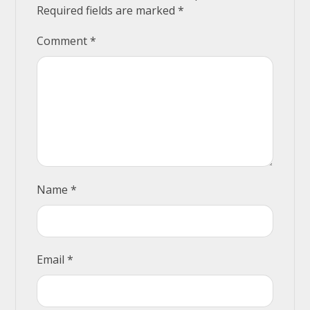
Required fields are marked
*
Comment
*
Name
*
Email
*