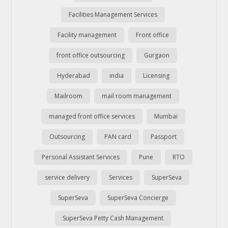
Facilities Management Services
Facility management
Front office
front office outsourcing
Gurgaon
Hyderabad
india
Licensing
Mailroom
mail room management
managed front office services
Mumbai
Outsourcing
PAN card
Passport
Personal Assistant Services
Pune
RTO
service delivery
Services
SuperSeva
SuperSeva
SuperSeva Concierge
SuperSeva Petty Cash Management