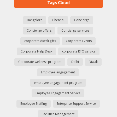
Tags Cloud
Bangalore
Chennai
Concierge
Concierge offers
Concierge services
corporate diwali gifts
Corporate Events
Corporate Help Desk
corporate RTO service
Corporate wellness program
Delhi
Diwali
Employee engagement
employee engagement program
Employee Engagement Service
Employee Staffing
Enterprise Support Service
Facilities Management