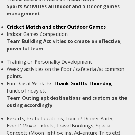
Sports Activities all indoor and outdoor games
management
Cricket Match and other Outdoor Games
Indoor Games Competition
Team Building Activities to create an effective,
powerful team
Training on Personality Development
Weekly activities on the floor / cafeteria /at common
points.
Fun Day at Work: Ex:
Thank God Its Thursday
,
Fundoo Friday etc
Team Outing apt destinations and customize the
outing accordingly
Resorts, Exotic Locations, Lunch / Dinner Party,
Event/ Movie Tickets, Travel Bookings, Special
Concepts (Moon light cycling, Adventure Trips etc)