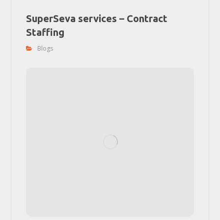
SuperSeva services – Contract
Staffing
Blogs