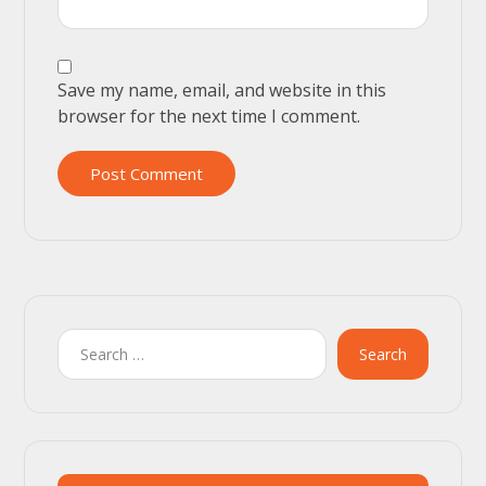
Save my name, email, and website in this
browser for the next time I comment.
Post Comment
Search