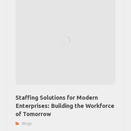
Staffing Solutions for Modern
Enterprises: Building the Workforce
of Tomorrow
Blogs