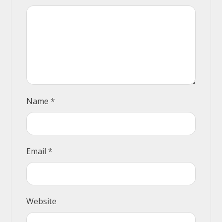
Name
*
Email
*
Website