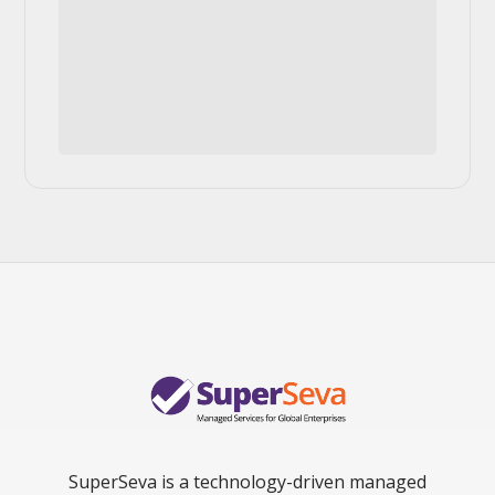
SuperSeva is a technology-driven managed