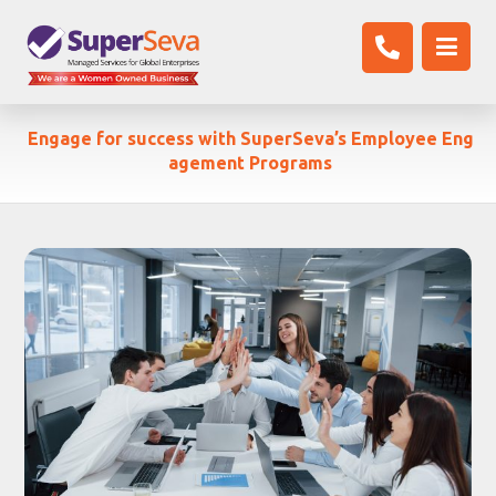
Engage for success with SuperSeva’s Employee Eng
agement Programs