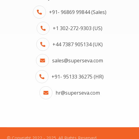
+91- 96869 99844 (Sales)
+1 302-272-9303 (US)
+44 7387 905134 (UK)
sales@superseva.com
+91- 95133 36275 (HR)
hr@superseva.com
© Copyright 2022 - 2025. All Rights Reserved.