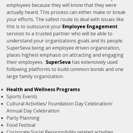
employees because they will know that they were
actually heard. This process can either make or break
your efforts. The safest route to deal with issues like
this is to outsource your
Employee Engagement
services to a trusted partner who will be able to
understand your organizations goals and its people.
SuperSeva being an employee driven organization,
places highest emphasis on attracting and engaging
their employees.
SuperSeva
has extensively used
following platforms to build common bonds and one
large family organization:
Health and Wellness Programs
Sports Events
Cultural Activities/ Foundation Day Celebration/
Annual Day Celebration
Party Planning
Food Festival
Corporate Social Responsibility related activities