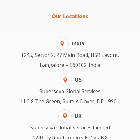
Our Locations
India
1245, Sector 2, 27 Main Road, HSR Layout,
Bangalore – 560102. India
US
Superseva Global Services
LLC 8 The Green, Suite A Dover, DE-19901
UK
Superseva Global Services Limited
124 City Road London EC1V 2NX