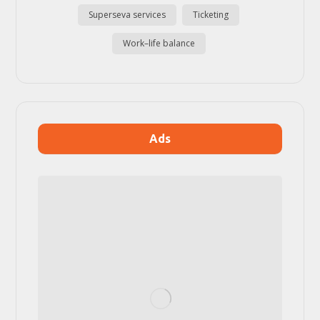
Superseva services
Ticketing
Work–life balance
Ads