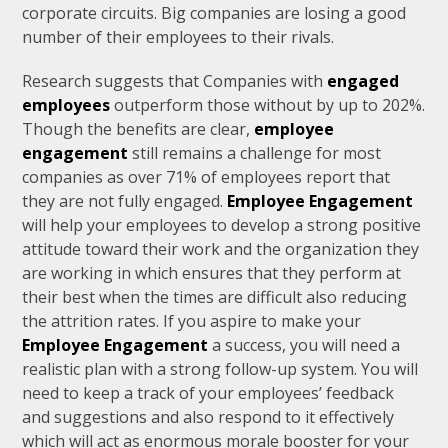
corporate circuits. Big companies are losing a good
number of their employees to their rivals.
Research suggests that Companies with
engaged
employees
outperform those without by up to 202%.
Though the benefits are clear,
employee
engagement
still remains a challenge for most
companies as over 71% of employees report that
they are not fully engaged.
Employee Engagement
will help your employees to develop a strong positive
attitude toward their work and the organization they
are working in which ensures that they perform at
their best when the times are difficult also reducing
the attrition rates. If you aspire to make your
Employee Engagement
a success, you will need a
realistic plan with a strong follow-up system. You will
need to keep a track of your employees’ feedback
and suggestions and also respond to it effectively
which will act as enormous morale booster for your