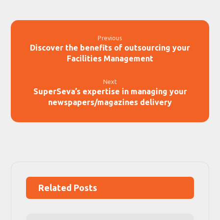
Previous
Discover the benefits of outsourcing your
Facilities Management
Next
SuperSeva’s expertise in managing your
newspapers/magazines delivery
Related Posts