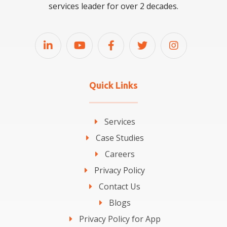
services leader for over 2 decades.
Quick Links
Services
Case Studies
Careers
Privacy Policy
Contact Us
Blogs
Privacy Policy for App