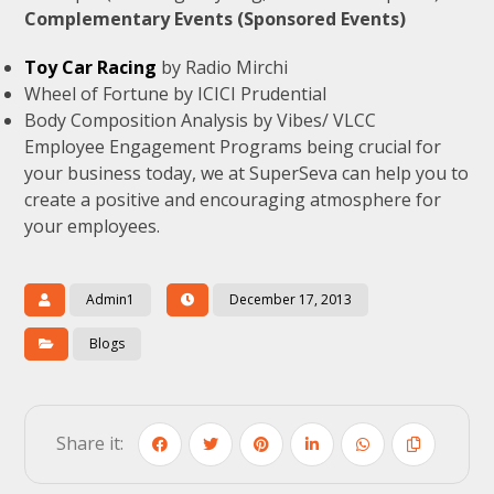
Complementary Events (Sponsored Events)
Toy Car Racing
by Radio Mirchi
Wheel of Fortune by ICICI Prudential
Body Composition Analysis by Vibes/ VLCC
Employee Engagement Programs being crucial for
your business today, we at SuperSeva can help you to
create a positive and encouraging atmosphere for
your employees.
Admin1
December 17, 2013
Blogs