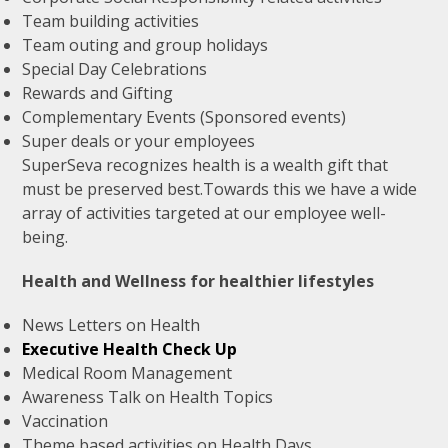
Team building activities
Team outing and group holidays
Special Day Celebrations
Rewards and Gifting
Complementary Events (Sponsored events)
Super deals or your employees
SuperSeva recognizes health is a wealth gift that
must be preserved best.Towards this we have a wide
array of activities targeted at our employee well-
being.
Health and Wellness for healthier lifestyles
News Letters on Health
Executive Health Check Up
Medical Room Management
Awareness Talk on Health Topics
Vaccination
Theme based activities on Health Days