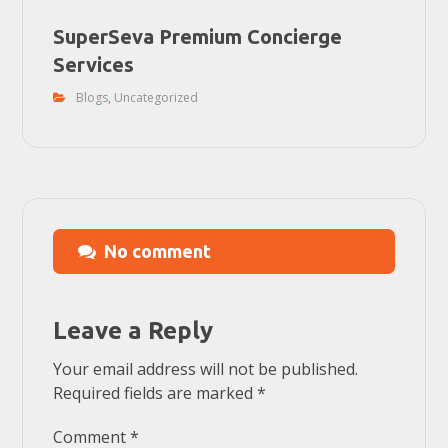
SuperSeva Premium Concierge
Services
Blogs
,
Uncategorized
No comment
Leave a Reply
Your email address will not be published.
Required fields are marked
*
Comment
*