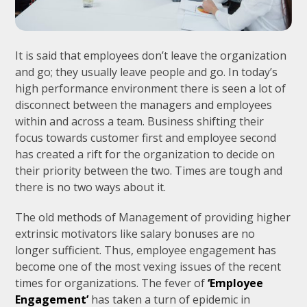
It is said that employees don’t leave the organization
and go; they usually leave people and go. In today’s
high performance environment there is seen a lot of
disconnect between the managers and employees
within and across a team. Business shifting their
focus towards customer first and employee second
has created a rift for the organization to decide on
their priority between the two. Times are tough and
there is no two ways about it.
The old methods of Management of providing higher
extrinsic motivators like salary bonuses are no
longer sufficient. Thus, employee engagement has
become one of the most vexing issues of the recent
times for organizations. The fever of
‘Employee
Engagement’
has taken a turn of epidemic in