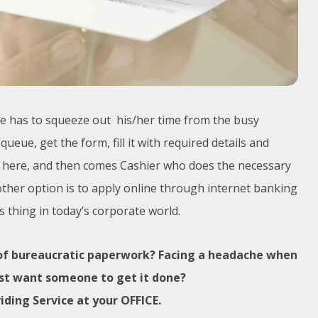
one has to squeeze out his/her time from the busy
ueue, get the form, fill it with required details and
op here, and then comes Cashier who does the necessary
other option is to apply online through internet banking
 thing in today’s corporate world.
 of bureaucratic paperwork? Facing a headache when
just want someone to get it done?
iding Service at your OFFICE.