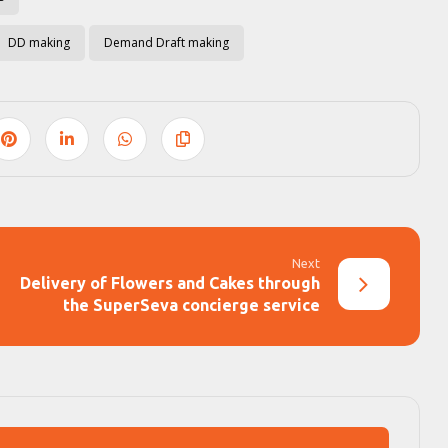
DD making
Demand Draft making
Next
Delivery of Flowers and Cakes through
the SuperSeva concierge service