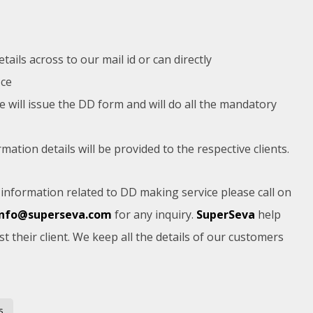
ails across to our mail id or can directly
ice
e will issue the DD form and will do all the mandatory
tion details will be provided to the respective clients.
nformation related to DD making service please call on
info@superseva.com
for any inquiry.
SuperSeva
help
st their client. We keep all the details of our customers
s