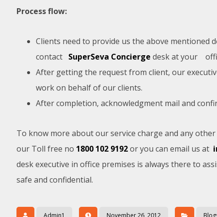
Process flow:
Clients need to provide us the above mentioned det
contact
SuperSeva Concierge
desk at your off
After getting the request from client, our executiv
work on behalf of our clients.
After completion, acknowledgment mail and confirma
To know more about our service charge and any other i
our Toll free no
1800 102 9192
or you can email us at
desk executive in office premises is always there to assi
safe and confidential.
Admin1
November 26, 2012
Blog