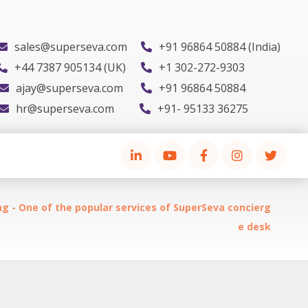
sales@superseva.com
+91 96864 50884 (India)
+44 7387 905134 (UK)
+1 302-272-9303
ajay@superseva.com
+91 96864 50884
hr@superseva.com
+91- 95133 36275
g - One of the popular services of SuperSeva concierg
e desk