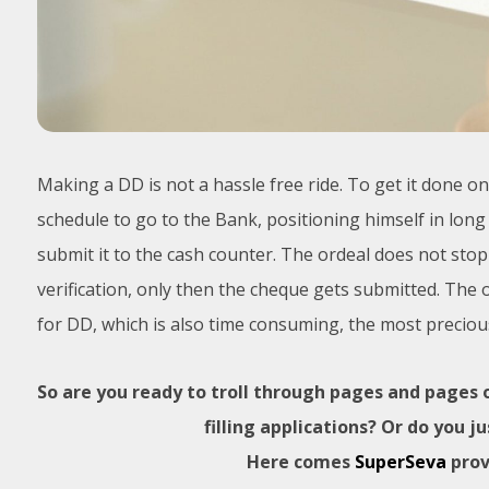
Making a DD is not a hassle free ride. To get it done 
schedule to go to the Bank, positioning himself in long q
submit it to the cash counter. The ordeal does not st
verification, only then the cheque gets submitted. The 
for DD, which is also time consuming, the most precious
So are you ready to troll through pages and pages
filling applications? Or do you 
Here comes
SuperSeva
prov