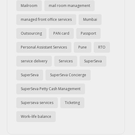
Mailroom
mail room management
managed front office services
Mumbai
Outsourcing
PAN card
Passport
Personal Assistant Services
Pune
RTO
service delivery
Services
SuperSeva
SuperSeva
SuperSeva Concierge
SuperSeva Petty Cash Management
Superseva services
Ticketing
Work–life balance