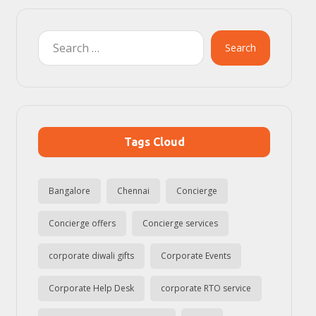
Search
Tags Cloud
Bangalore
Chennai
Concierge
Concierge offers
Concierge services
corporate diwali gifts
Corporate Events
Corporate Help Desk
corporate RTO service