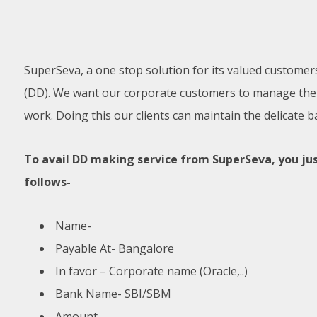
SuperSeva, a one stop solution for its valued customer
(DD). We want our corporate customers to manage their 
work. Doing this our clients can maintain the delicate b
To avail DD making service from SuperSeva, you jus
follows-
Name-
Payable At- Bangalore
In favor – Corporate name (Oracle,..)
Bank Name- SBI/SBM
Amount-