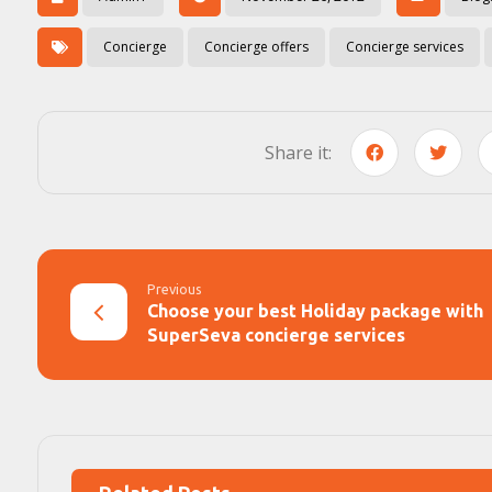
Concierge
Concierge offers
Concierge services
Previous
Choose your best Holiday package with
SuperSeva concierge services