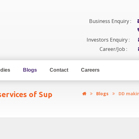
Business Enquiry :
Investors Enquiry :
Career/Job :
dies
Blogs
Contact
Careers
ervices of Sup
Blogs
DD makin