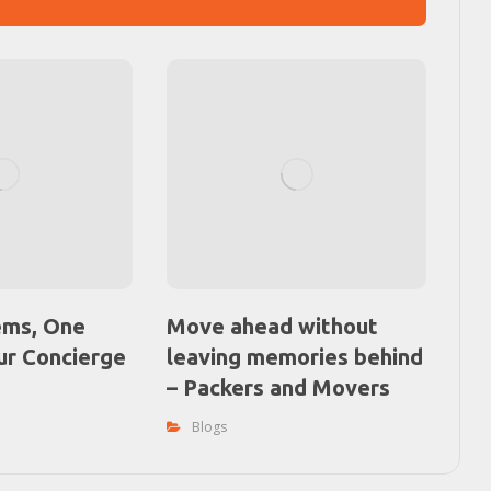
ems, One
Move ahead without
ur Concierge
leaving memories behind
– Packers and Movers
Blogs