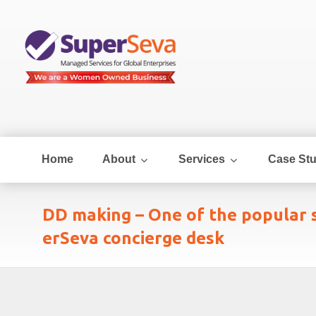
Home
About
Services
Case Stu
DD making – One of the popular s
erSeva concierge desk