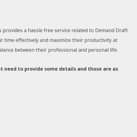
s provides a hassle free service related to Demand Draft
time effectively and maximize their productivity at
alance between their professional and personal life.
t need to provide some details and those are as