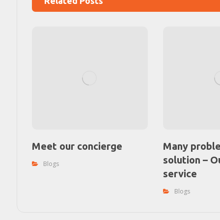
Related Posts
Meet our concierge
Many probl
solution – O
Blogs
service
Blogs