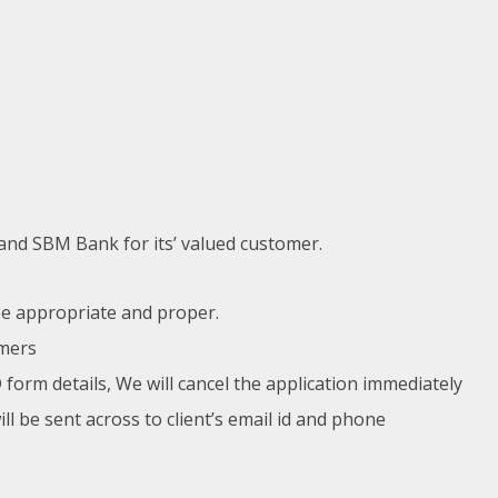
nd SBM Bank for its’ valued customer.
 be appropriate and proper.
omers
 form details, We will cancel the application immediately
 be sent across to client’s email id and phone