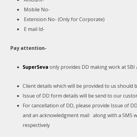
Mobile No-
Extension No- (Only for Corporate)
E mail Id-
Pay attention-
SuperSeva
only provides DD making work at SBI a
Client details which will be provided to us should
Issue of DD form details will be send to our cust
For cancellation of DD, please provide Issue of DD
and an acknowledgment mail along with a SMS will
respectively