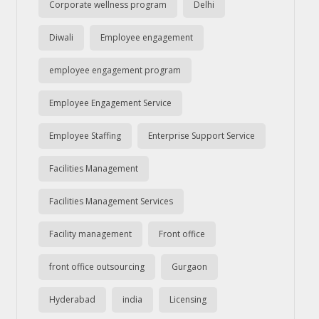
Corporate wellness program
Delhi
Diwali
Employee engagement
employee engagement program
Employee Engagement Service
Employee Staffing
Enterprise Support Service
Facilities Management
Facilities Management Services
Facility management
Front office
front office outsourcing
Gurgaon
Hyderabad
india
Licensing