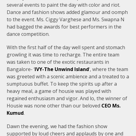
several events to paint the day with color and riot.
Dance and fashion shows added glamour and oomph
to the event. Ms. Ciggy Varghese and Ms. Swapna N
had bagged the awards for best performers in the
dance competition.
With the first half of the day well spent and stomach
growling it was time to recharge. The entire team
was taken to one of the exotic restaurants in
Bangalore- ‘
IVY-The Unwind Island
‘, where the team
was greeted with a scenic ambience and a treated to a
sumptuous buffet. To keep the spirits up after a
heavy meal, a game of housie was played with
regained enthusiasm and vigor. And lo, the winner of
Housie was none other than our beloved
CEO Ms.
Kumud
.
Dawn the evening, we had the fashion show
supported by loud cheers and applauds by one and