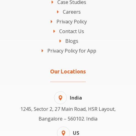
Case Studies
Careers
Privacy Policy
Contact Us
Blogs
Privacy Policy for App
Our Locations
India
1245, Sector 2, 27 Main Road, HSR Layout,
Bangalore – 560102. India
US