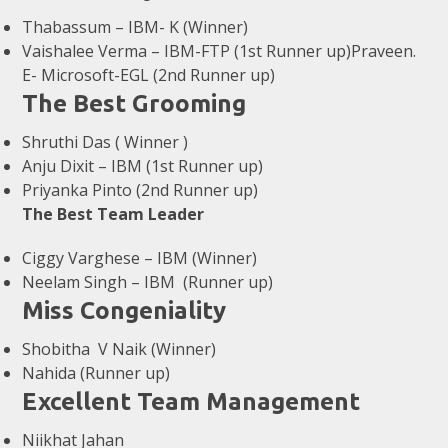
Thabassum – IBM- K (Winner)
Vaishalee Verma – IBM-FTP (1st Runner up)Praveen.
E- Microsoft-EGL (2nd Runner up)
The Best Grooming
Shruthi Das ( Winner )
Anju Dixit – IBM (1st Runner up)
Priyanka Pinto (2nd Runner up)
The Best Team Leader
Ciggy Varghese – IBM (Winner)
Neelam Singh – IBM (Runner up)
Miss Congeniality
Shobitha V Naik (Winner)
Nahida (Runner up)
Excellent Team Management
Niikhat Jahan