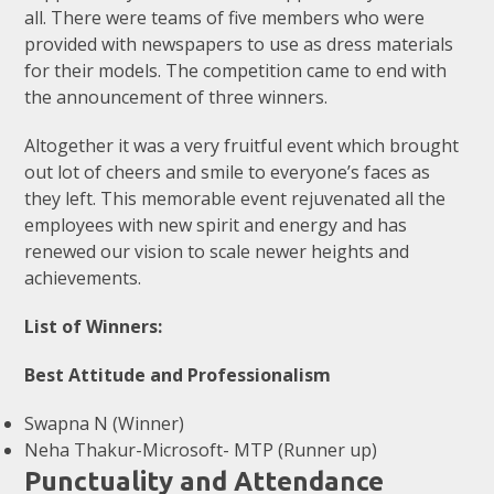
all. There were teams of five members who were
provided with newspapers to use as dress materials
for their models. The competition came to end with
the announcement of three winners.
Altogether it was a very fruitful event which brought
out lot of cheers and smile to everyone’s faces as
they left. This memorable event rejuvenated all the
employees with new spirit and energy and has
renewed our vision to scale newer heights and
achievements.
List of Winners:
Best Attitude and Professionalism
Swapna N (Winner)
Neha Thakur-Microsoft- MTP (Runner up)
Punctuality and Attendance