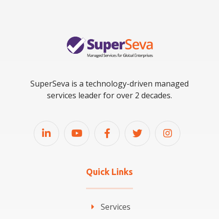
SuperSeva is a technology-driven managed
services leader for over 2 decades.
Quick Links
Services