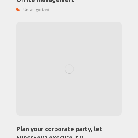
Uncategorized
Plan your corporate party, let
SuperSeva execute it !!