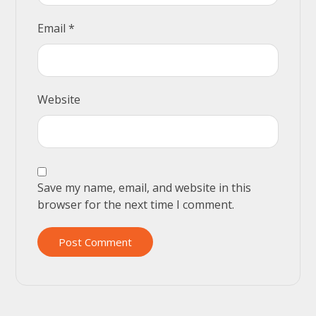
Email
*
Website
Save my name, email, and website in this
browser for the next time I comment.
Post Comment