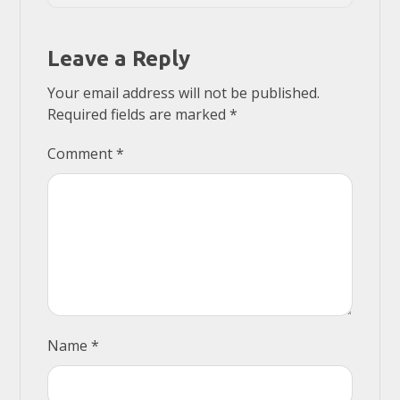
Leave a Reply
Your email address will not be published.
Required fields are marked
*
Comment
*
Name
*