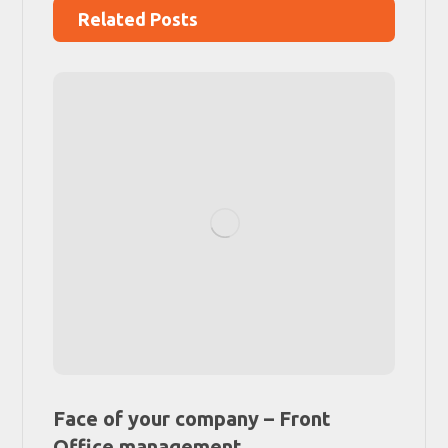
Related Posts
Face of your company – Front
Office management