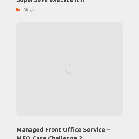
Blogs
Managed Front Office Service –
MFO Case Challenge 2