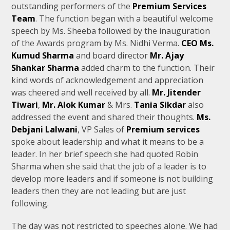
outstanding performers of the
Premium Services
Team
. The function began with a beautiful welcome
speech by Ms. Sheeba followed by the inauguration
of the Awards program by Ms. Nidhi Verma.
CEO Ms.
Kumud Sharma
and board director
Mr. Ajay
Shankar Sharma
added charm to the function. Their
kind words of acknowledgement and appreciation
was cheered and well received by all.
Mr. Jitender
Tiwari
,
Mr. Alok Kumar
& Mrs.
Tania Sikdar
also
addressed the event and shared their thoughts.
Ms.
Debjani Lalwani
, VP Sales of
Premium services
spoke about leadership and what it means to be a
leader. In her brief speech she had quoted Robin
Sharma when she said that the job of a leader is to
develop more leaders and if someone is not building
leaders then they are not leading but are just
following.
The day was not restricted to speeches alone. We had