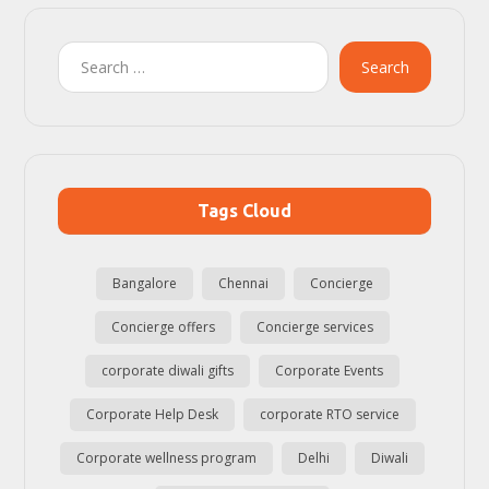
Search
Tags Cloud
Bangalore
Chennai
Concierge
Concierge offers
Concierge services
corporate diwali gifts
Corporate Events
Corporate Help Desk
corporate RTO service
Corporate wellness program
Delhi
Diwali