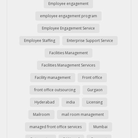
Employee engagement
employee engagement program
Employee Engagement Service
Employee Staffing
Enterprise Support Service
Facilities Management
Facilities Management Services
Facility management
Front office
front office outsourcing
Gurgaon
Hyderabad
india
Licensing
Mailroom
mail room management
managed front office services
Mumbai