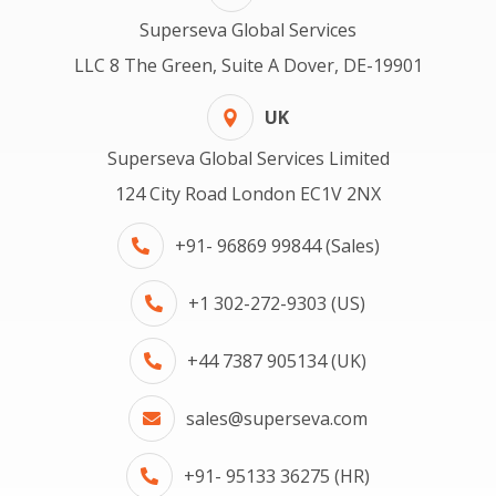
Superseva Global Services
LLC 8 The Green, Suite A Dover, DE-19901
UK
Superseva Global Services Limited
124 City Road London EC1V 2NX
+91- 96869 99844 (Sales)
+1 302-272-9303 (US)
+44 7387 905134 (UK)
sales@superseva.com
+91- 95133 36275 (HR)