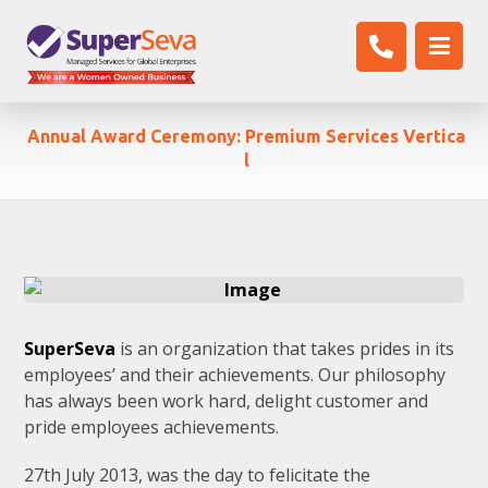
Annual Award Ceremony: Premium Services Vertica
l
SuperSeva
is an organization that takes prides in its
employees’ and their achievements. Our philosophy
has always been work hard, delight customer and
pride employees achievements.
27th July 2013, was the day to felicitate the