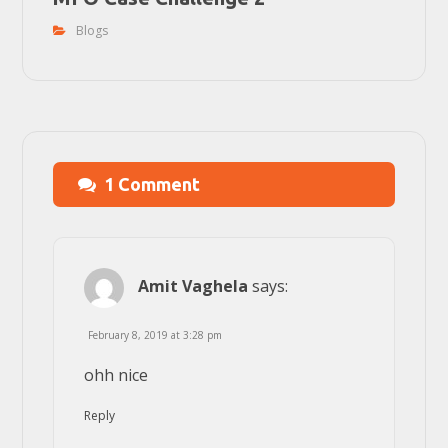
Blogs
1 Comment
Amit Vaghela
says:
February 8, 2019 at 3:28 pm
ohh nice
Reply