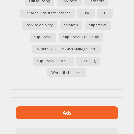
Outsourcing
PAN card
Passport
Personal Assistant Services
Pune
RTO
service delivery
Services
SuperSeva
SuperSeva
SuperSeva Concierge
SuperSeva Petty Cash Management
Superseva services
Ticketing
Work–life balance
Ads