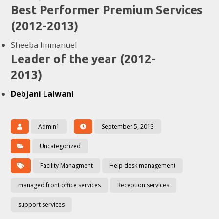
Best Performer Premium Services
(2012-2013)
Sheeba Immanuel
Leader of the year (2012-
2013)
Debjani Lalwani
Admin1
September 5, 2013
Uncategorized
Facility Managment
Help desk management
managed front office services
Reception services
support services