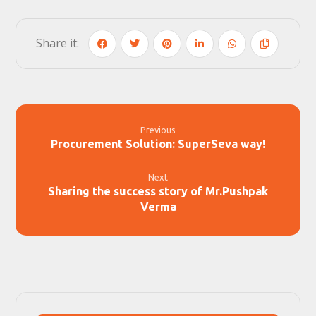
Previous
Procurement Solution: SuperSeva way!
Next
Sharing the success story of Mr.Pushpak
Verma