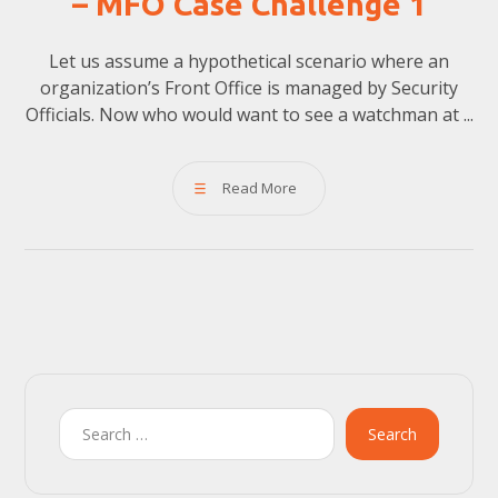
– MFO Case Challenge 1
Let us assume a hypothetical scenario where an
organization’s Front Office is managed by Security
Officials. Now who would want to see a watchman at ...
Read More
Search