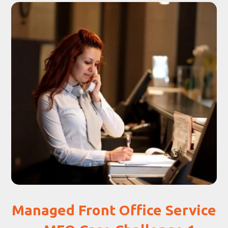
Managed Front Office Service