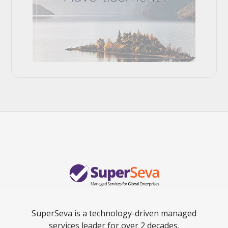
SuperSeva is a technology-driven managed
services leader for over 2 decades.