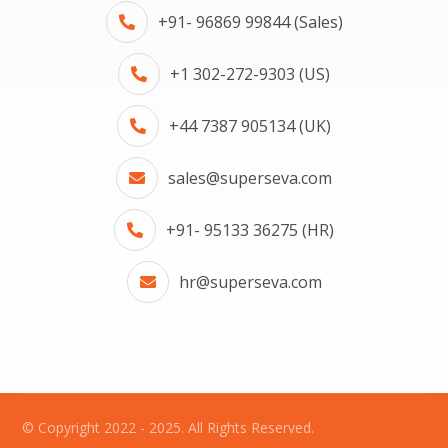
+91- 96869 99844 (Sales)
+1 302-272-9303 (US)
+44 7387 905134 (UK)
sales@superseva.com
+91- 95133 36275 (HR)
hr@superseva.com
© Copyright 2022 - 2025. All Rights Reserved.