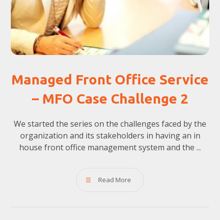
Managed Front Office Service
– MFO Case Challenge 2
We started the series on the challenges faced by the
organization and its stakeholders in having an in
house front office management system and the ...
Read More