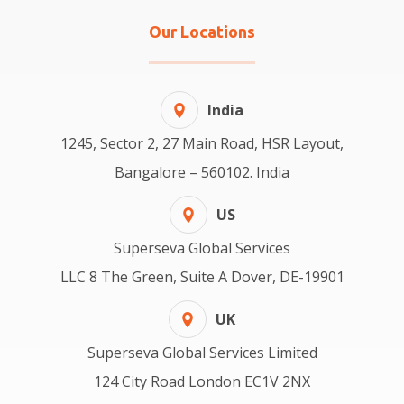
Our Locations
India
1245, Sector 2, 27 Main Road, HSR Layout,
Bangalore – 560102. India
US
Superseva Global Services
LLC 8 The Green, Suite A Dover, DE-19901
UK
Superseva Global Services Limited
124 City Road London EC1V 2NX