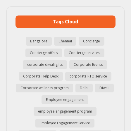
Tags Cloud
Bangalore
Chennai
Concierge
Concierge offers
Concierge services
corporate diwali gifts
Corporate Events
Corporate Help Desk
corporate RTO service
Corporate wellness program
Delhi
Diwali
Employee engagement
employee engagement program
Employee Engagement Service