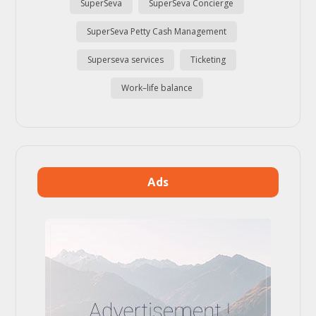
SuperSeva
SuperSeva Concierge
SuperSeva Petty Cash Management
Superseva services
Ticketing
Work–life balance
Ads