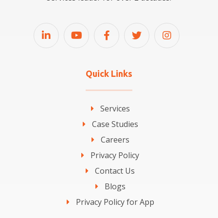
Quick Links
Services
Case Studies
Careers
Privacy Policy
Contact Us
Blogs
Privacy Policy for App