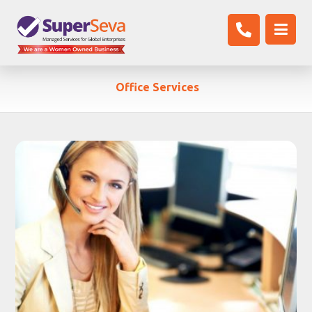
Office Services