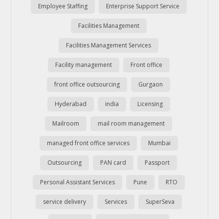
Employee Staffing
Enterprise Support Service
Facilities Management
Facilities Management Services
Facility management
Front office
front office outsourcing
Gurgaon
Hyderabad
india
Licensing
Mailroom
mail room management
managed front office services
Mumbai
Outsourcing
PAN card
Passport
Personal Assistant Services
Pune
RTO
service delivery
Services
SuperSeva