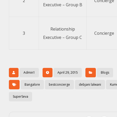
2
Concierge
Executive – Group B
Relationship
3
Concierge
Executive – Group C
Admin1
April 29, 2015
Blogs
Bangalore
bestconcierge
debjani lalwani
Kum
SuperSeva