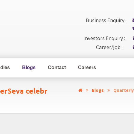
Business Enquiry :
Investors Enquiry :
Career/Job :
dies
Blogs
Contact
Careers
erSeva celebr
Blogs
Quarterl