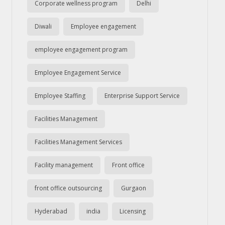
Corporate wellness program
Delhi
Diwali
Employee engagement
employee engagement program
Employee Engagement Service
Employee Staffing
Enterprise Support Service
Facilities Management
Facilities Management Services
Facility management
Front office
front office outsourcing
Gurgaon
Hyderabad
india
Licensing