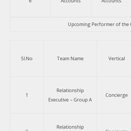
6
Accounts
Accounts
Upcoming Performer of the 
Sl.No
Team Name
Vertical
Relationship
1
Concierge
Executive – Group A
Relationship