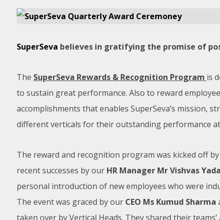
SuperSeva
believes in gratifying the promise of po
The
SuperSeva Rewards & Recognition Program
is 
to sustain great performance. Also to reward employee
accomplishments that enables SuperSeva’s mission, st
different verticals for their outstanding performance 
The reward and recognition program was kicked off by
recent successes by our
HR Manager Mr Vishvas Yad
personal introduction of new employees who were induc
The event was graced by our
CEO Ms Kumud Sharma
taken over by Vertical Heads. They shared their teams’