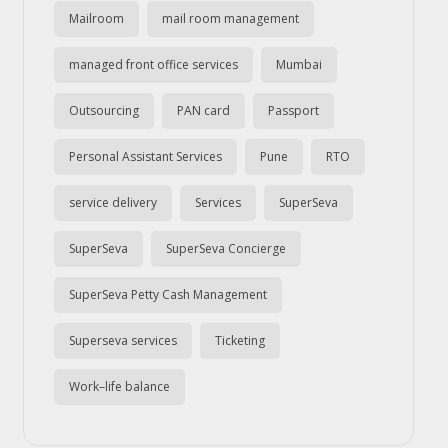
Mailroom
mail room management
managed front office services
Mumbai
Outsourcing
PAN card
Passport
Personal Assistant Services
Pune
RTO
service delivery
Services
SuperSeva
SuperSeva
SuperSeva Concierge
SuperSeva Petty Cash Management
Superseva services
Ticketing
Work–life balance