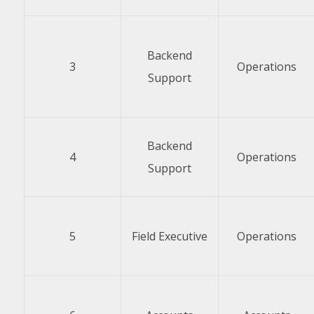
Backend
3
Operations
Support
Backend
4
Operations
Support
5
Field Executive
Operations