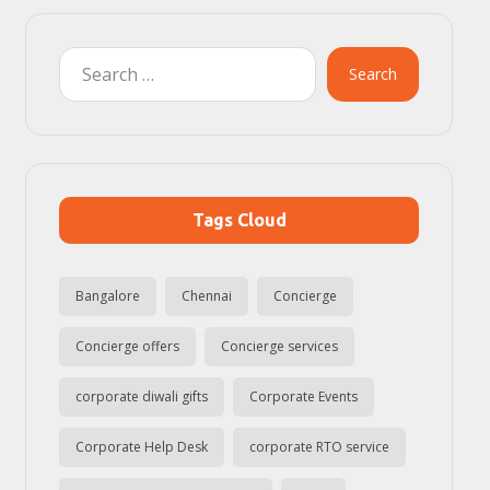
Search
Tags Cloud
Bangalore
Chennai
Concierge
Concierge offers
Concierge services
corporate diwali gifts
Corporate Events
Corporate Help Desk
corporate RTO service