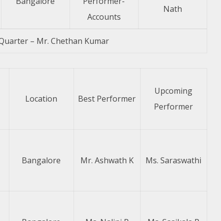
Bangalore
Performer-
Nath
Accounts
Quarter – Mr. Chethan Kumar
Upcoming
Location
Best Performer
Performer
Bangalore
Mr. Ashwath K
Ms. Saraswathi