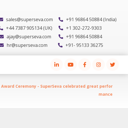
sales@superseva.com
+91 96864 50884 (India)
+44 7387 905134 (UK)
+1 302-272-9303
ajay@superseva.com
+91 96864 50884
hr@superseva.com
+91- 95133 36275
y Award Ceremony - SuperSeva celebrated great perfor
mance