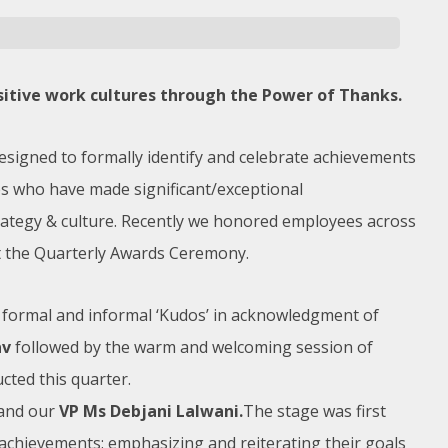
sitive work cultures through the Power of Thanks.
designed to formally identify and celebrate achievements
s who have made significant/exceptional
rategy & culture. Recently we honored employees across
at the Quarterly Awards Ceremony.
 formal and informal ‘Kudos’ in acknowledgment of
av
followed by the warm and welcoming session of
ted this quarter.
and our
VP Ms Debjani Lalwani.
The stage was first
 achievements: emphasizing and reiterating their goals