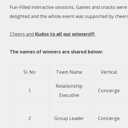
Fun-Filled interactive sessions, Games and snacks wer
delighted and the whole event was supported by cheer
Cheers and
Kudos to all our winners!!!
The names of winners are shared below:
Sl. No
Team Name
Vertical
Relationship
1
Concierge
Executive
2
Group Leader
Concierge