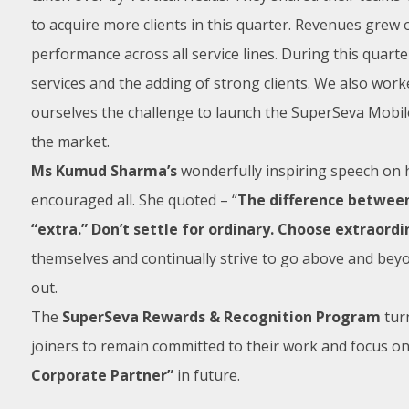
to acquire more clients in this quarter. Revenues grew
performance across all service lines. During this quarte
services and the adding of strong clients. We also wor
ourselves the challenge to launch the SuperSeva Mobil
the market.
Ms Kumud Sharma’s
wonderfully inspiring speech on h
encouraged all. She quoted – “
The difference between 
“extra.” Don’t settle for ordinary. Choose extraordi
themselves and continually strive to go above and beyond
out.
The
SuperSeva Rewards & Recognition Program
turn
joiners to remain committed to their work and focus o
Corporate Partner”
in future.