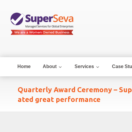
Home
About
Services
Case Stu
Quarterly Award Ceremony – Sup
ated great performance