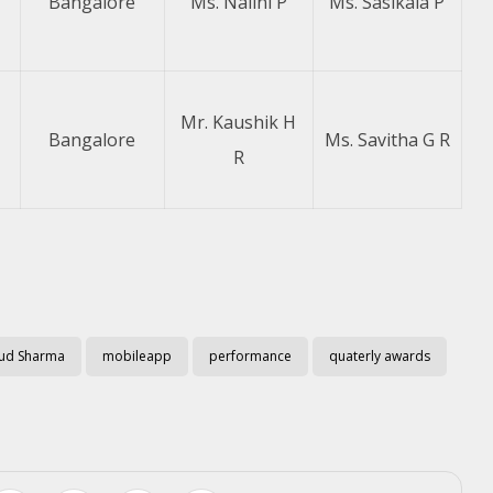
Bangalore
Ms. Nalini P
Ms. Sasikala P
Mr. Kaushik H
Bangalore
Ms. Savitha G R
R
ud Sharma
mobileapp
performance
quaterly awards