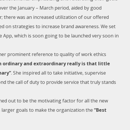
 over the January – March period, aided by good
r; there was an increased utilization of our offered
ked on strategies to increase brand awareness. We set
e App, which is soon going to be launched very soon in
er prominent reference to quality of work ethics
ordinary and extraordinary really is that little
nary”
. She inspired all to take initiative, supervise
 the call of duty to provide service that truly stands
ed out to be the motivating factor for all the new
n larger goals to make the organization the
“Best