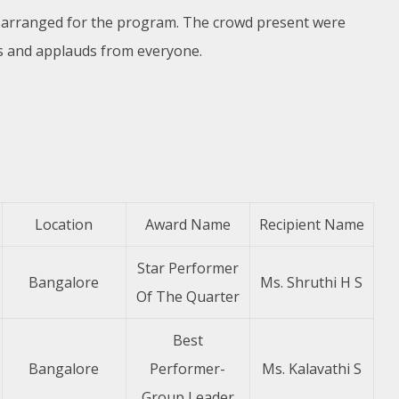
e arranged for the program. The crowd present were
s and applauds from everyone.
Location
Award Name
Recipient Name
Star Performer
Bangalore
Ms. Shruthi H S
Of The Quarter
Best
Bangalore
Performer-
Ms. Kalavathi S
Group Leader