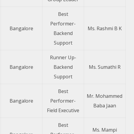
Best
Performer-
Bangalore
Ms. Rashmi B K
Backend
Support
Runner Up-
Bangalore
Backend
Ms. Sumathi R
Support
Best
Mr. Mohammed
Bangalore
Performer-
Baba Jaan
Field Executive
Best
Ms. Mampi