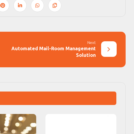
Next
Automated Mail-Room Management
Solution