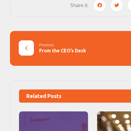
Previous
From the CEO’s Desk
Related Posts