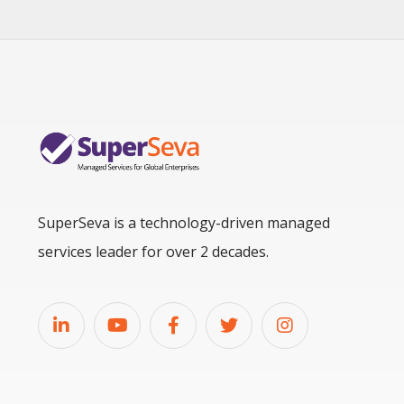
SuperSeva is a technology-driven managed
services leader for over 2 decades.