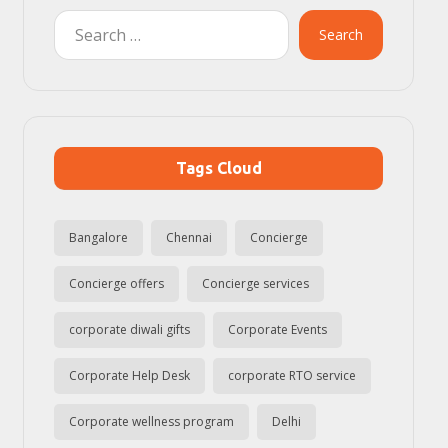
Search
Tags Cloud
Bangalore
Chennai
Concierge
Concierge offers
Concierge services
corporate diwali gifts
Corporate Events
Corporate Help Desk
corporate RTO service
Corporate wellness program
Delhi