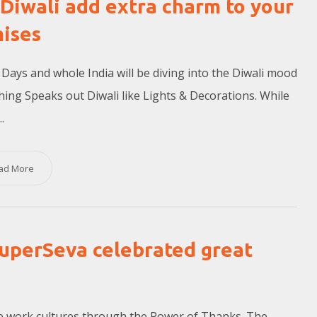
 Diwali add extra charm to your
ises
Days and whole India will be diving into the Diwali mood
ing Speaks out Diwali like Lights & Decorations. While
.
ad More
uperSeva celebrated great
ive work cultures through the Power of Thanks. The