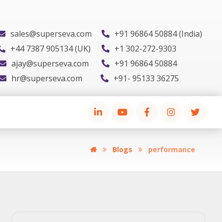
sales@superseva.com
+91 96864 50884 (India)
+44 7387 905134 (UK)
+1 302-272-9303
ajay@superseva.com
+91 96864 50884
hr@superseva.com
+91- 95133 36275
Blogs
performance