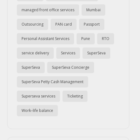
managed front office services
Mumbai
Outsourcing
PAN card
Passport
Personal Assistant Services
Pune
RTO
service delivery
Services
SuperSeva
SuperSeva
SuperSeva Concierge
SuperSeva Petty Cash Management
Superseva services
Ticketing
Work–life balance