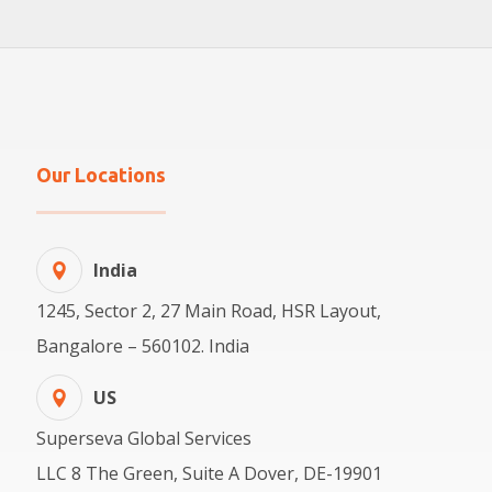
Our Locations
India
1245, Sector 2, 27 Main Road, HSR Layout,
Bangalore – 560102. India
US
Superseva Global Services
LLC 8 The Green, Suite A Dover, DE-19901