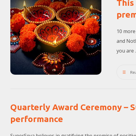
This
prem
10 more 
and Noth
you are ..
Re
Quarterly Award Ceremony – S
performance
SuperSeva believes in gratifying the promise of posit