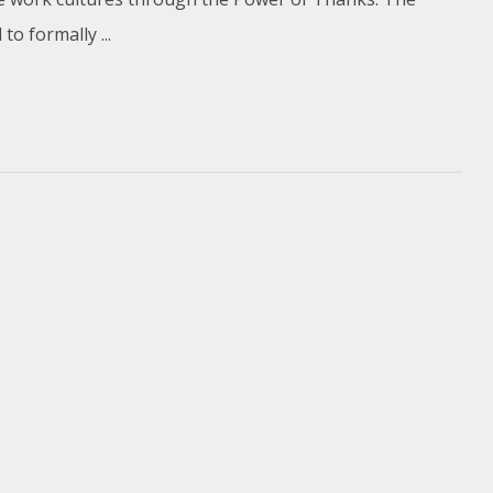
o formally ...