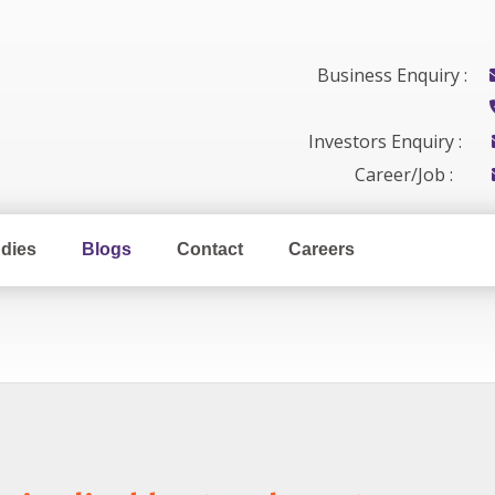
Business Enquiry :
Investors Enquiry :
Career/Job :
dies
Blogs
Contact
Careers