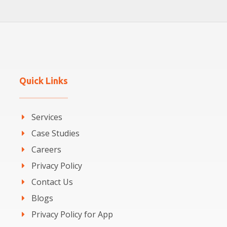
Quick Links
Services
Case Studies
Careers
Privacy Policy
Contact Us
Blogs
Privacy Policy for App