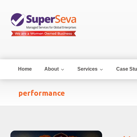
Home
About
Services
Case Stu
performance