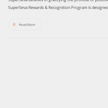
SuperSeva Rewards & Recognition Program is designed t
Read More