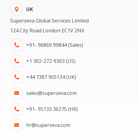
UK
Superseva Global Services Limited
124 City Road London EC1V 2NX
+91- 96869 99844 (Sales)
+1 302-272-9303 (US)
+44 7387 905134 (UK)
sales@superseva.com
+91- 95133 36275 (HR)
hr@superseva.com