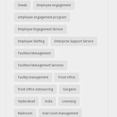
Diwali
Employee engagement
employee engagement program
Employee Engagement Service
Employee Staffing
Enterprise Support Service
Facilities Management
Facilities Management Services
Facility management
Front office
front office outsourcing
Gurgaon
Hyderabad
india
Licensing
Mailroom
mail room management