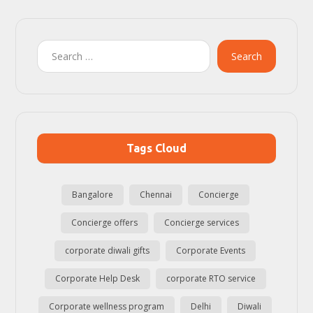
Search
Tags Cloud
Bangalore
Chennai
Concierge
Concierge offers
Concierge services
corporate diwali gifts
Corporate Events
Corporate Help Desk
corporate RTO service
Corporate wellness program
Delhi
Diwali