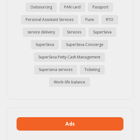
Outsourcing
PAN card
Passport
Personal Assistant Services
Pune
RTO
service delivery
Services
SuperSeva
SuperSeva
SuperSeva Concierge
SuperSeva Petty Cash Management
Superseva services
Ticketing
Work–life balance
Ads