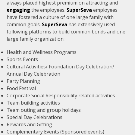
always placed highest premium on attracting and
engaging
the employees.
SuperSeva
employees
have fostered a culture of one large family with
common goals.
SuperSeva
has extensively used
following platforms to build common bonds and one
large family organization:
Health and Wellness Programs
Sports Events
Cultural Activities/ Foundation Day Celebration/
Annual Day Celebration
Party Planning
Food Festival
Corporate Social Responsibility related activities
Team building activities
Team outing and group holidays
Special Day Celebrations
Rewards and Gifting
Complementary Events (Sponsored events)