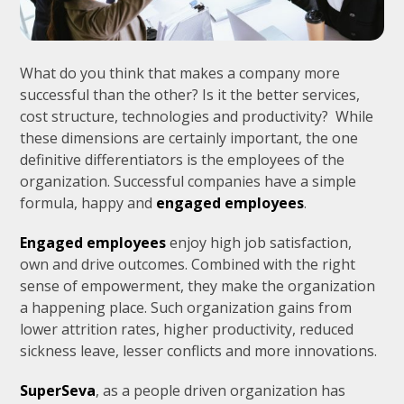
What do you think that makes a company more
successful than the other? Is it the better services,
cost structure, technologies and productivity? While
these dimensions are certainly important, the one
definitive differentiators is the employees of the
organization. Successful companies have a simple
formula, happy and
engaged employees
.
Engaged employees
enjoy high job satisfaction,
own and drive outcomes. Combined with the right
sense of empowerment, they make the organization
a happening place. Such organization gains from
lower attrition rates, higher productivity, reduced
sickness leave, lesser conflicts and more innovations.
SuperSeva
, as a people driven organization has