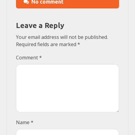
No comment
Leave a Reply
Your email address will not be published.
Required fields are marked
*
Comment
*
Name
*