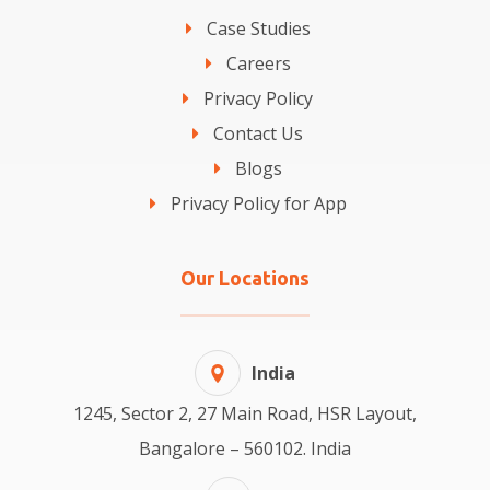
Case Studies
Careers
Privacy Policy
Contact Us
Blogs
Privacy Policy for App
Our Locations
India
1245, Sector 2, 27 Main Road, HSR Layout,
Bangalore – 560102. India