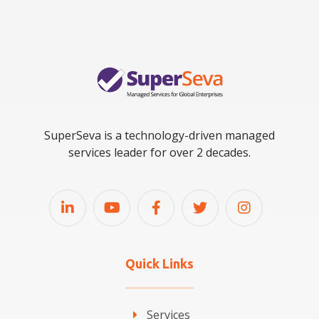
SuperSeva is a technology-driven managed
services leader for over 2 decades.
Quick Links
Services