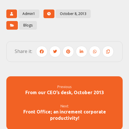
Admin1
October 8, 2013
Blogs
Previous
From our CEO’s desk, October 2013
Next
Front Office; an increment corporate
productivity!