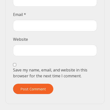
Email
*
Website
Save my name, email, and website in this
browser for the next time I comment.
Post Comment