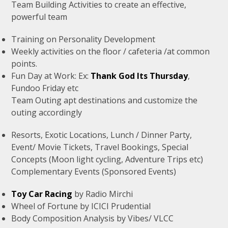
Team Building Activities to create an effective,
powerful team
Training on Personality Development
Weekly activities on the floor / cafeteria /at common
points.
Fun Day at Work: Ex:
Thank God Its Thursday
,
Fundoo Friday etc
Team Outing apt destinations and customize the
outing accordingly
Resorts, Exotic Locations, Lunch / Dinner Party,
Event/ Movie Tickets, Travel Bookings, Special
Concepts (Moon light cycling, Adventure Trips etc)
Complementary Events (Sponsored Events)
Toy Car Racing
by Radio Mirchi
Wheel of Fortune by ICICI Prudential
Body Composition Analysis by Vibes/ VLCC