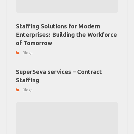
Staffing Solutions for Modern
Enterprises: Building the Workforce
of Tomorrow
Blogs
SuperSeva services – Contract
Staffing
Blogs