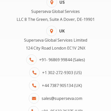
US
Superseva Global Services
LLC 8 The Green, Suite A Dover, DE-19901
UK
Superseva Global Services Limited
124 City Road London EC1V 2NX
+91- 96869 99844 (Sales)
+1 302-272-9303 (US)
+44 7387 905134 (UK)
sales@superseva.com