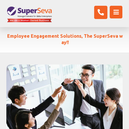
Employee Engagement Solutions, The SuperSeva w
ay!!