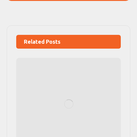
Related Posts