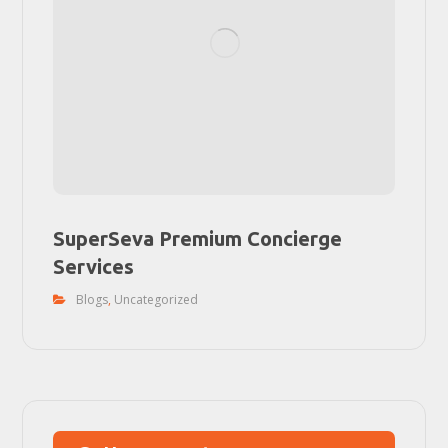
SuperSeva Premium Concierge
Services
Blogs
,
Uncategorized