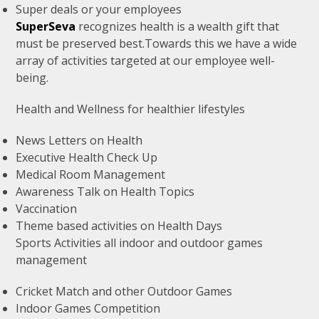
Super deals or your employees
SuperSeva
recognizes health is a wealth gift that
must be preserved best.Towards this we have a wide
array of activities targeted at our employee well-
being.
Health and Wellness for healthier lifestyles
News Letters on Health
Executive Health Check Up
Medical Room Management
Awareness Talk on Health Topics
Vaccination
Theme based activities on Health Days
Sports Activities all indoor and outdoor games
management
Cricket Match and other Outdoor Games
Indoor Games Competition