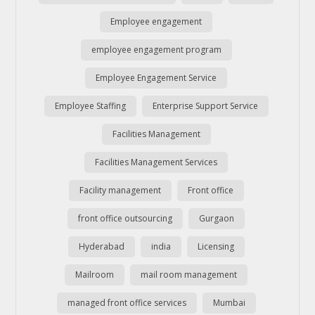
Employee engagement
employee engagement program
Employee Engagement Service
Employee Staffing
Enterprise Support Service
Facilities Management
Facilities Management Services
Facility management
Front office
front office outsourcing
Gurgaon
Hyderabad
india
Licensing
Mailroom
mail room management
managed front office services
Mumbai