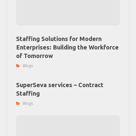
Staffing Solutions for Modern
Enterprises: Building the Workforce
of Tomorrow
Blogs
SuperSeva services – Contract
Staffing
Blogs