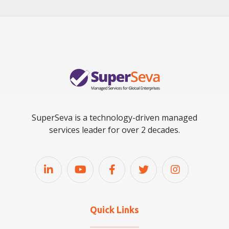
SuperSeva is a technology-driven managed
services leader for over 2 decades.
Quick Links