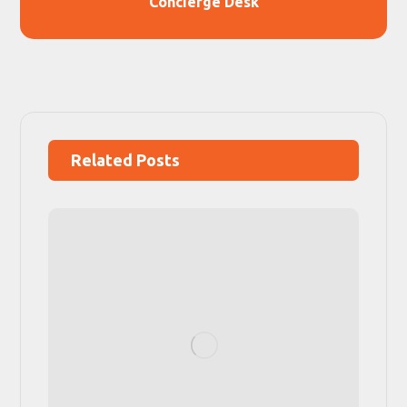
Concierge Desk
Related Posts