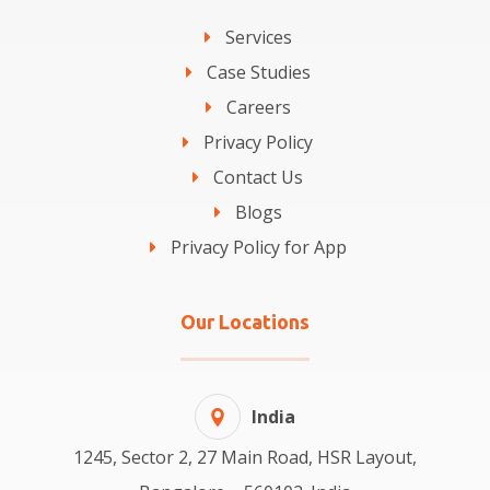
Services
Case Studies
Careers
Privacy Policy
Contact Us
Blogs
Privacy Policy for App
Our Locations
India
1245, Sector 2, 27 Main Road, HSR Layout,