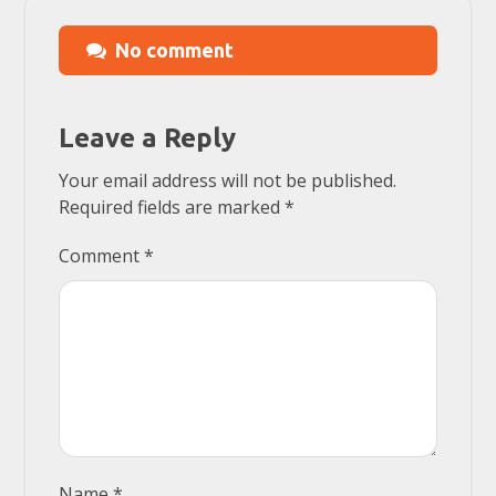
No comment
Leave a Reply
Your email address will not be published.
Required fields are marked
*
Comment
*
Name
*