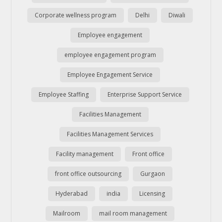
Corporate wellness program
Delhi
Diwali
Employee engagement
employee engagement program
Employee Engagement Service
Employee Staffing
Enterprise Support Service
Facilities Management
Facilities Management Services
Facility management
Front office
front office outsourcing
Gurgaon
Hyderabad
india
Licensing
Mailroom
mail room management