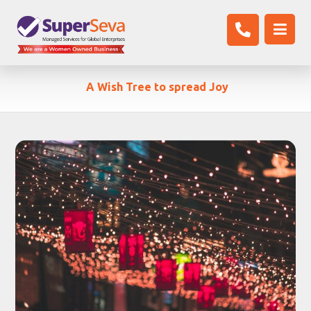
A Wish Tree to spread Joy