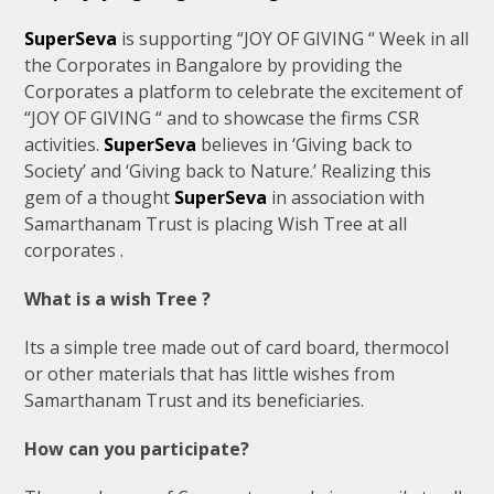
SuperSeva
is supporting “JOY OF GIVING “ Week in all
the Corporates in Bangalore by providing the
Corporates a platform to celebrate the excitement of
“JOY OF GIVING “ and to showcase the firms CSR
activities.
SuperSeva
believes in ‘Giving back to
Society’ and ‘Giving back to Nature.’ Realizing this
gem of a thought
SuperSeva
in association with
Samarthanam Trust is placing Wish Tree at all
corporates .
What is a wish Tree ?
Its a simple tree made out of card board, thermocol
or other materials that has little wishes from
Samarthanam Trust and its beneficiaries.
How can you participate?