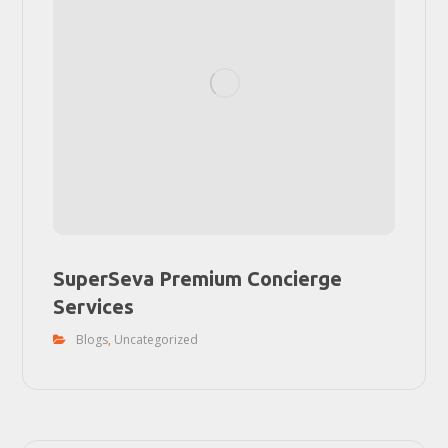
SuperSeva Premium Concierge
Services
Blogs
,
Uncategorized