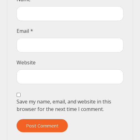
Email
*
Website
Save my name, email, and website in this
browser for the next time I comment.
Post Comment