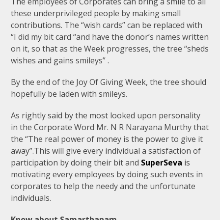
The employees of Corporates can bring a smile to all
these underprivileged people by making small
contributions. The “wish cards” can be replaced with
“I did my bit card “and have the donor’s names written
on it, so that as the Week progresses, the tree “sheds
wishes and gains smileys” .
By the end of the Joy Of Giving Week, the tree should
hopefully be laden with smileys.
As rightly said by the most looked upon personality
in the Corporate Word Mr. N R Narayana Murthy that
the “The real power of money is the power to give it
away”.This will give every individual a satisfaction of
participation by doing their bit and
SuperSeva
is
motivating every employees by doing such events in
corporates to help the needy and the unfortunate
individuals.
Know about Samarthanam