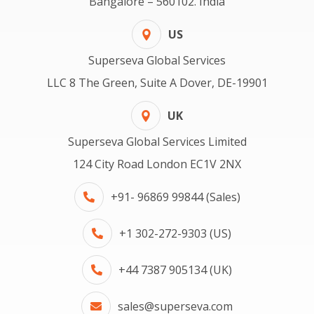
Bangalore – 560102. India
US
Superseva Global Services
LLC 8 The Green, Suite A Dover, DE-19901
UK
Superseva Global Services Limited
124 City Road London EC1V 2NX
+91- 96869 99844 (Sales)
+1 302-272-9303 (US)
+44 7387 905134 (UK)
sales@superseva.com