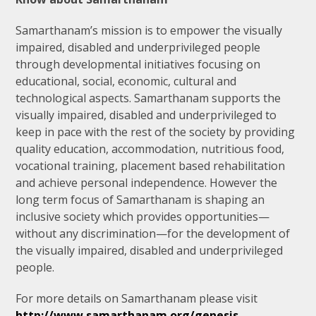
Samarthanam’s mission is to empower the visually
impaired, disabled and underprivileged people
through developmental initiatives focusing on
educational, social, economic, cultural and
technological aspects. Samarthanam supports the
visually impaired, disabled and underprivileged to
keep in pace with the rest of the society by providing
quality education, accommodation, nutritious food,
vocational training, placement based rehabilitation
and achieve personal independence. However the
long term focus of Samarthanam is shaping an
inclusive society which provides opportunities—
without any discrimination—for the development of
the visually impaired, disabled and underprivileged
people.
For more details on Samarthanam please visit
http://www.samarthanam.org/genesis