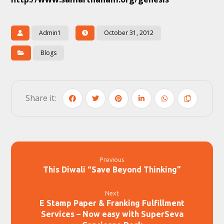
Admin1
October 31, 2012
Blogs
Previous
This Diwali “Save Beyond Thinking”
Next
E Stamp Paper & Franking Fulfillment
Services – Now easy with SuperSeva