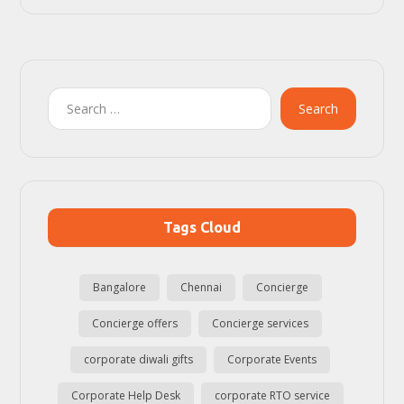
Search
Tags Cloud
Bangalore
Chennai
Concierge
Concierge offers
Concierge services
corporate diwali gifts
Corporate Events
Corporate Help Desk
corporate RTO service