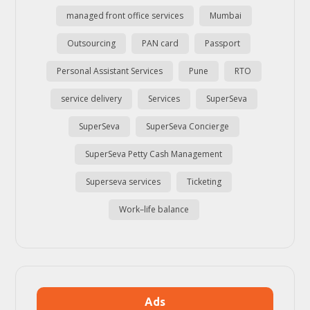
managed front office services
Mumbai
Outsourcing
PAN card
Passport
Personal Assistant Services
Pune
RTO
service delivery
Services
SuperSeva
SuperSeva
SuperSeva Concierge
SuperSeva Petty Cash Management
Superseva services
Ticketing
Work–life balance
Ads