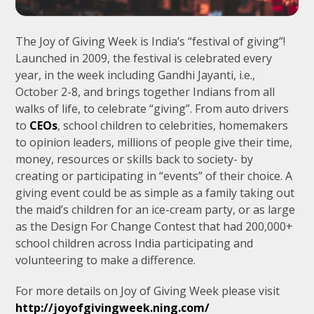
The Joy of Giving Week is India’s “festival of giving”!
Launched in 2009, the festival is celebrated every
year, in the week including Gandhi Jayanti, i.e.,
October 2-8, and brings together Indians from all
walks of life, to celebrate “giving”. From auto drivers
to
CEOs
, school children to celebrities, homemakers
to opinion leaders, millions of people give their time,
money, resources or skills back to society- by
creating or participating in “events” of their choice. A
giving event could be as simple as a family taking out
the maid’s children for an ice-cream party, or as large
as the Design For Change Contest that had 200,000+
school children across India participating and
volunteering to make a difference.
For more details on Joy of Giving Week please visit
http://joyofgivingweek.ning.com/