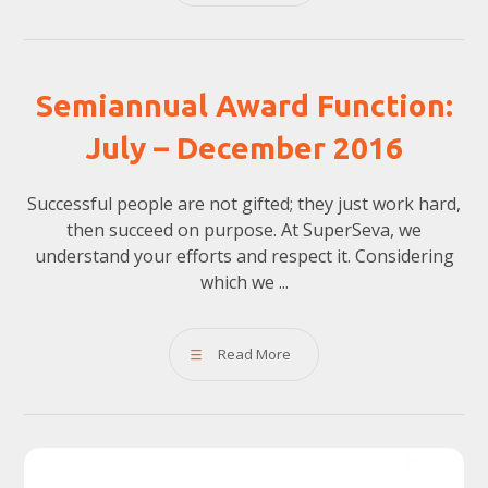
Semiannual Award Function:
July – December 2016
Successful people are not gifted; they just work hard,
then succeed on purpose. At SuperSeva, we
understand your efforts and respect it. Considering
which we ...
Read More