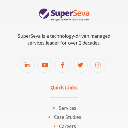
SuperSeva is a technology-driven managed
services leader for over 2 decades.
Quick Links
Services
Case Studies
Careers