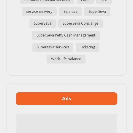
service delivery
Services
SuperSeva
SuperSeva
SuperSeva Concierge
SuperSeva Petty Cash Management
Superseva services
Ticketing
Work–life balance
Ads