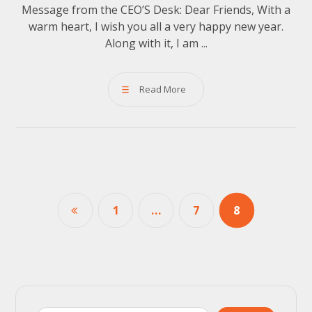
Message from the CEO’S Desk: Dear Friends, With a
warm heart, I wish you all a very happy new year.
Along with it, I am ...
Read More
1
…
7
8