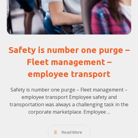
Safety is number one purge –
Fleet management –
employee transport
Safety is number one purge – Fleet management –
employee transport Employee safety and
transportation was always a challenging task in the
corporate marketplace. Employee ...
Read More