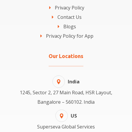
Privacy Policy
Contact Us
Blogs
Privacy Policy for App
Our Locations
India
1245, Sector 2, 27 Main Road, HSR Layout,
Bangalore – 560102. India
US
Superseva Global Services