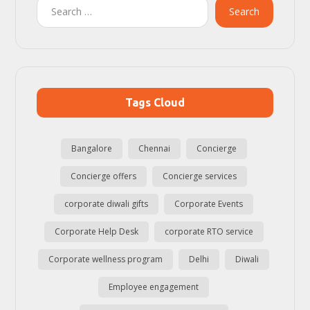
Search
Tags Cloud
Bangalore
Chennai
Concierge
Concierge offers
Concierge services
corporate diwali gifts
Corporate Events
Corporate Help Desk
corporate RTO service
Corporate wellness program
Delhi
Diwali
Employee engagement