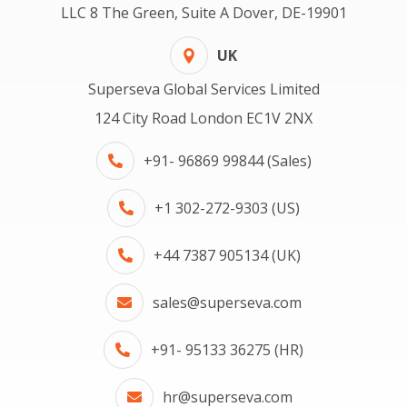
LLC 8 The Green, Suite A Dover, DE-19901
UK
Superseva Global Services Limited
124 City Road London EC1V 2NX
+91- 96869 99844 (Sales)
+1 302-272-9303 (US)
+44 7387 905134 (UK)
sales@superseva.com
+91- 95133 36275 (HR)
hr@superseva.com