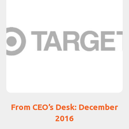
From CEO’s Desk: December
2016