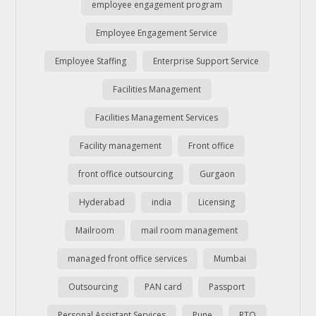
employee engagement program
Employee Engagement Service
Employee Staffing
Enterprise Support Service
Facilities Management
Facilities Management Services
Facility management
Front office
front office outsourcing
Gurgaon
Hyderabad
india
Licensing
Mailroom
mail room management
managed front office services
Mumbai
Outsourcing
PAN card
Passport
Personal Assistant Services
Pune
RTO