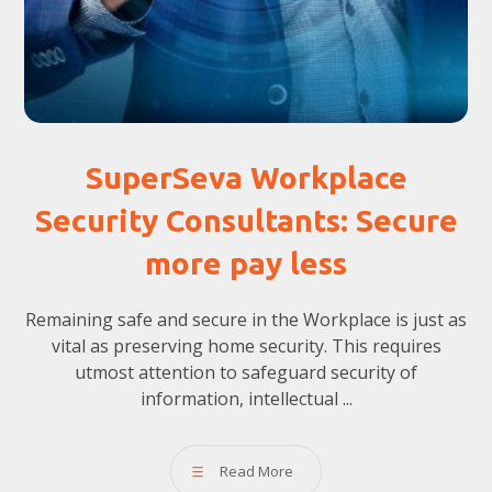
SuperSeva Workplace
Security Consultants: Secure
more pay less
Remaining safe and secure in the Workplace is just as
vital as preserving home security. This requires
utmost attention to safeguard security of
information, intellectual ...
Read More