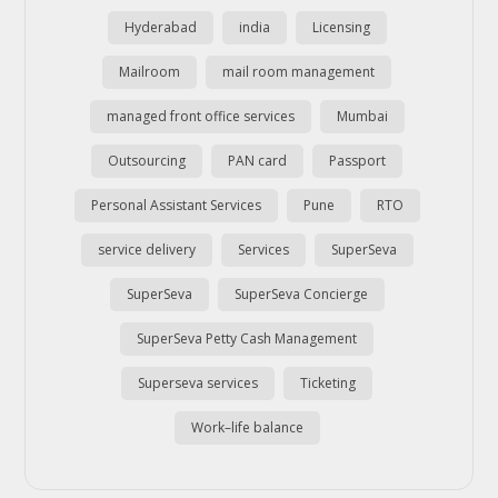
Hyderabad
india
Licensing
Mailroom
mail room management
managed front office services
Mumbai
Outsourcing
PAN card
Passport
Personal Assistant Services
Pune
RTO
service delivery
Services
SuperSeva
SuperSeva
SuperSeva Concierge
SuperSeva Petty Cash Management
Superseva services
Ticketing
Work–life balance