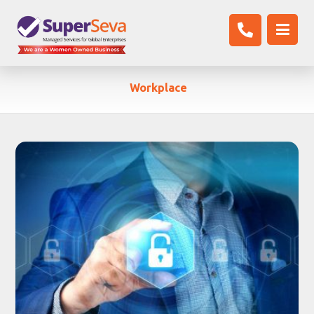
Workplace