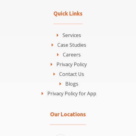
Quick Links
Services
Case Studies
Careers
Privacy Policy
Contact Us
Blogs
Privacy Policy for App
Our Locations