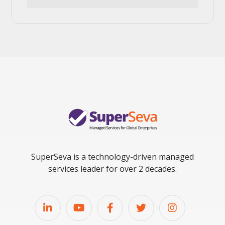
SuperSeva is a technology-driven managed
services leader for over 2 decades.