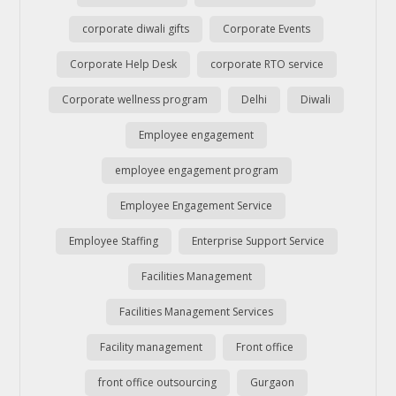
corporate diwali gifts
Corporate Events
Corporate Help Desk
corporate RTO service
Corporate wellness program
Delhi
Diwali
Employee engagement
employee engagement program
Employee Engagement Service
Employee Staffing
Enterprise Support Service
Facilities Management
Facilities Management Services
Facility management
Front office
front office outsourcing
Gurgaon