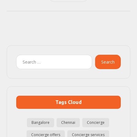
Search
Tags Cloud
Bangalore
Chennai
Concierge
Concierge offers
Concierge services