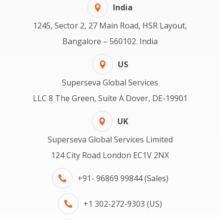
India
1245, Sector 2, 27 Main Road, HSR Layout,
Bangalore – 560102. India
US
Superseva Global Services
LLC 8 The Green, Suite A Dover, DE-19901
UK
Superseva Global Services Limited
124 City Road London EC1V 2NX
+91- 96869 99844 (Sales)
+1 302-272-9303 (US)