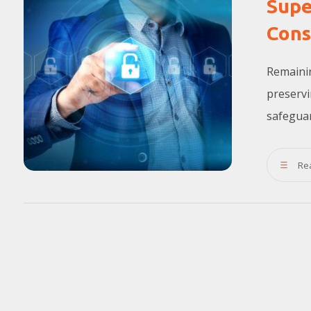
Supe
Cons
Remainin
preservi
safeguard
Re