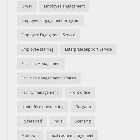
Diwali
Employee engagement
employee engagement program
Employee Engagement Service
Employee Staffing
Enterprise Support Service
Facilities Management
Facilities Management Services
Facility management
Front office
front office outsourcing
Gurgaon
Hyderabad
india
Licensing
Mailroom
mail room management