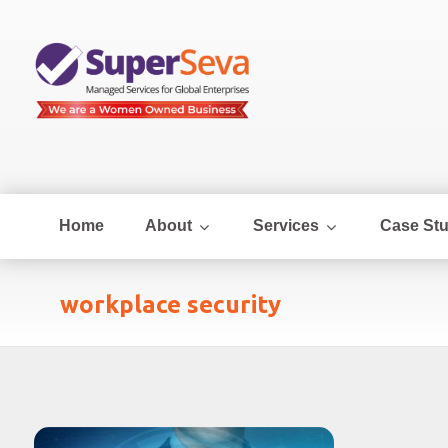
Home
About
Services
Case Stu
workplace security