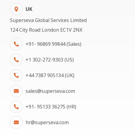
UK
Superseva Global Services Limited
124 City Road London EC1V 2NX
+91- 96869 99844 (Sales)
+1 302-272-9303 (US)
+44 7387 905134 (UK)
sales@superseva.com
+91- 95133 36275 (HR)
hr@superseva.com