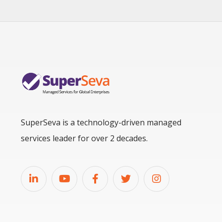
SuperSeva is a technology-driven managed
services leader for over 2 decades.