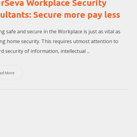
rSeva Workplace Security
ultants: Secure more pay less
g safe and secure in the Workplace is just as vital as
ng home security. This requires utmost attention to
 security of information, intellectual ...
ad More