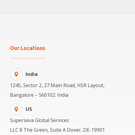
Our Locations
India
1245, Sector 2, 27 Main Road, HSR Layout,
Bangalore – 560102. India
US
Superseva Global Services
LLC 8 The Green, Suite A Dover, DE-19901