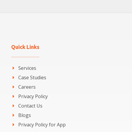
Quick Links
Services
Case Studies
Careers
Privacy Policy
Contact Us
Blogs
Privacy Policy for App