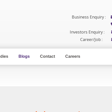
Business Enquiry :
Investors Enquiry :
Career/Job :
dies
Blogs
Contact
Careers