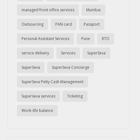
managed front office services
Mumbai
Outsourcing
PAN card
Passport
Personal Assistant Services
Pune
RTO
service delivery
Services
SuperSeva
SuperSeva
SuperSeva Concierge
SuperSeva Petty Cash Management
Superseva services
Ticketing
Work–life balance