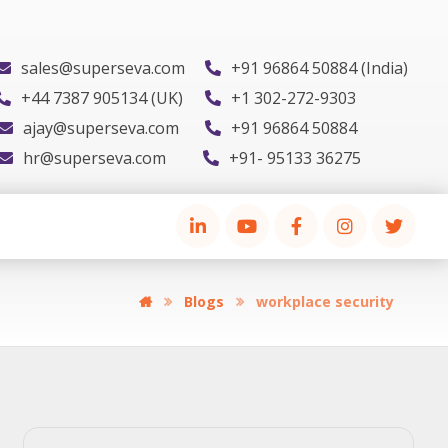
sales@superseva.com
+91 96864 50884 (India)
+44 7387 905134 (UK)
+1 302-272-9303
ajay@superseva.com
+91 96864 50884
hr@superseva.com
+91- 95133 36275
Blogs
workplace security