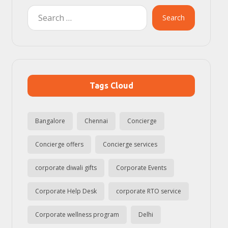
Search
Tags Cloud
Bangalore
Chennai
Concierge
Concierge offers
Concierge services
corporate diwali gifts
Corporate Events
Corporate Help Desk
corporate RTO service
Corporate wellness program
Delhi