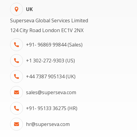
UK
Superseva Global Services Limited
124 City Road London EC1V 2NX
+91- 96869 99844 (Sales)
+1 302-272-9303 (US)
+44 7387 905134 (UK)
sales@superseva.com
+91- 95133 36275 (HR)
hr@superseva.com