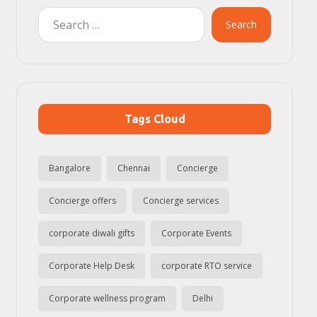
Search
Tags Cloud
Bangalore
Chennai
Concierge
Concierge offers
Concierge services
corporate diwali gifts
Corporate Events
Corporate Help Desk
corporate RTO service
Corporate wellness program
Delhi