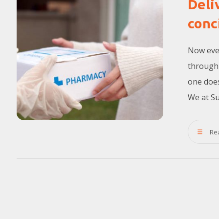
Deli
conc
Now ever
through 
one does
We at Su
Re