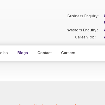
Business Enquiry :
Investors Enquiry :
Career/Job :
dies
Blogs
Contact
Careers