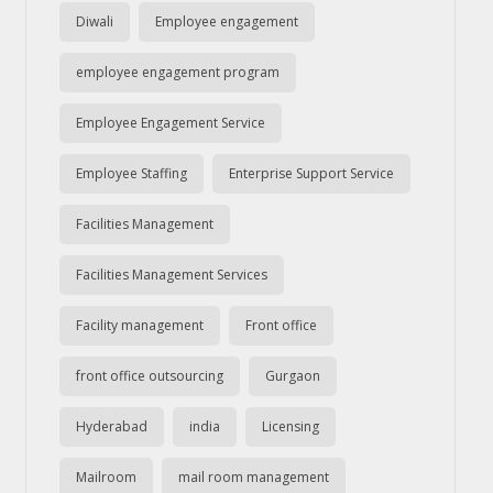
Diwali
Employee engagement
employee engagement program
Employee Engagement Service
Employee Staffing
Enterprise Support Service
Facilities Management
Facilities Management Services
Facility management
Front office
front office outsourcing
Gurgaon
Hyderabad
india
Licensing
Mailroom
mail room management