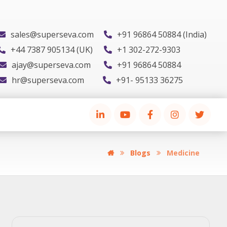
sales@superseva.com
+91 96864 50884 (India)
+44 7387 905134 (UK)
+1 302-272-9303
ajay@superseva.com
+91 96864 50884
hr@superseva.com
+91- 95133 36275
Blogs
Medicine