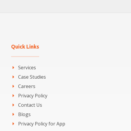
Quick Links
Services
Case Studies
Careers
Privacy Policy
Contact Us
Blogs
Privacy Policy for App