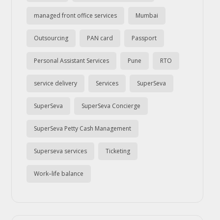
managed front office services
Mumbai
Outsourcing
PAN card
Passport
Personal Assistant Services
Pune
RTO
service delivery
Services
SuperSeva
SuperSeva
SuperSeva Concierge
SuperSeva Petty Cash Management
Superseva services
Ticketing
Work–life balance