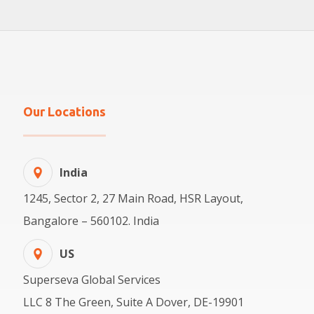
Our Locations
India
1245, Sector 2, 27 Main Road, HSR Layout,
Bangalore – 560102. India
US
Superseva Global Services
LLC 8 The Green, Suite A Dover, DE-19901