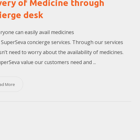
very of Medicine through
ierge desk
yone can easily avail medicines
SuperSeva concierge services. Through our services
n’t need to worry about the availability of medicines.
perSeva value our customers need and ...
ad More