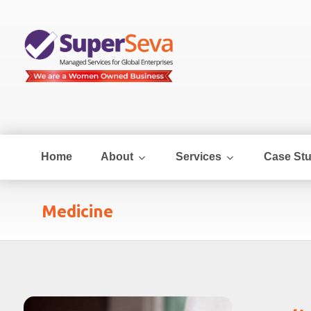
Home
About
Services
Case Stu
Medicine