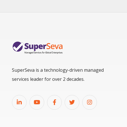
SuperSeva is a technology-driven managed
services leader for over 2 decades.