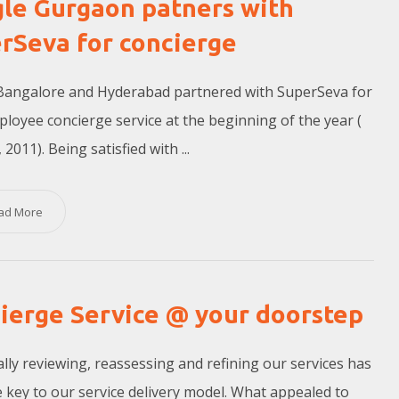
le Gurgaon patners with
rSeva for concierge
Bangalore and Hyderabad partnered with SuperSeva for
ployee concierge service at the beginning of the year (
 2011). Being satisfied with ...
ad More
ierge Service @ your doorstep
lly reviewing, reassessing and refining our services has
 key to our service delivery model. What appealed to