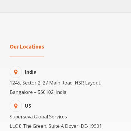
Our Locations
India
1245, Sector 2, 27 Main Road, HSR Layout,
Bangalore – 560102. India
US
Superseva Global Services
LLC 8 The Green, Suite A Dover, DE-19901