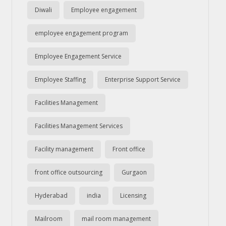
Diwali
Employee engagement
employee engagement program
Employee Engagement Service
Employee Staffing
Enterprise Support Service
Facilities Management
Facilities Management Services
Facility management
Front office
front office outsourcing
Gurgaon
Hyderabad
india
Licensing
Mailroom
mail room management