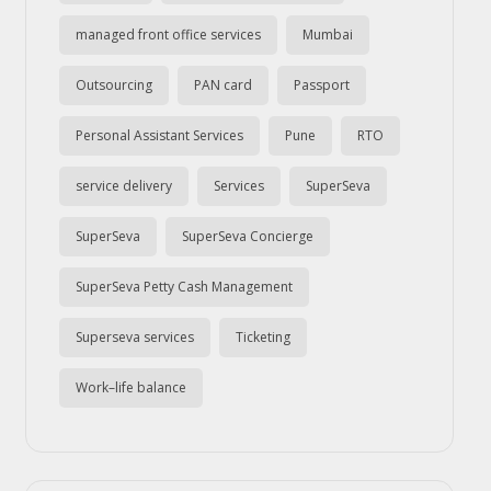
managed front office services
Mumbai
Outsourcing
PAN card
Passport
Personal Assistant Services
Pune
RTO
service delivery
Services
SuperSeva
SuperSeva
SuperSeva Concierge
SuperSeva Petty Cash Management
Superseva services
Ticketing
Work–life balance