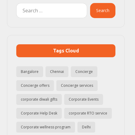
Search
Tags Cloud
Bangalore
Chennai
Concierge
Concierge offers
Concierge services
corporate diwali gifts
Corporate Events
Corporate Help Desk
corporate RTO service
Corporate wellness program
Delhi