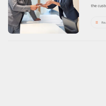
the cust
Re