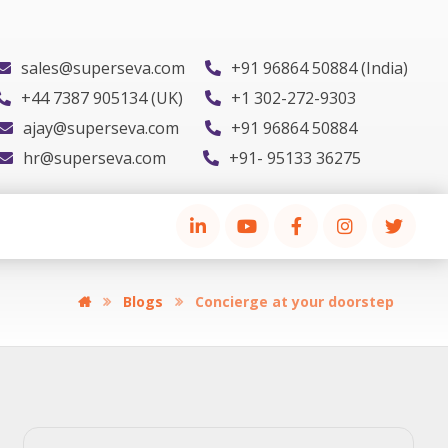
sales@superseva.com
+91 96864 50884 (India)
+44 7387 905134 (UK)
+1 302-272-9303
ajay@superseva.com
+91 96864 50884
hr@superseva.com
+91- 95133 36275
Blogs
Concierge at your doorstep