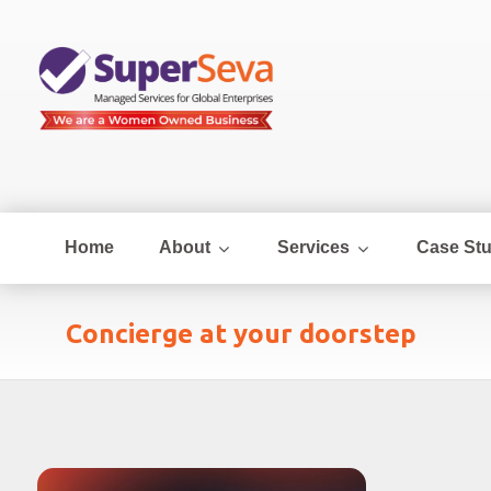
Home
About
Services
Case Stu
Concierge at your doorstep