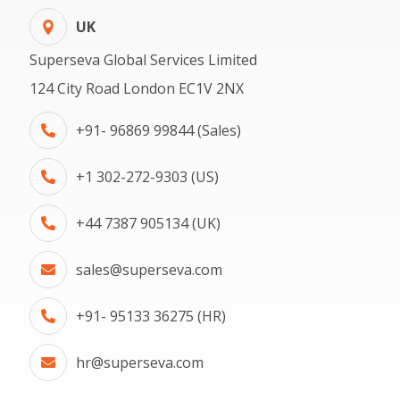
UK
Superseva Global Services Limited
124 City Road London EC1V 2NX
+91- 96869 99844 (Sales)
+1 302-272-9303 (US)
+44 7387 905134 (UK)
sales@superseva.com
+91- 95133 36275 (HR)
hr@superseva.com