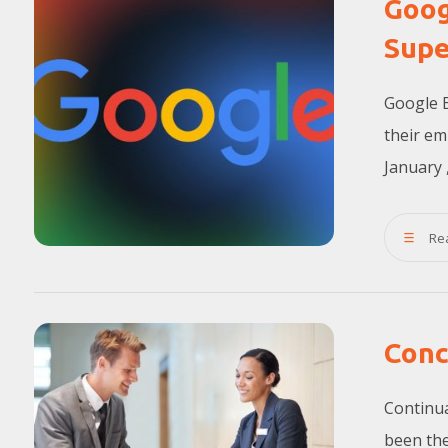
Goog
Supe
Google 
their em
January ,
Re
Conc
Continua
been the