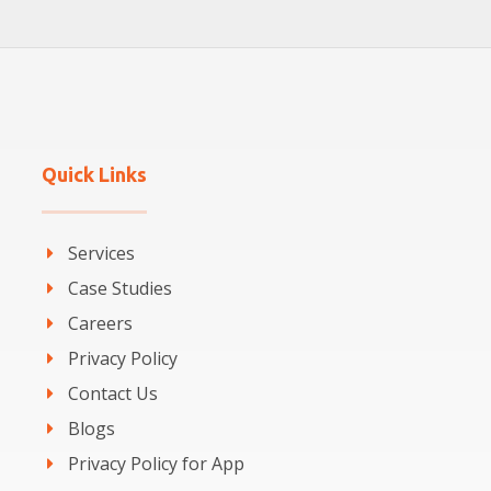
Quick Links
Services
Case Studies
Careers
Privacy Policy
Contact Us
Blogs
Privacy Policy for App