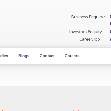
Business Enquiry :
Investors Enquiry :
Career/Job :
dies
Blogs
Contact
Careers