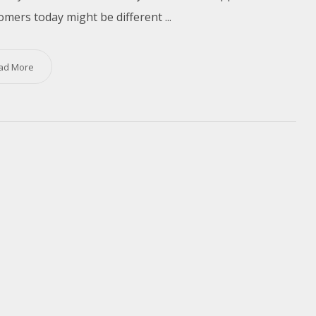
omers today might be different ...
ad More