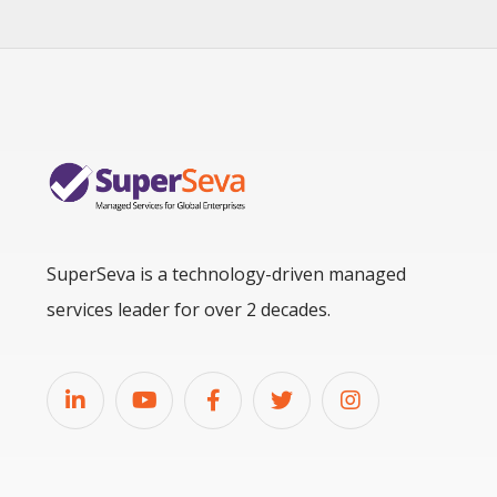
SuperSeva is a technology-driven managed
services leader for over 2 decades.