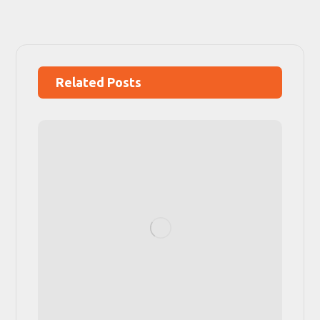
Related Posts