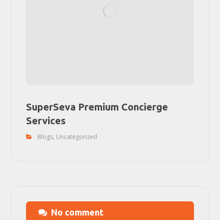
SuperSeva Premium Concierge
Services
Blogs
,
Uncategorized
No comment