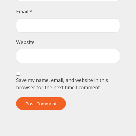
Email
*
Website
Save my name, email, and website in this
browser for the next time I comment.
Post Comment