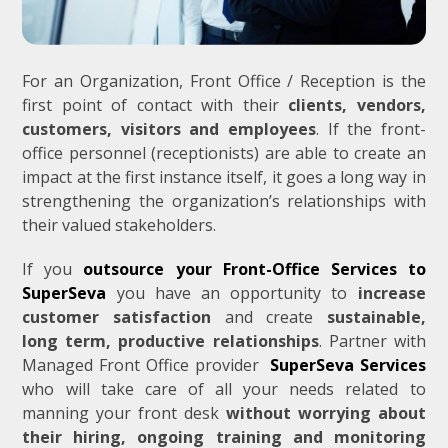
For an Organization, Front Office / Reception is the
first point of contact with their
clients, vendors,
customers, visitors and employees
. If the front-
office personnel (receptionists) are able to create an
impact at the first instance itself, it goes a long way in
strengthening the organization’s relationships with
their valued stakeholders.
If you
outsource your Front-Office Services to
SuperSeva
you have an opportunity to
increase
customer satisfaction
and create
sustainable,
long term, productive relationships
. Partner with
Managed Front Office provider
SuperSeva Services
who will take care of all your needs related to
manning your front desk
without worrying about
their hiring, ongoing training and monitoring