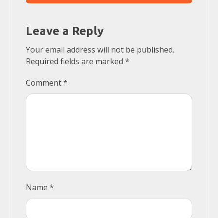
Leave a Reply
Your email address will not be published.
Required fields are marked
*
Comment
*
Name
*