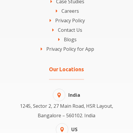
Case Studies
Careers
Privacy Policy
Contact Us
Blogs
Privacy Policy for App
Our Locations
India
1245, Sector 2, 27 Main Road, HSR Layout,
Bangalore – 560102. India
US