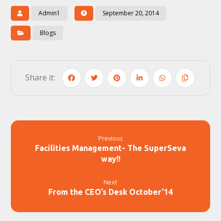
Admin1
September 20, 2014
Blogs
Previous
Facilities Management- The SuperSeva
way!!
Next
From the CEO’s Desk October’14