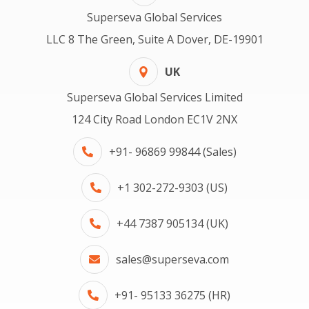
Superseva Global Services
LLC 8 The Green, Suite A Dover, DE-19901
UK
Superseva Global Services Limited
124 City Road London EC1V 2NX
+91- 96869 99844 (Sales)
+1 302-272-9303 (US)
+44 7387 905134 (UK)
sales@superseva.com
+91- 95133 36275 (HR)