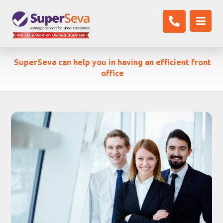
SuperSeva can help you in having an efficient front
office