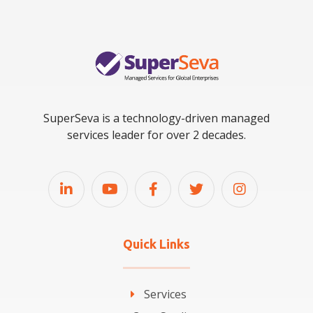
SuperSeva is a technology-driven managed
services leader for over 2 decades.
Quick Links
Services