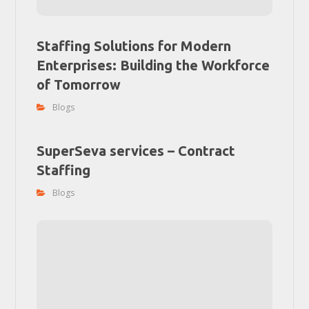
Staffing Solutions for Modern
Enterprises: Building the Workforce
of Tomorrow
Blogs
SuperSeva services – Contract
Staffing
Blogs