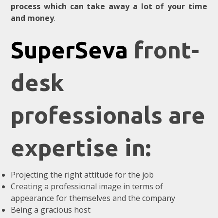
process which can take away a lot of your time
and money
.
SuperSeva
front-
desk
professionals are
expertise in:
Projecting the right attitude for the job
Creating a professional image in terms of
appearance for themselves and the company
Being a gracious host