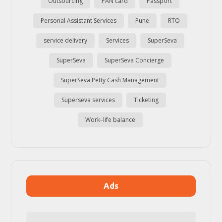
Outsourcing
PAN card
Passport
Personal Assistant Services
Pune
RTO
service delivery
Services
SuperSeva
SuperSeva
SuperSeva Concierge
SuperSeva Petty Cash Management
Superseva services
Ticketing
Work–life balance
Ads