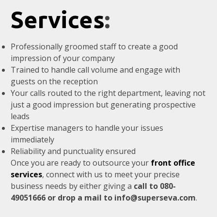
Services
:
Professionally groomed staff to create a good
impression of your company
Trained to handle call volume and engage with
guests on the reception
Your calls routed to the right department, leaving not
just a good impression but generating prospective
leads
Expertise managers to handle your issues
immediately
Reliability and punctuality ensured
Once you are ready to outsource your
front office
services
, connect with us to meet your precise
business needs by either giving a
call to 080-
49051666 or drop a mail to info@superseva.com
.