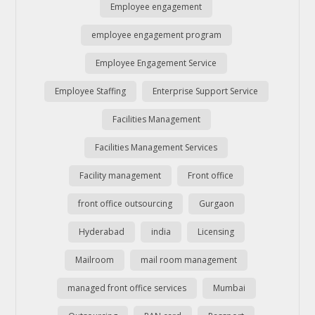
Employee engagement
employee engagement program
Employee Engagement Service
Employee Staffing
Enterprise Support Service
Facilities Management
Facilities Management Services
Facility management
Front office
front office outsourcing
Gurgaon
Hyderabad
india
Licensing
Mailroom
mail room management
managed front office services
Mumbai