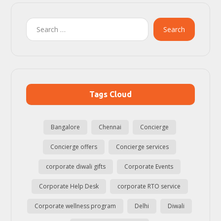
Search
Tags Cloud
Bangalore
Chennai
Concierge
Concierge offers
Concierge services
corporate diwali gifts
Corporate Events
Corporate Help Desk
corporate RTO service
Corporate wellness program
Delhi
Diwali