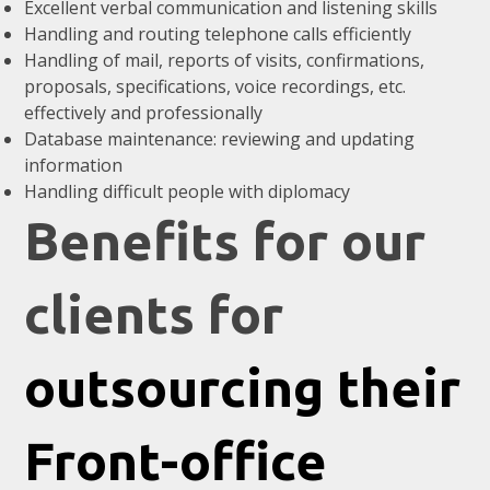
Excellent verbal communication and listening skills
Handling and routing telephone calls efficiently
Handling of mail, reports of visits, confirmations,
proposals, specifications, voice recordings, etc.
effectively and professionally
Database maintenance: reviewing and updating
information
Handling difficult people with diplomacy
Benefits for our
clients for
outsourcing their
Front-office