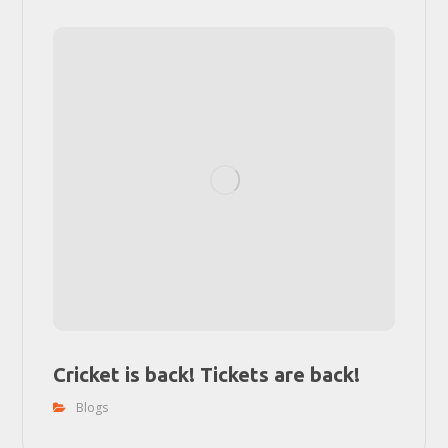
Cricket is back! Tickets are back!
Blogs