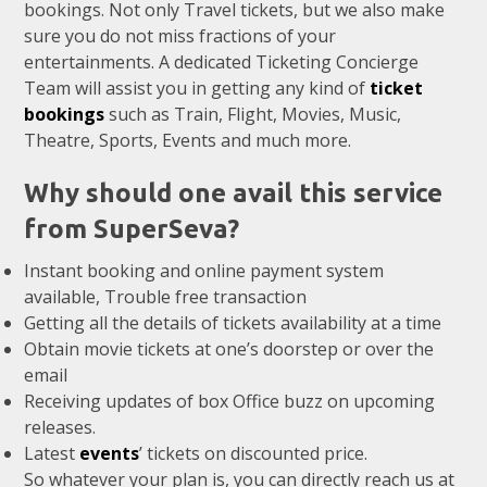
bookings. Not only Travel tickets, but we also make
sure you do not miss fractions of your
entertainments. A dedicated Ticketing Concierge
Team will assist you in getting any kind of
ticket
bookings
such as Train, Flight, Movies, Music,
Theatre, Sports, Events and much more.
Why should one avail this service
from SuperSeva?
Instant booking and online payment system
available, Trouble free transaction
Getting all the details of tickets availability at a time
Obtain movie tickets at one’s doorstep or over the
email
Receiving updates of box Office buzz on upcoming
releases.
Latest
events
’ tickets on discounted price.
So whatever your plan is, you can directly reach us at