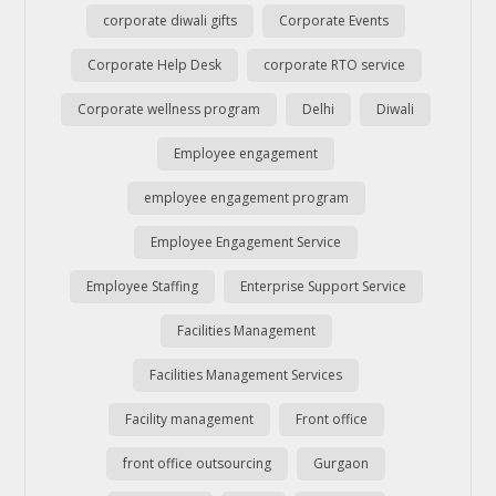
corporate diwali gifts
Corporate Events
Corporate Help Desk
corporate RTO service
Corporate wellness program
Delhi
Diwali
Employee engagement
employee engagement program
Employee Engagement Service
Employee Staffing
Enterprise Support Service
Facilities Management
Facilities Management Services
Facility management
Front office
front office outsourcing
Gurgaon