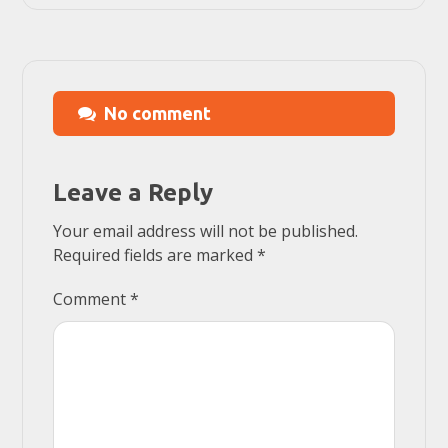
No comment
Leave a Reply
Your email address will not be published.
Required fields are marked
*
Comment
*