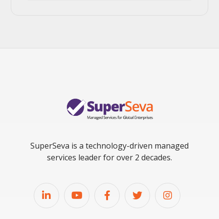
SuperSeva is a technology-driven managed
services leader for over 2 decades.