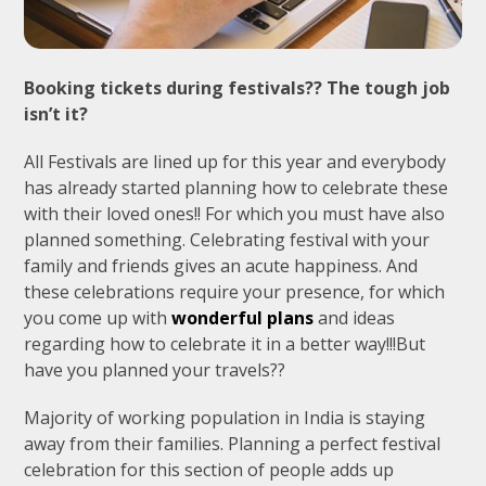
Booking tickets during festivals?? The tough job
isn’t it?
All Festivals are lined up for this year and everybody
has already started planning how to celebrate these
with their loved ones!! For which you must have also
planned something. Celebrating festival with your
family and friends gives an acute happiness. And
these celebrations require your presence, for which
you come up with
wonderful plans
and ideas
regarding how to celebrate it in a better way!!!But
have you planned your travels??
Majority of working population in India is staying
away from their families. Planning a perfect festival
celebration for this section of people adds up