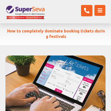
How to completely dominate booking tickets durin
g festivals