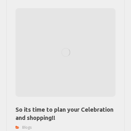
So its time to plan your Celebration
and shopping!!
Blogs