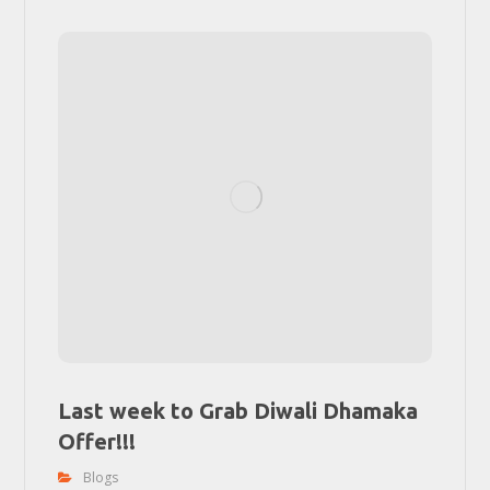
Last week to Grab Diwali Dhamaka
Offer!!!
Blogs