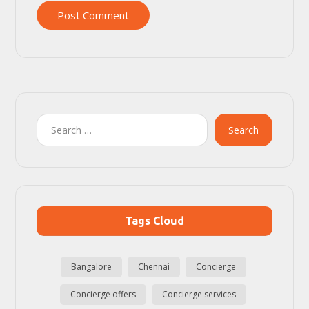
Post Comment
Search
Tags Cloud
Bangalore
Chennai
Concierge
Concierge offers
Concierge services