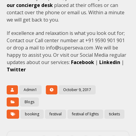
our concierge desk
placed at their offices or can
contact over the phone or email us. Within a minute
we will get back to you.
If excellence and relaxation is what you look out for;
Contact our Call center number at +91 9590 901 901
or drop a mail to info@superseva.com .We will be
happy to assist you. Or visit our Social Media regular
updates about our services:
Facebook
|
Linkedin
|
Twitter
Admin1
October 9, 2017
Blogs
booking
festival
festival of lights
tickets