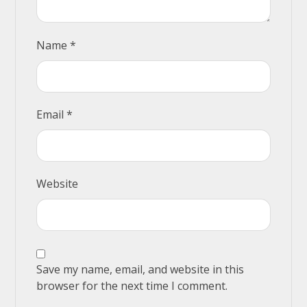
Name
*
Email
*
Website
Save my name, email, and website in this
browser for the next time I comment.