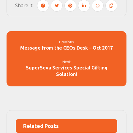
Previous
Message from the CEOs Desk – Oct 2017
Next
SuperSeva Services Special Gifting
Solution!
Related Posts