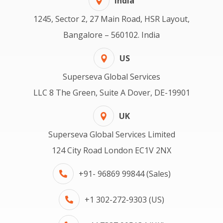
India
1245, Sector 2, 27 Main Road, HSR Layout,
Bangalore – 560102. India
US
Superseva Global Services
LLC 8 The Green, Suite A Dover, DE-19901
UK
Superseva Global Services Limited
124 City Road London EC1V 2NX
+91- 96869 99844 (Sales)
+1 302-272-9303 (US)