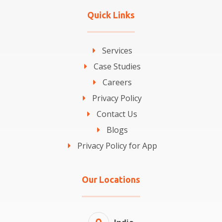
Quick Links
Services
Case Studies
Careers
Privacy Policy
Contact Us
Blogs
Privacy Policy for App
Our Locations