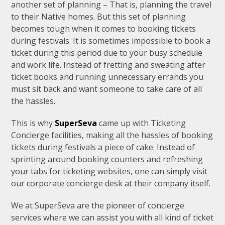
another set of planning – That is, planning the travel
to their Native homes. But this set of planning
becomes tough when it comes to booking tickets
during festivals. It is sometimes impossible to book a
ticket during this period due to your busy schedule
and work life. Instead of fretting and sweating after
ticket books and running unnecessary errands you
must sit back and want someone to take care of all
the hassles.
This is why
SuperSeva
came up with Ticketing
Concierge facilities, making all the hassles of booking
tickets during festivals a piece of cake. Instead of
sprinting around booking counters and refreshing
your tabs for ticketing websites, one can simply visit
our corporate concierge desk at their company itself.
We at SuperSeva are the pioneer of concierge
services where we can assist you with all kind of ticket