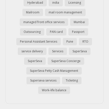
Hyderabad
india
Licensing
Mailroom
mail room management
managed front office services
Mumbai
Outsourcing
PAN card
Passport
Personal Assistant Services
Pune
RTO
service delivery
Services
SuperSeva
SuperSeva
SuperSeva Concierge
SuperSeva Petty Cash Management
Superseva services
Ticketing
Work–life balance