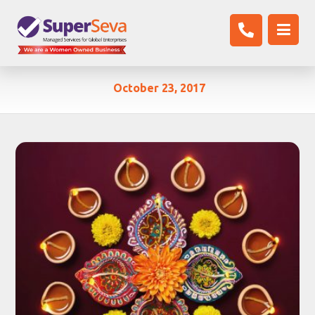
October 23, 2017