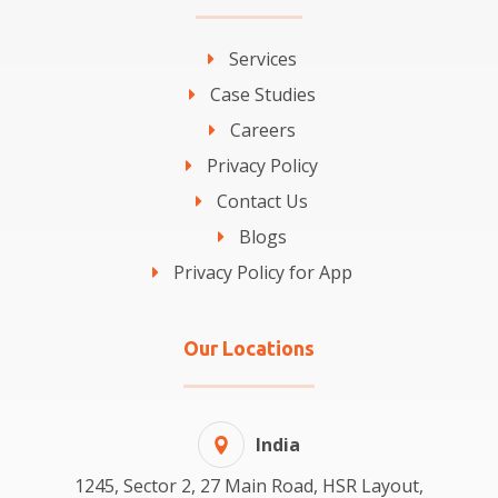
Services
Case Studies
Careers
Privacy Policy
Contact Us
Blogs
Privacy Policy for App
Our Locations
India
1245, Sector 2, 27 Main Road, HSR Layout,