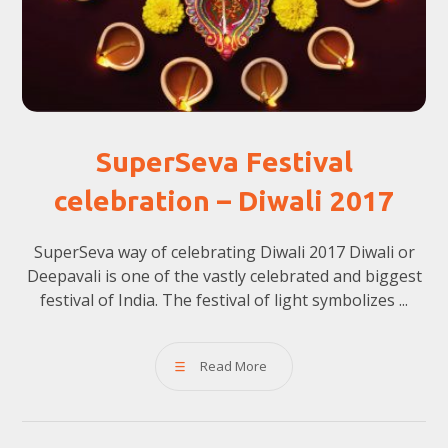
SuperSeva Festival
celebration – Diwali 2017
SuperSeva way of celebrating Diwali 2017 Diwali or
Deepavali is one of the vastly celebrated and biggest
festival of India. The festival of light symbolizes ...
Read More