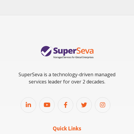
SuperSeva is a technology-driven managed
services leader for over 2 decades.
Quick Links