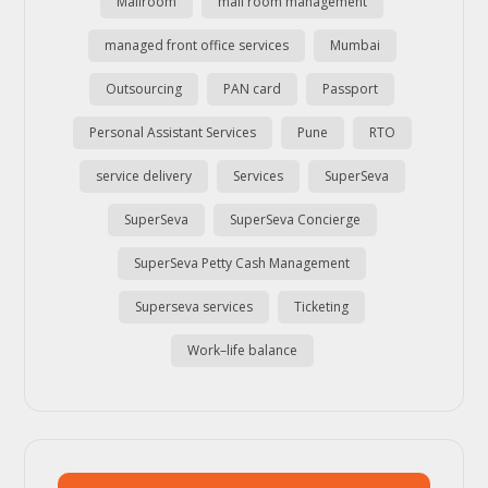
Mailroom
mail room management
managed front office services
Mumbai
Outsourcing
PAN card
Passport
Personal Assistant Services
Pune
RTO
service delivery
Services
SuperSeva
SuperSeva
SuperSeva Concierge
SuperSeva Petty Cash Management
Superseva services
Ticketing
Work–life balance