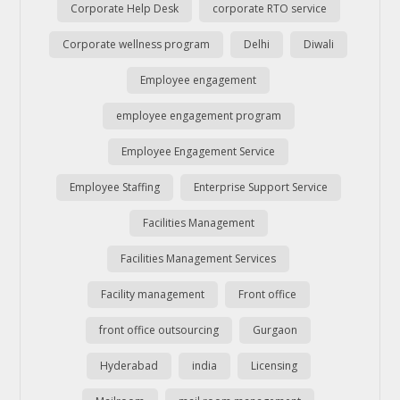
Corporate Help Desk
corporate RTO service
Corporate wellness program
Delhi
Diwali
Employee engagement
employee engagement program
Employee Engagement Service
Employee Staffing
Enterprise Support Service
Facilities Management
Facilities Management Services
Facility management
Front office
front office outsourcing
Gurgaon
Hyderabad
india
Licensing