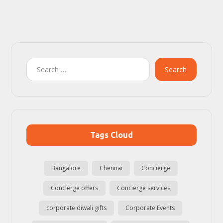
Search
Tags Cloud
Bangalore
Chennai
Concierge
Concierge offers
Concierge services
corporate diwali gifts
Corporate Events