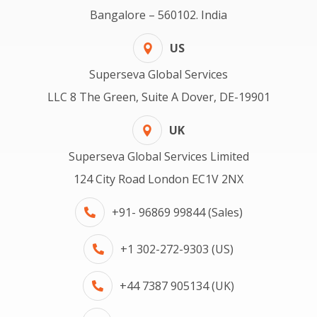
Bangalore – 560102. India
US
Superseva Global Services
LLC 8 The Green, Suite A Dover, DE-19901
UK
Superseva Global Services Limited
124 City Road London EC1V 2NX
+91- 96869 99844 (Sales)
+1 302-272-9303 (US)
+44 7387 905134 (UK)