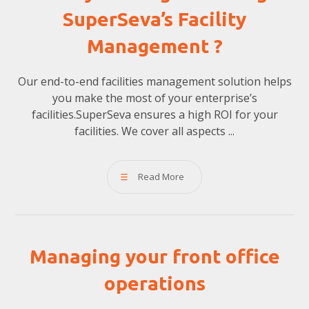
SuperSeva’s Facility
Management ?
Our end-to-end facilities management solution helps
you make the most of your enterprise’s
facilities.SuperSeva ensures a high ROI for your
facilities. We cover all aspects ...
Read More
Managing your front office
operations