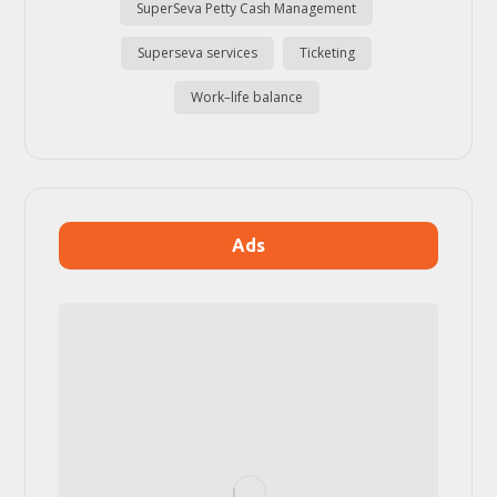
SuperSeva Petty Cash Management
Superseva services
Ticketing
Work–life balance
Ads