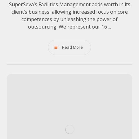
SuperSeva’s Facilities Management adds worth in its
client’s business, allowing increased focus on core
competences by unleashing the power of
outsourcing. We represent our 16 ...
Read More