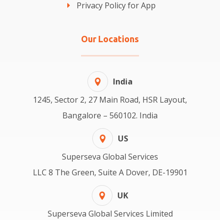
Privacy Policy for App
Our Locations
India
1245, Sector 2, 27 Main Road, HSR Layout,
Bangalore – 560102. India
US
Superseva Global Services
LLC 8 The Green, Suite A Dover, DE-19901
UK
Superseva Global Services Limited