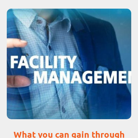
What you can gain through