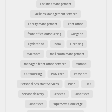
Facilities Management
Facilities Management Services
Facility management
Front office
front office outsourcing
Gurgaon
Hyderabad
india
Licensing
Mailroom
mail room management
managed front office services
Mumbai
Outsourcing
PAN card
Passport
Personal Assistant Services
Pune
RTO
service delivery
Services
SuperSeva
SuperSeva
SuperSeva Concierge