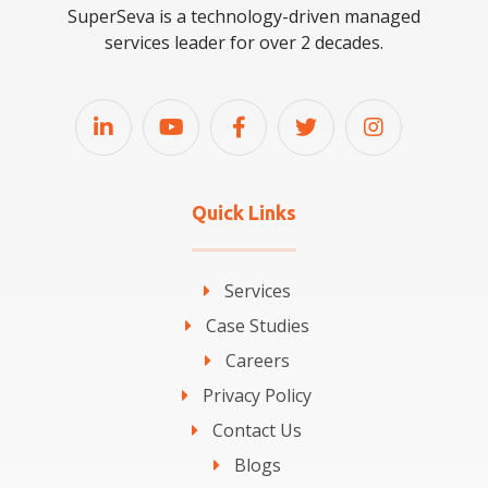
SuperSeva is a technology-driven managed
services leader for over 2 decades.
Quick Links
Services
Case Studies
Careers
Privacy Policy
Contact Us
Blogs