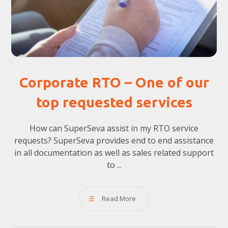
Corporate RTO – One of our
top requested services
How can SuperSeva assist in my RTO service
requests? SuperSeva provides end to end assistance
in all documentation as well as sales related support
to ...
Read More