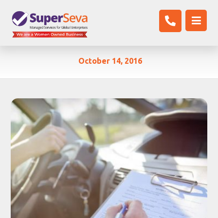
October 14, 2016