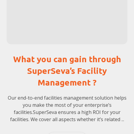
What you can gain through
SuperSeva’s Facility
Management ?
Our end-to-end facilities management solution helps
you make the most of your enterprise’s
facilities.SuperSeva ensures a high ROI for your
facilities. We cover all aspects whether it’s related ...