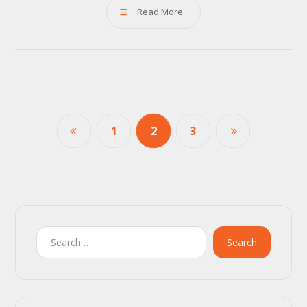
Read More
1
2
3
Search