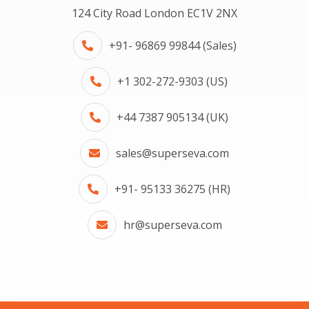
124 City Road London EC1V 2NX
+91- 96869 99844 (Sales)
+1 302-272-9303 (US)
+44 7387 905134 (UK)
sales@superseva.com
+91- 95133 36275 (HR)
hr@superseva.com