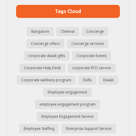
Tags Cloud
Bangalore
Chennai
Concierge
Concierge offers
Concierge services
corporate diwali gifts
Corporate Events
Corporate Help Desk
corporate RTO service
Corporate wellness program
Delhi
Diwali
Employee engagement
employee engagement program
Employee Engagement Service
Employee Staffing
Enterprise Support Service