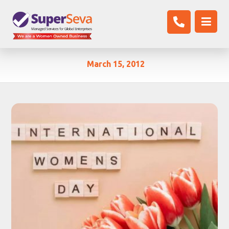
March 15, 2012