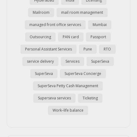
Hyderabad
india
Licensing
Mailroom
mail room management
managed front office services
Mumbai
Outsourcing
PAN card
Passport
Personal Assistant Services
Pune
RTO
service delivery
Services
SuperSeva
SuperSeva
SuperSeva Concierge
SuperSeva Petty Cash Management
Superseva services
Ticketing
Work–life balance