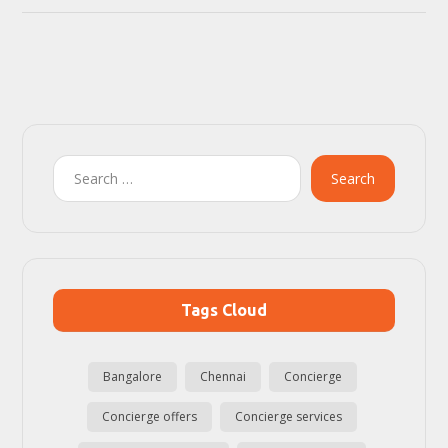
Search
Tags Cloud
Bangalore
Chennai
Concierge
Concierge offers
Concierge services