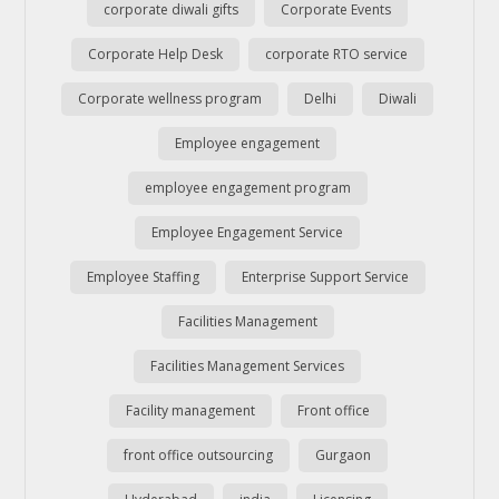
corporate diwali gifts
Corporate Events
Corporate Help Desk
corporate RTO service
Corporate wellness program
Delhi
Diwali
Employee engagement
employee engagement program
Employee Engagement Service
Employee Staffing
Enterprise Support Service
Facilities Management
Facilities Management Services
Facility management
Front office
front office outsourcing
Gurgaon