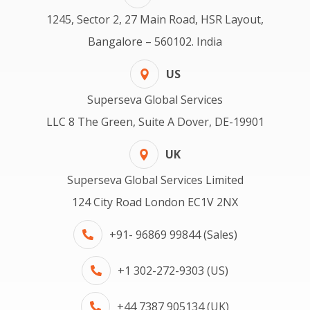
1245, Sector 2, 27 Main Road, HSR Layout,
Bangalore – 560102. India
US
Superseva Global Services
LLC 8 The Green, Suite A Dover, DE-19901
UK
Superseva Global Services Limited
124 City Road London EC1V 2NX
+91- 96869 99844 (Sales)
+1 302-272-9303 (US)
+44 7387 905134 (UK)