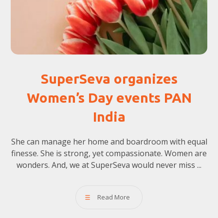
SuperSeva organizes
Women’s Day events PAN
India
She can manage her home and boardroom with equal
finesse. She is strong, yet compassionate. Women are
wonders. And, we at SuperSeva would never miss ...
Read More