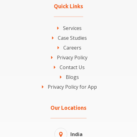
Quick Links
Services
Case Studies
Careers
Privacy Policy
Contact Us
Blogs
Privacy Policy for App
Our Locations
India