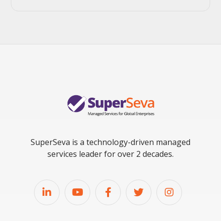
SuperSeva is a technology-driven managed
services leader for over 2 decades.