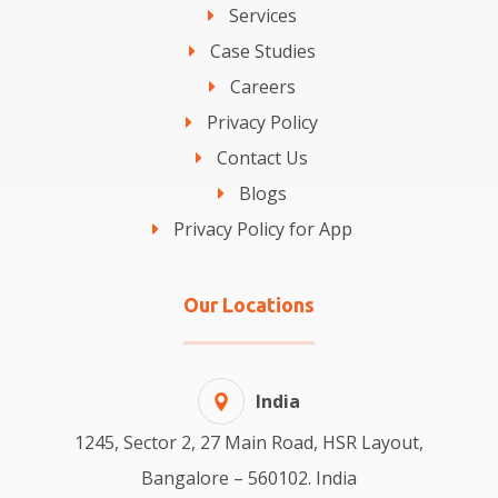
Services
Case Studies
Careers
Privacy Policy
Contact Us
Blogs
Privacy Policy for App
Our Locations
India
1245, Sector 2, 27 Main Road, HSR Layout,
Bangalore – 560102. India