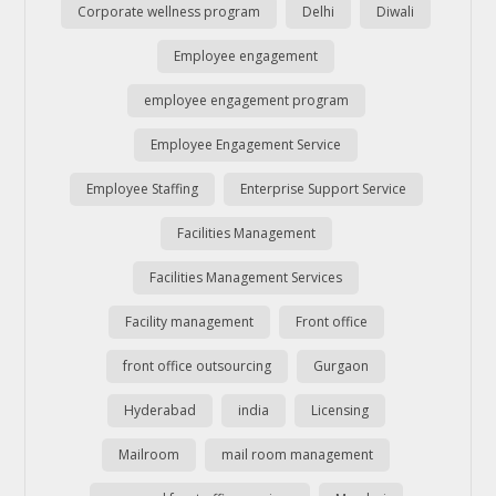
Corporate wellness program
Delhi
Diwali
Employee engagement
employee engagement program
Employee Engagement Service
Employee Staffing
Enterprise Support Service
Facilities Management
Facilities Management Services
Facility management
Front office
front office outsourcing
Gurgaon
Hyderabad
india
Licensing
Mailroom
mail room management