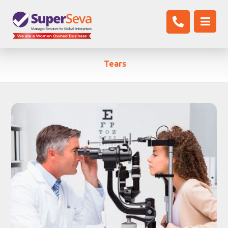
Tears