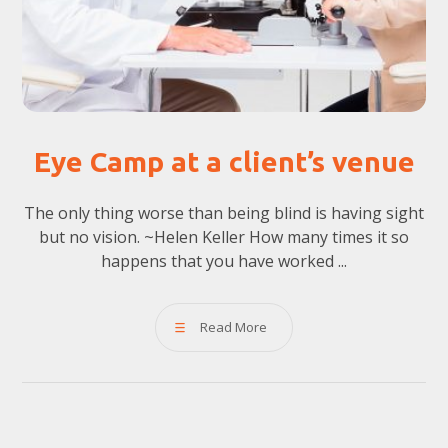
Eye Camp at a client’s venue
The only thing worse than being blind is having sight
but no vision. ~Helen Keller How many times it so
happens that you have worked ...
Read More