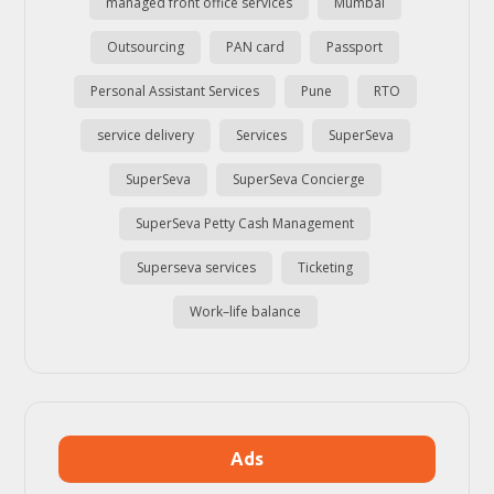
managed front office services
Mumbai
Outsourcing
PAN card
Passport
Personal Assistant Services
Pune
RTO
service delivery
Services
SuperSeva
SuperSeva
SuperSeva Concierge
SuperSeva Petty Cash Management
Superseva services
Ticketing
Work–life balance
Ads