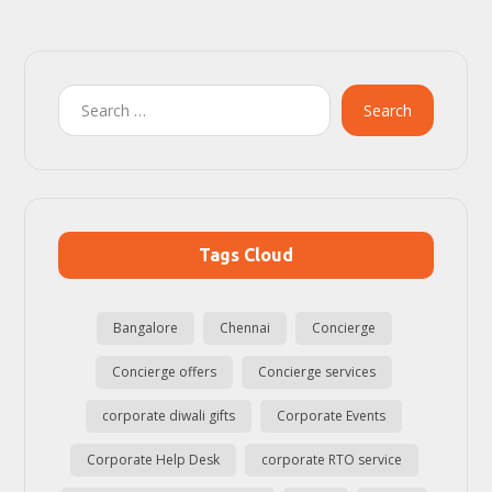
Search
Tags Cloud
Bangalore
Chennai
Concierge
Concierge offers
Concierge services
corporate diwali gifts
Corporate Events
Corporate Help Desk
corporate RTO service