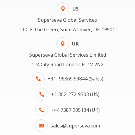
US
Superseva Global Services
LLC 8 The Green, Suite A Dover, DE-19901
UK
Superseva Global Services Limited
124 City Road London EC1V 2NX
+91- 96869 99844 (Sales)
+1 302-272-9303 (US)
+44 7387 905134 (UK)
sales@superseva.com