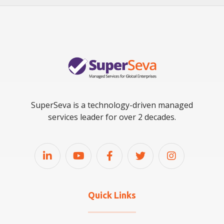
SuperSeva is a technology-driven managed
services leader for over 2 decades.
Quick Links