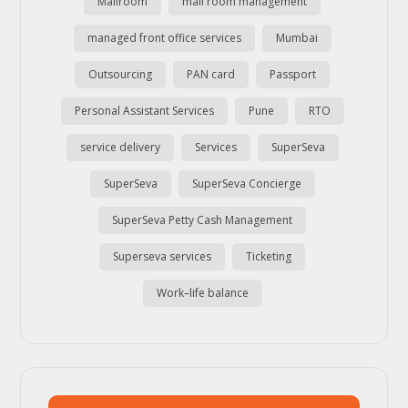
Mailroom
mail room management
managed front office services
Mumbai
Outsourcing
PAN card
Passport
Personal Assistant Services
Pune
RTO
service delivery
Services
SuperSeva
SuperSeva
SuperSeva Concierge
SuperSeva Petty Cash Management
Superseva services
Ticketing
Work–life balance