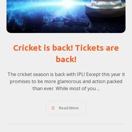
Cricket is back! Tickets are
back!
The cricket season is back with IPL! Except this year it
promises to be more glamorous and action packed
than ever. While most of you ...
Read More