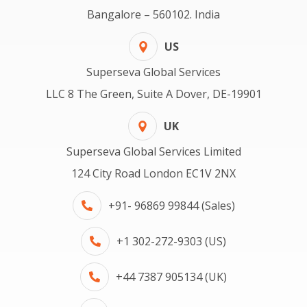
Bangalore – 560102. India
US
Superseva Global Services
LLC 8 The Green, Suite A Dover, DE-19901
UK
Superseva Global Services Limited
124 City Road London EC1V 2NX
+91- 96869 99844 (Sales)
+1 302-272-9303 (US)
+44 7387 905134 (UK)