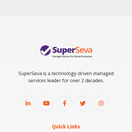
SuperSeva is a technology-driven managed
services leader for over 2 decades.
Quick Links