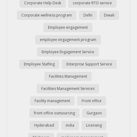
Corporate Help Desk
corporate RTO service
Corporate wellness program
Delhi
Diwali
Employee engagement
employee engagement program
Employee Engagement Service
Employee Staffing
Enterprise Support Service
Facilities Management
Facilities Management Services
Facility management
Front office
front office outsourcing
Gurgaon
Hyderabad
india
Licensing