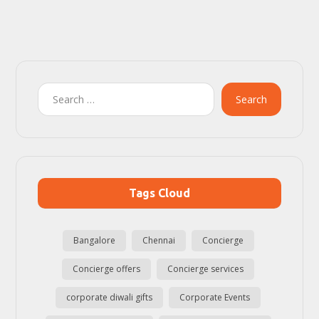
Search
Tags Cloud
Bangalore
Chennai
Concierge
Concierge offers
Concierge services
corporate diwali gifts
Corporate Events