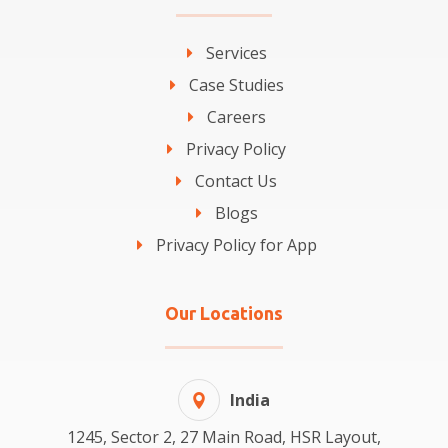
Services
Case Studies
Careers
Privacy Policy
Contact Us
Blogs
Privacy Policy for App
Our Locations
India
1245, Sector 2, 27 Main Road, HSR Layout,