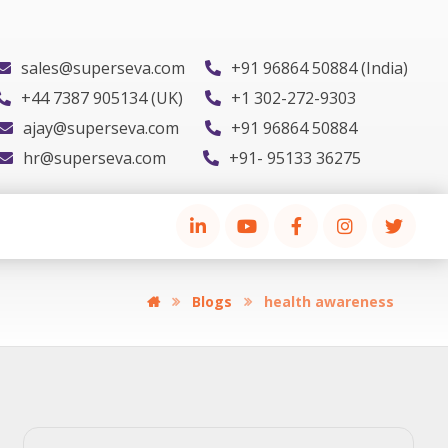
sales@superseva.com
+91 96864 50884 (India)
+44 7387 905134 (UK)
+1 302-272-9303
ajay@superseva.com
+91 96864 50884
hr@superseva.com
+91- 95133 36275
Blogs
health awareness