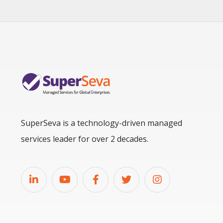
SuperSeva is a technology-driven managed
services leader for over 2 decades.