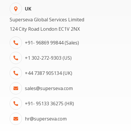
UK
Superseva Global Services Limited
124 City Road London EC1V 2NX
+91- 96869 99844 (Sales)
+1 302-272-9303 (US)
+44 7387 905134 (UK)
sales@superseva.com
+91- 95133 36275 (HR)
hr@superseva.com