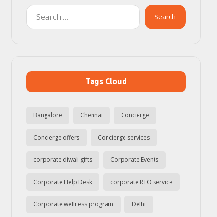
Search
Tags Cloud
Bangalore
Chennai
Concierge
Concierge offers
Concierge services
corporate diwali gifts
Corporate Events
Corporate Help Desk
corporate RTO service
Corporate wellness program
Delhi