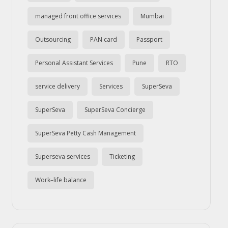
managed front office services
Mumbai
Outsourcing
PAN card
Passport
Personal Assistant Services
Pune
RTO
service delivery
Services
SuperSeva
SuperSeva
SuperSeva Concierge
SuperSeva Petty Cash Management
Superseva services
Ticketing
Work–life balance