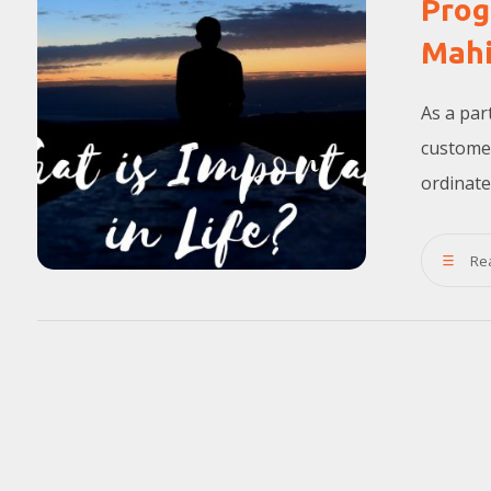
Prog
Mahi
As a par
custome
ordinate
Re