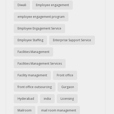
Diwali
Employee engagement
employee engagement program
Employee Engagement Service
Employee Staffing
Enterprise Support Service
Facilities Management
Facilities Management Services
Facility management
Front office
front office outsourcing
Gurgaon
Hyderabad
india
Licensing
Mailroom
mail room management