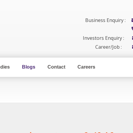
Business Enquiry :
Investors Enquiry :
Career/Job :
dies
Blogs
Contact
Careers