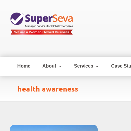
Home
About
Services
Case Stu
health awareness