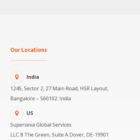
Our Locations
India
1245, Sector 2, 27 Main Road, HSR Layout,
Bangalore – 560102. India
US
Superseva Global Services
LLC 8 The Green, Suite A Dover, DE-19901