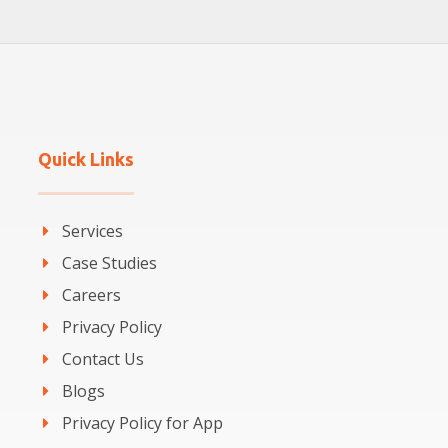
Quick Links
Services
Case Studies
Careers
Privacy Policy
Contact Us
Blogs
Privacy Policy for App