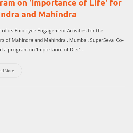
ram on ‘Importance of Life’ for
ndra and Mahindra
t of its Employee Engagement Activities for the
rs of Mahindra and Mahindra , Mumbai, SuperSeva Co-
d a program on ‘Importance of Diet’. ...
ad More