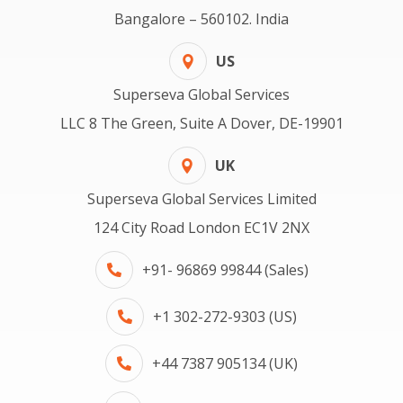
Bangalore – 560102. India
US
Superseva Global Services
LLC 8 The Green, Suite A Dover, DE-19901
UK
Superseva Global Services Limited
124 City Road London EC1V 2NX
+91- 96869 99844 (Sales)
+1 302-272-9303 (US)
+44 7387 905134 (UK)