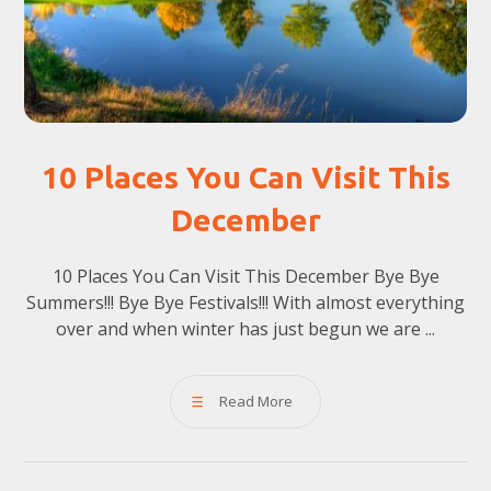
10 Places You Can Visit This
December
10 Places You Can Visit This December Bye Bye
Summers!!! Bye Bye Festivals!!! With almost everything
over and when winter has just begun we are ...
Read More