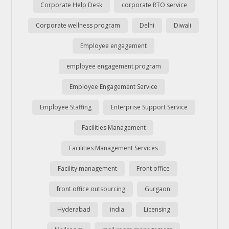
Corporate Help Desk
corporate RTO service
Corporate wellness program
Delhi
Diwali
Employee engagement
employee engagement program
Employee Engagement Service
Employee Staffing
Enterprise Support Service
Facilities Management
Facilities Management Services
Facility management
Front office
front office outsourcing
Gurgaon
Hyderabad
india
Licensing