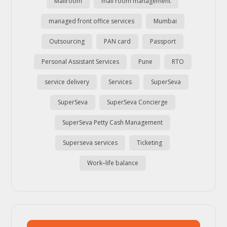
Mailroom
mail room management
managed front office services
Mumbai
Outsourcing
PAN card
Passport
Personal Assistant Services
Pune
RTO
service delivery
Services
SuperSeva
SuperSeva
SuperSeva Concierge
SuperSeva Petty Cash Management
Superseva services
Ticketing
Work–life balance