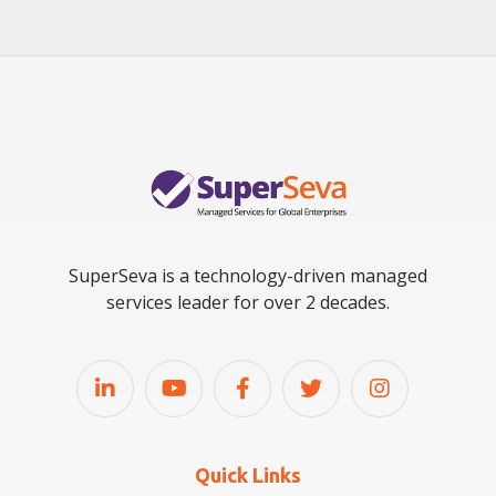
SuperSeva is a technology-driven managed
services leader for over 2 decades.
Quick Links