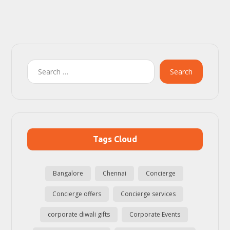
Search
Tags Cloud
Bangalore
Chennai
Concierge
Concierge offers
Concierge services
corporate diwali gifts
Corporate Events