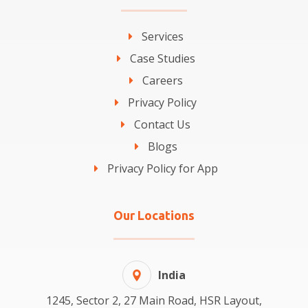
Services
Case Studies
Careers
Privacy Policy
Contact Us
Blogs
Privacy Policy for App
Our Locations
India
1245, Sector 2, 27 Main Road, HSR Layout,