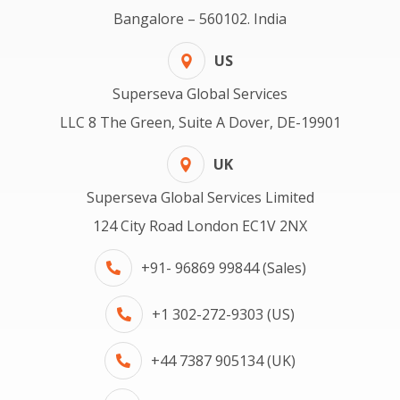
Bangalore – 560102. India
US
Superseva Global Services
LLC 8 The Green, Suite A Dover, DE-19901
UK
Superseva Global Services Limited
124 City Road London EC1V 2NX
+91- 96869 99844 (Sales)
+1 302-272-9303 (US)
+44 7387 905134 (UK)