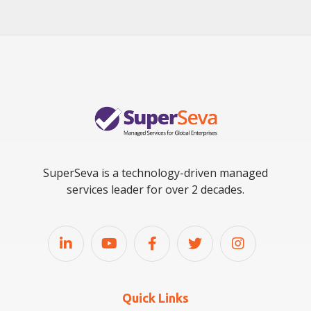
SuperSeva is a technology-driven managed
services leader for over 2 decades.
Quick Links