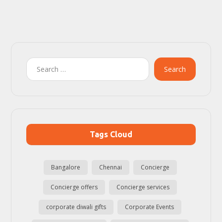
Search
Tags Cloud
Bangalore
Chennai
Concierge
Concierge offers
Concierge services
corporate diwali gifts
Corporate Events