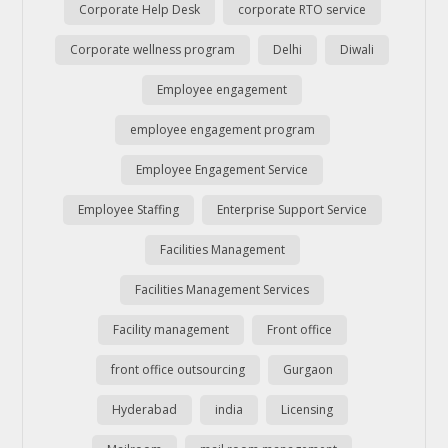
Corporate Help Desk
corporate RTO service
Corporate wellness program
Delhi
Diwali
Employee engagement
employee engagement program
Employee Engagement Service
Employee Staffing
Enterprise Support Service
Facilities Management
Facilities Management Services
Facility management
Front office
front office outsourcing
Gurgaon
Hyderabad
india
Licensing