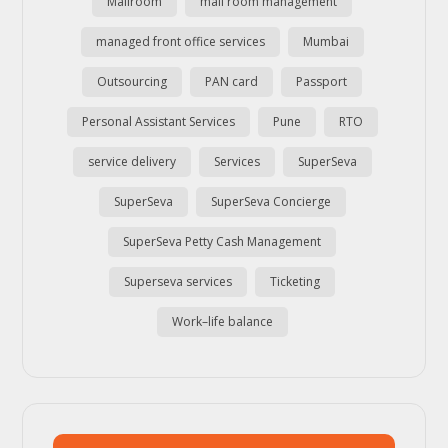
Mailroom
mail room management
managed front office services
Mumbai
Outsourcing
PAN card
Passport
Personal Assistant Services
Pune
RTO
service delivery
Services
SuperSeva
SuperSeva
SuperSeva Concierge
SuperSeva Petty Cash Management
Superseva services
Ticketing
Work–life balance