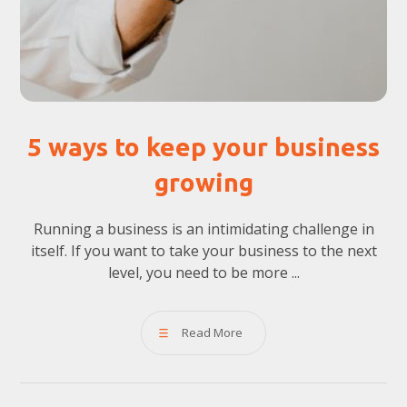
5 ways to keep your business
growing
Running a business is an intimidating challenge in
itself. If you want to take your business to the next
level, you need to be more ...
Read More