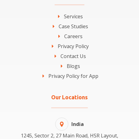
Services
Case Studies
Careers
Privacy Policy
Contact Us
Blogs
Privacy Policy for App
Our Locations
India
1245, Sector 2, 27 Main Road, HSR Layout,