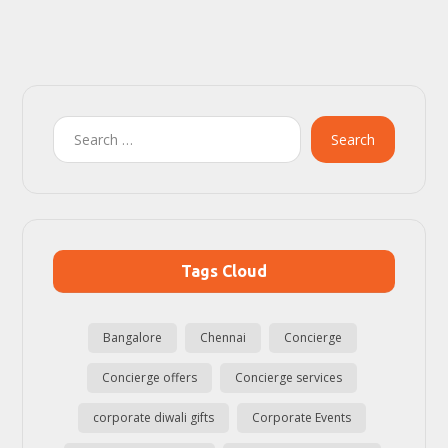
Search
Tags Cloud
Bangalore
Chennai
Concierge
Concierge offers
Concierge services
corporate diwali gifts
Corporate Events