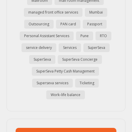
Mailroom
mail room management
managed front office services
Mumbai
Outsourcing
PAN card
Passport
Personal Assistant Services
Pune
RTO
service delivery
Services
SuperSeva
SuperSeva
SuperSeva Concierge
SuperSeva Petty Cash Management
Superseva services
Ticketing
Work–life balance