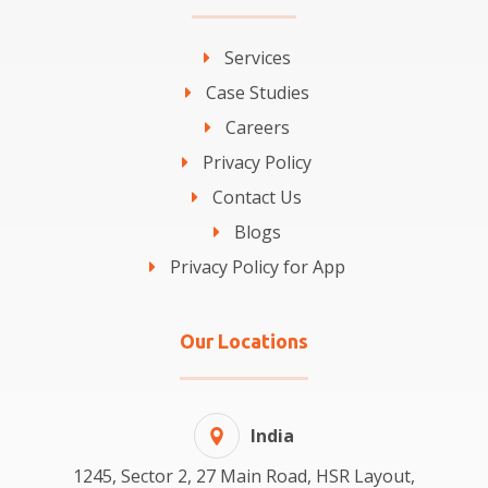
Services
Case Studies
Careers
Privacy Policy
Contact Us
Blogs
Privacy Policy for App
Our Locations
India
1245, Sector 2, 27 Main Road, HSR Layout,