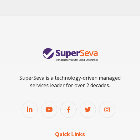
SuperSeva is a technology-driven managed
services leader for over 2 decades.
Quick Links