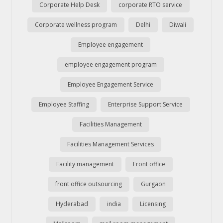
Corporate Help Desk
corporate RTO service
Corporate wellness program
Delhi
Diwali
Employee engagement
employee engagement program
Employee Engagement Service
Employee Staffing
Enterprise Support Service
Facilities Management
Facilities Management Services
Facility management
Front office
front office outsourcing
Gurgaon
Hyderabad
india
Licensing