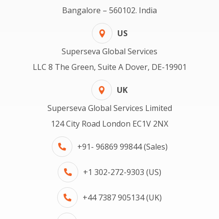
Bangalore – 560102. India
US
Superseva Global Services
LLC 8 The Green, Suite A Dover, DE-19901
UK
Superseva Global Services Limited
124 City Road London EC1V 2NX
+91- 96869 99844 (Sales)
+1 302-272-9303 (US)
+44 7387 905134 (UK)