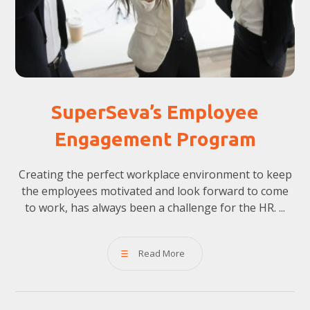
SuperSeva’s Employee
Engagement Program
Creating the perfect workplace environment to keep
the employees motivated and look forward to come
to work, has always been a challenge for the HR. ...
Read More