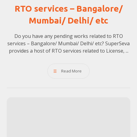
RTO services – Bangalore/
Mumbai/ Delhi/ etc
Do you have any pending works related to RTO
services – Bangalore/ Mumbai/ Delhi/ etc? SuperSeva
provides a host of RTO services related to License, ...
Read More