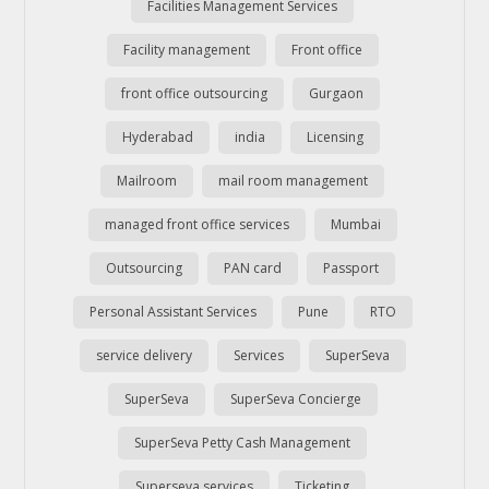
Facilities Management Services
Facility management
Front office
front office outsourcing
Gurgaon
Hyderabad
india
Licensing
Mailroom
mail room management
managed front office services
Mumbai
Outsourcing
PAN card
Passport
Personal Assistant Services
Pune
RTO
service delivery
Services
SuperSeva
SuperSeva
SuperSeva Concierge
SuperSeva Petty Cash Management
Superseva services
Ticketing