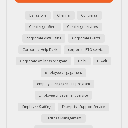
Bangalore
Chennai
Concierge
Concierge offers
Concierge services
corporate diwali gifts
Corporate Events
Corporate Help Desk
corporate RTO service
Corporate wellness program
Delhi
Diwali
Employee engagement
employee engagement program
Employee Engagement Service
Employee Staffing
Enterprise Support Service
Facilities Management