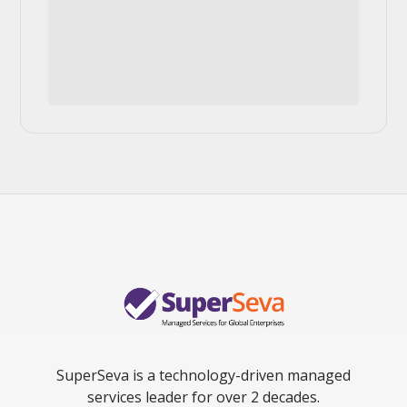
SuperSeva is a technology-driven managed
services leader for over 2 decades.