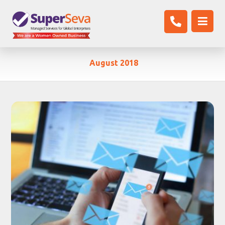
August 2018