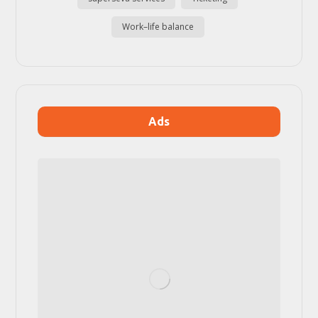
Work–life balance
Ads