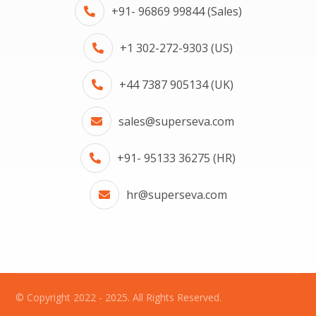
+91- 96869 99844 (Sales)
+1 302-272-9303 (US)
+44 7387 905134 (UK)
sales@superseva.com
+91- 95133 36275 (HR)
hr@superseva.com
© Copyright 2022 - 2025. All Rights Reserved.