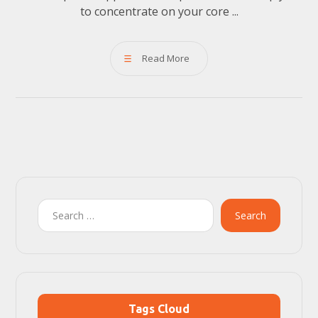
to concentrate on your core ...
Read More
Search
Tags Cloud