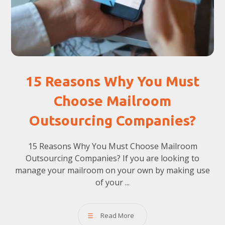
15 Reasons Why You Must
Choose Mailroom
Outsourcing Companies?
15 Reasons Why You Must Choose Mailroom
Outsourcing Companies? If you are looking to
manage your mailroom on your own by making use
of your ...
Read More