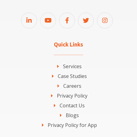
Quick Links
Services
Case Studies
Careers
Privacy Policy
Contact Us
Blogs
Privacy Policy for App