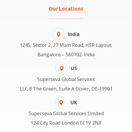
Our Locations
India
1245, Sector 2, 27 Main Road, HSR Layout,
Bangalore – 560102. India
US
Superseva Global Services
LLC 8 The Green, Suite A Dover, DE-19901
UK
Superseva Global Services Limited
124 City Road London EC1V 2NX