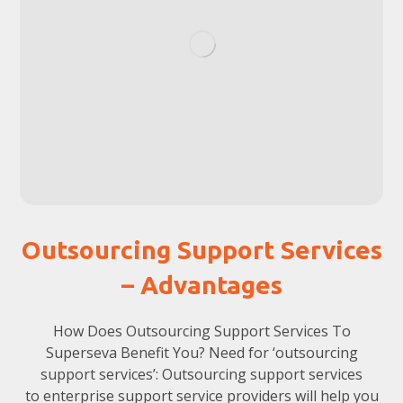
Outsourcing Support Services
– Advantages
How Does Outsourcing Support Services To
Superseva Benefit You? Need for ‘outsourcing
support services’: Outsourcing support services
to enterprise support service providers will help you