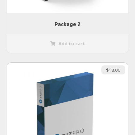
Package 2
Add to cart
$
18.00