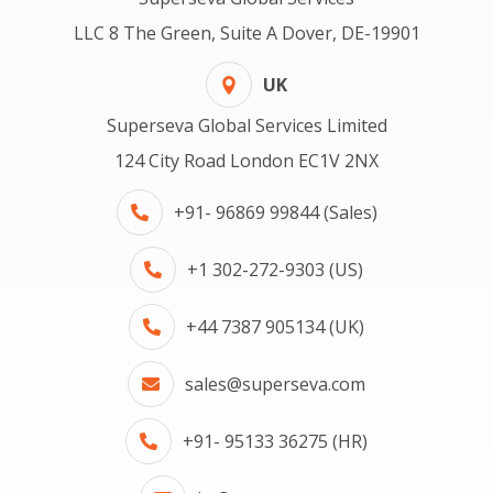
LLC 8 The Green, Suite A Dover, DE-19901
UK
Superseva Global Services Limited
124 City Road London EC1V 2NX
+91- 96869 99844 (Sales)
+1 302-272-9303 (US)
+44 7387 905134 (UK)
sales@superseva.com
+91- 95133 36275 (HR)