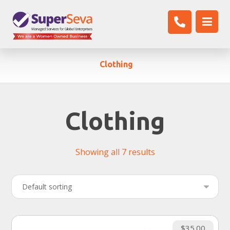
Clothing
Clothing
Showing all 7 results
$
35.00