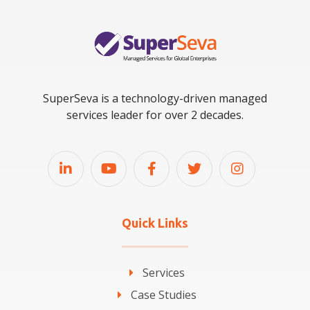
SuperSeva is a technology-driven managed
services leader for over 2 decades.
Quick Links
Services
Case Studies