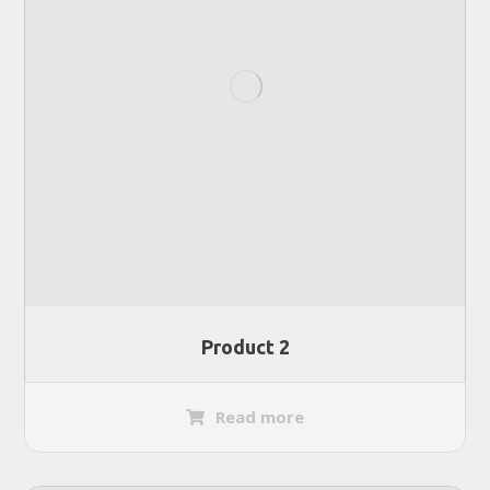
Product 2
Read more