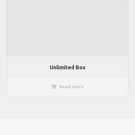
Unlimited Box
Read more