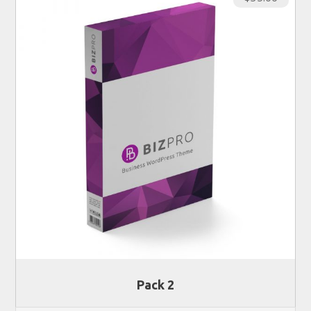
Pack 2