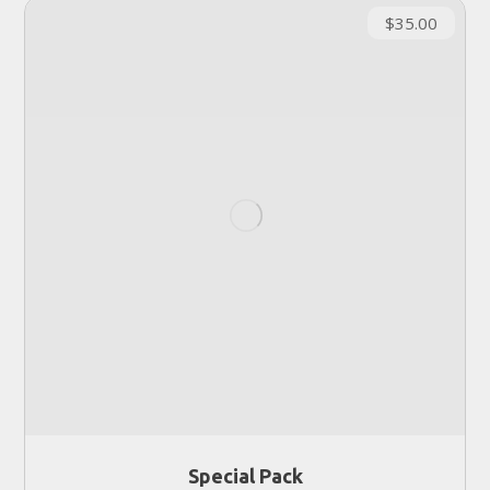
$
35.00
Special Pack