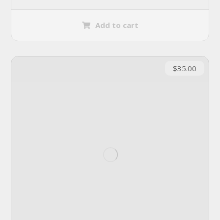
Add to cart
$
35.00