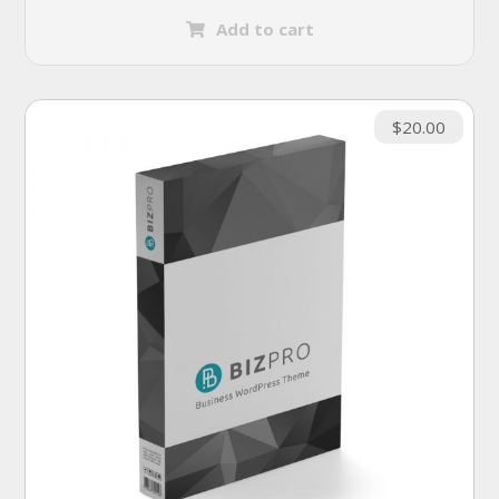
Add to cart
$
20.00