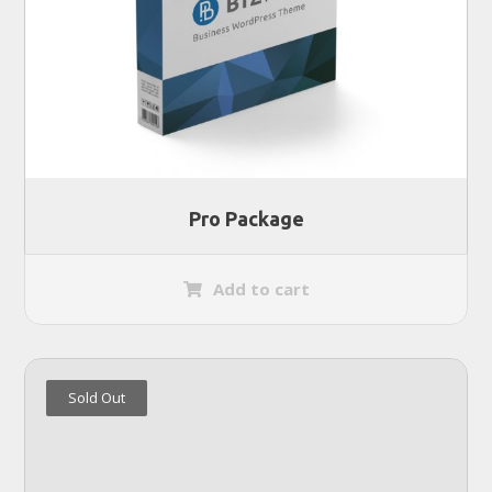
Pro Package
Add to cart
Sold Out