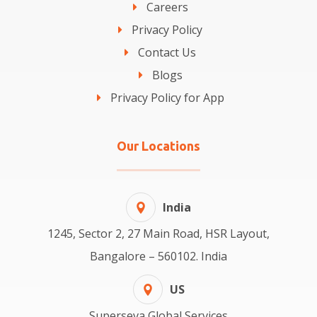
Careers
Privacy Policy
Contact Us
Blogs
Privacy Policy for App
Our Locations
India
1245, Sector 2, 27 Main Road, HSR Layout,
Bangalore – 560102. India
US
Superseva Global Services