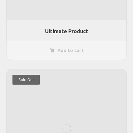
Ultimate Product
Add to cart
Sold Out