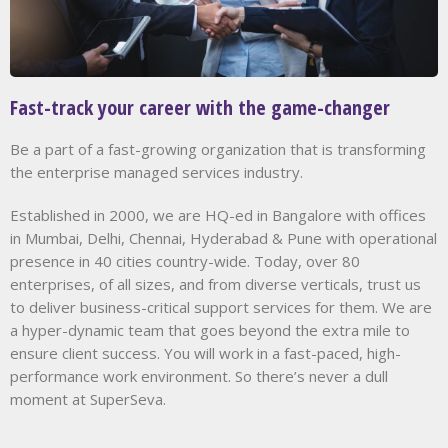
Fast-track your career with the game-changer
Be a part of a fast-growing organization that is transforming
the enterprise managed services industry.
Established in 2000, we are HQ-ed in Bangalore with offices
in Mumbai, Delhi, Chennai, Hyderabad & Pune with operational
presence in 40 cities country-wide. Today, over 80
enterprises, of all sizes, and from diverse verticals, trust us
to deliver business-critical support services for them. We are
a hyper-dynamic team that goes beyond the extra mile to
ensure client success. You will work in a fast-paced, high-
performance work environment. So there’s never a dull
moment at SuperSeva.