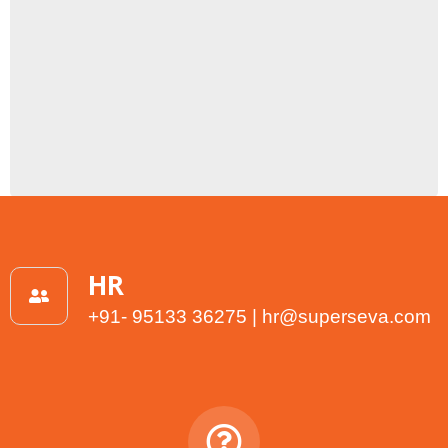
HR
+91- 95133 36275 | hr@superseva.com