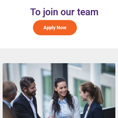
To join our team
Apply Now