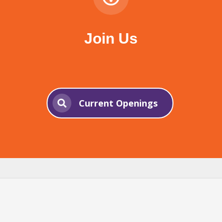
Join Us
Current Openings