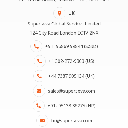
UK
Superseva Global Services Limited
124 City Road London EC1V 2NX
+91- 96869 99844 (Sales)
+1 302-272-9303 (US)
+44 7387 905134 (UK)
sales@superseva.com
+91- 95133 36275 (HR)
hr@superseva.com