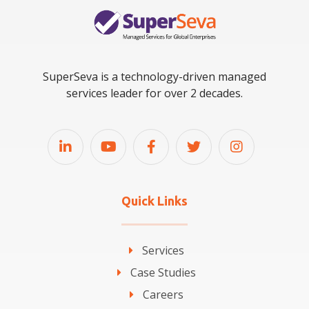
SuperSeva is a technology-driven managed
services leader for over 2 decades.
Quick Links
Services
Case Studies
Careers