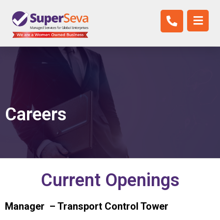
New Careers
Careers
Current Openings
Manager – Transport Control Tower