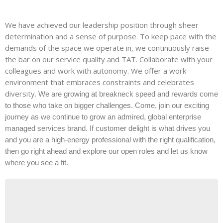
We have achieved our leadership position through sheer
determination and a sense of purpose. To keep pace with the
demands of the space we operate in, we continuously raise
the bar on our service quality and TAT. Collaborate with your
colleagues and work with autonomy. We offer a work
environment that embraces constraints and celebrates
diversity.
We are growing at breakneck speed and rewards come
to those who take on bigger challenges. Come, join our exciting
journey as we continue to grow an admired, global enterprise
managed services brand. If customer delight is what drives you
and you are a high-energy professional with the right qualification,
then go right ahead and explore our open roles and let us know
where you see a fit.