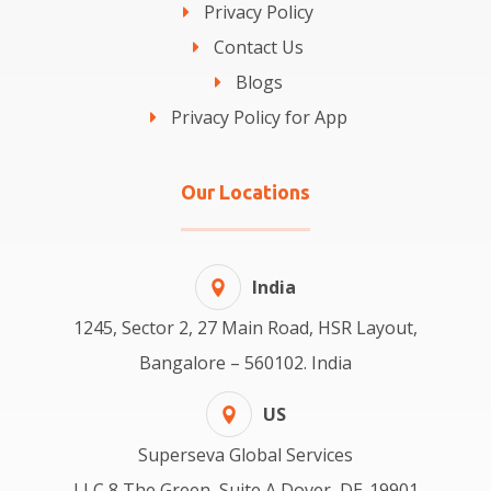
Privacy Policy
Contact Us
Blogs
Privacy Policy for App
Our Locations
India
1245, Sector 2, 27 Main Road, HSR Layout,
Bangalore – 560102. India
US
Superseva Global Services
LLC 8 The Green, Suite A Dover, DE-19901